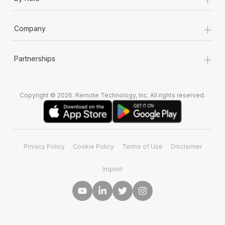
Most teams hear "payroll implementation" and picture a
six-month project with a dedicated team....
+
Company
Learn More
+
Partnerships
Copyright © 2026. Remote Technology, Inc. All rights reserved.
Privacy Policy
Cookie Policy
Terms of Use
Disclaimer
Imprint