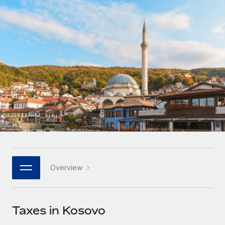
Onboard and manage contractors globally
Contractor payout calculator
Login
Nederlands
Explore currency options and payout speeds for global
PEO
GROWTH STAGE
contractors
Outsource complex employment tasks
Français
Startups
Agile global HR & payroll solutions for growing
LEARN WITH REMOTE
Deutsch
companies
INFRASTRUCTURE
Research & Guides
Remote Embedded
Mid-market
Español
Seamlessly integrate HR into workflows
Case studies
Expand teams with tailored HR solutions
Italiano
Platform
HR Glossary
Enterprise
Built-in core HR functions for your team
Global HR for large businesses
Português (Portugal)
Checklists & Templates
Connect
New
Job Description Library
日本語
Connect any AI tool to Remote using our MCP
PARTNER WITH US
Overview
Strategic technology partners
Webinars
Integrations
한국어
Flexibly embed global HR into your platform
Streamline processes with essential business tools
Events
Taxes in Kosovo
中文（简体）
Become a partner
Newsroom