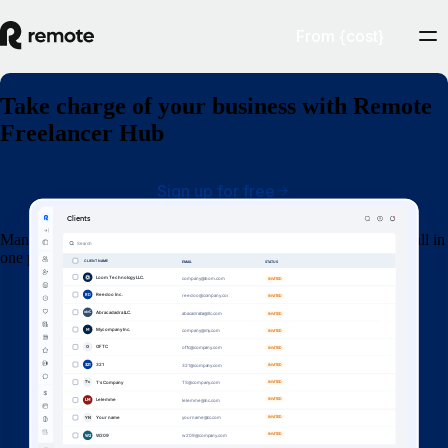
From {cost}
Take charge of your business with Remote
Freelancer Hub
Sign up for free
Manage your clients, organise contracts, invoices and get paid — all in
one place.