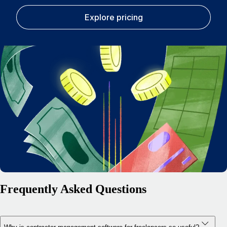
Explore pricing
Frequently Asked Questions