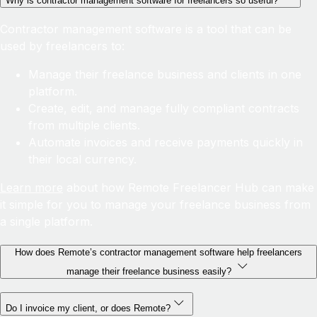
Why is contractor management software for freelancers so useful?
Contractor management software is a tool that can be
used by freelancers to:
Manage their freelance business and clients in one
platform.
Create, edit, and manage fully compliant contracts
from multiple clients.
Automate invoices and receive payments quickly in
their local currency.
Learn more
about how Remote Freelancer Hub can make
it simple for you to manage your freelance business from
a single platform.
How does Remote’s contractor management software help freelancers
manage their freelance business easily?
Do I invoice my client, or does Remote?