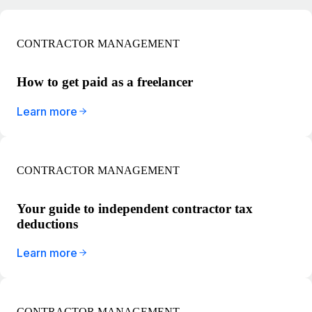
CONTRACTOR MANAGEMENT
How to get paid as a freelancer
Learn more
CONTRACTOR MANAGEMENT
Your guide to independent contractor tax
deductions
Learn more
CONTRACTOR MANAGEMENT