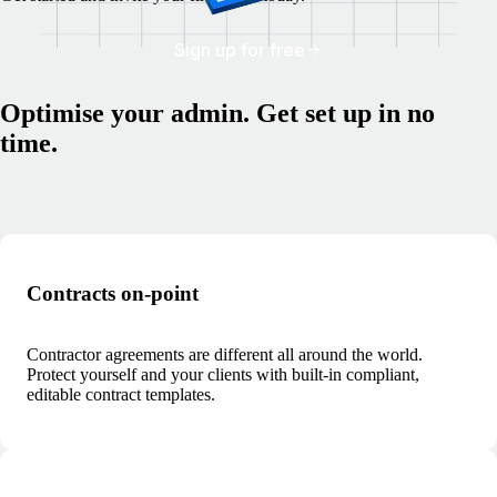
Sign up for free
Optimise your admin. Get set up in no
time.
Contracts on-point
Contractor agreements are different all around the world.
Protect yourself and your clients with built-in compliant,
editable contract templates.