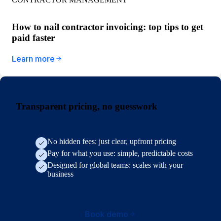
How to nail contractor invoicing: top tips to get
paid faster
Learn more
Transparent pricing, no guesswork
No hidden fees: just clear, upfront pricing
Pay for what you use: simple, predictable costs
Designed for global teams: scales with your
business
Book demo