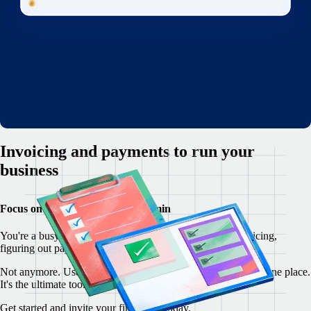
Invoicing and payments to run your
business
Focus on your customers, not admin
You're a busy freelancer, but you're overwhelmed by invoicing,
figuring out payments, and writing contracts from scratch.
Not anymore. Use Remote to manage your freelancer ops in one place.
It's the ultimate toolkit for freelancers everywhere.
Get started and invite your first client today.