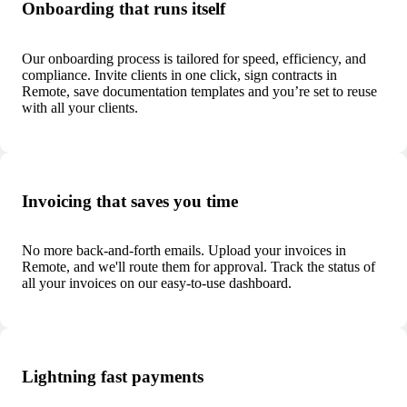
Onboarding that runs itself
Our onboarding process is tailored for speed, efficiency, and
compliance. Invite clients in one click, sign contracts in
Remote, save documentation templates and you’re set to reuse
with all your clients.
Invoicing that saves you time
No more back-and-forth emails. Upload your invoices in
Remote, and we'll route them for approval. Track the status of
all your invoices on our easy-to-use dashboard.
Lightning fast payments