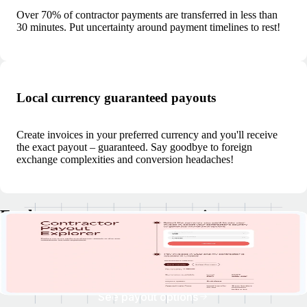
Over 70% of contractor payments are transferred in less than
30 minutes. Put uncertainty around payment timelines to rest!
Local currency guaranteed payouts
Create invoices in your preferred currency and you'll receive
the exact payout – guaranteed. Say goodbye to foreign
exchange complexities and conversion headaches!
Explore currency payout options
Discover your clients' payment currencies, explore withdrawal options,
and check estimated payout times.
See payout options