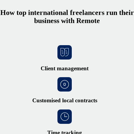
How top international freelancers run their
business with Remote
Client management
Customised local contracts
Time tracking