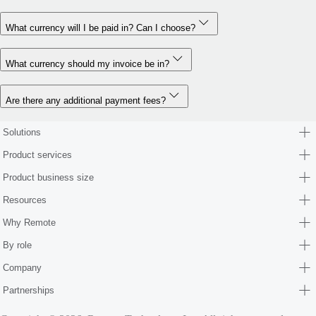
What currency will I be paid in? Can I choose?
What currency should my invoice be in?
Are there any additional payment fees?
Solutions
Product services
Product business size
Resources
Why Remote
By role
Company
Partnerships