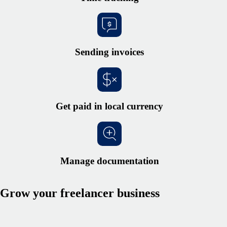
Sending invoices
Get paid in local currency
Manage documentation
Grow your freelancer business