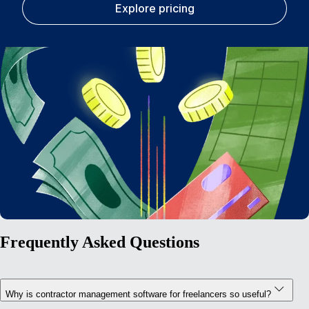
Explore pricing
Frequently Asked Questions
Why is contractor management software for freelancers so useful?