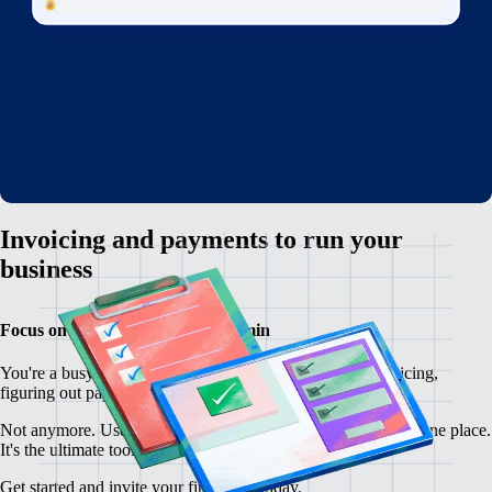
Invoicing and payments to run your
business
Focus on your customers, not admin
You're a busy freelancer, but you're overwhelmed by invoicing,
figuring out payments, and writing contracts from scratch.
Not anymore. Use Remote to manage your freelancer ops in one place.
It's the ultimate toolkit for freelancers everywhere.
Get started and invite your first client today.