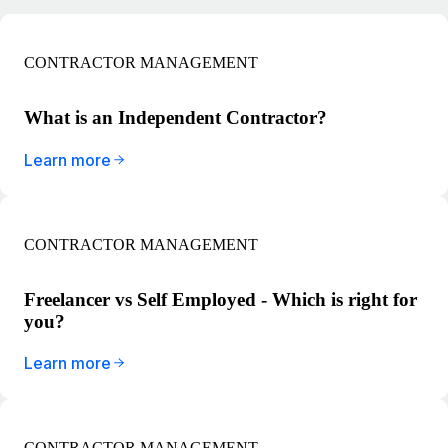
CONTRACTOR MANAGEMENT
What is an Independent Contractor?
Learn more
CONTRACTOR MANAGEMENT
Freelancer vs Self Employed - Which is right for
you?
Learn more
CONTRACTOR MANAGEMENT