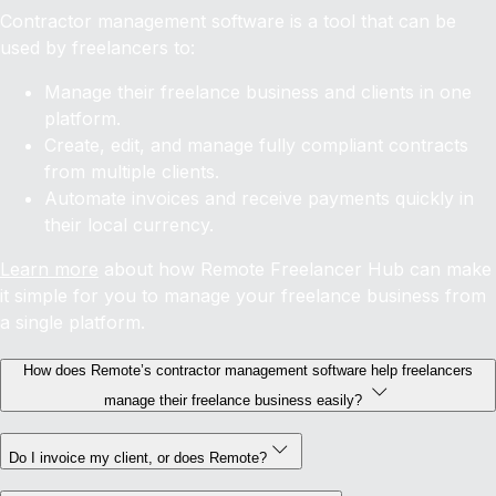
Contractor management software is a tool that can be
used by freelancers to:
Manage their freelance business and clients in one
platform.
Create, edit, and manage fully compliant contracts
from multiple clients.
Automate invoices and receive payments quickly in
their local currency.
Learn more
about how Remote Freelancer Hub can make
it simple for you to manage your freelance business from
a single platform.
How does Remote’s contractor management software help freelancers
manage their freelance business easily?
Do I invoice my client, or does Remote?