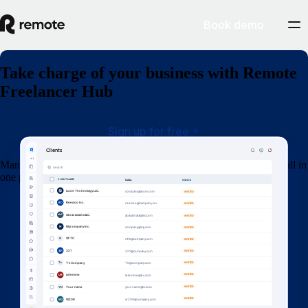
Book demo
Take charge of your business with Remote
Freelancer Hub
Sign up for free
Manage your clients, organize contracts, invoices and get paid — all in
one place.