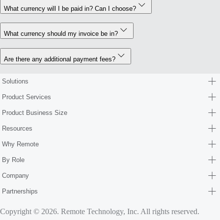
What currency will I be paid in? Can I choose?
What currency should my invoice be in?
Are there any additional payment fees?
Solutions
Product Services
Product Business Size
Resources
Why Remote
By Role
Company
Partnerships
Copyright © 2026. Remote Technology, Inc. All rights reserved.