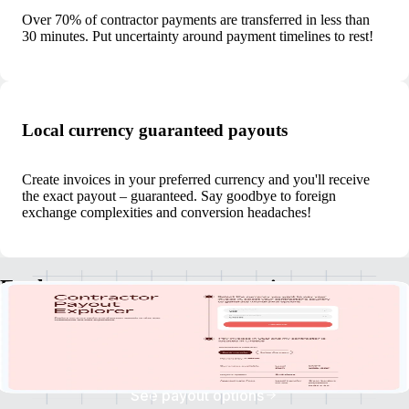
Over 70% of contractor payments are transferred in less than
30 minutes. Put uncertainty around payment timelines to rest!
Local currency guaranteed payouts
Create invoices in your preferred currency and you'll receive
the exact payout – guaranteed. Say goodbye to foreign
exchange complexities and conversion headaches!
Explore currency payout options
Discover your clients' payment currencies, explore withdrawal options,
and check estimated payout times.
See payout options