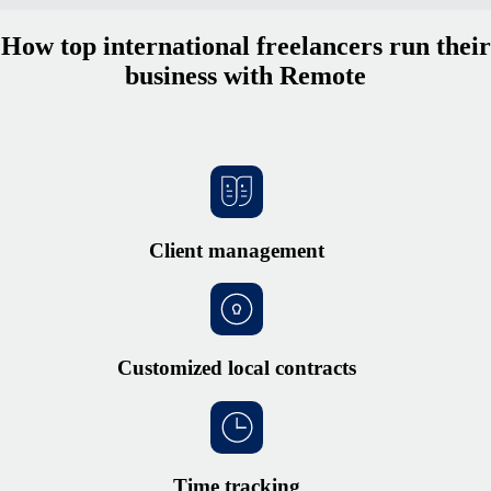
How top international freelancers run their
business with Remote
Client management
Customized local contracts
Time tracking