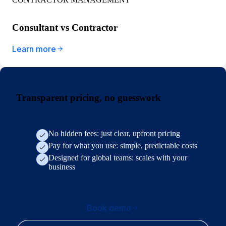
Consultant vs Contractor
Learn more
Transparent pricing, no guesswork
No hidden fees: just clear, upfront pricing
Pay for what you use: simple, predictable costs
Designed for global teams: scales with your
business
Book demo