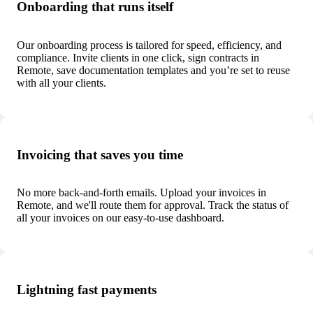
Onboarding that runs itself
Our onboarding process is tailored for speed, efficiency, and
compliance. Invite clients in one click, sign contracts in
Remote, save documentation templates and you’re set to reuse
with all your clients.
Invoicing that saves you time
No more back-and-forth emails. Upload your invoices in
Remote, and we'll route them for approval. Track the status of
all your invoices on our easy-to-use dashboard.
Lightning fast payments