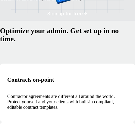
Sign up for free
Optimize your admin. Get set up in no
time.
Contracts on-point
Contractor agreements are different all around the world.
Protect yourself and your clients with built-in compliant,
editable contract templates.