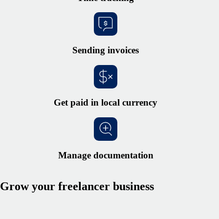
Sending invoices
Get paid in local currency
Manage documentation
Grow your freelancer business