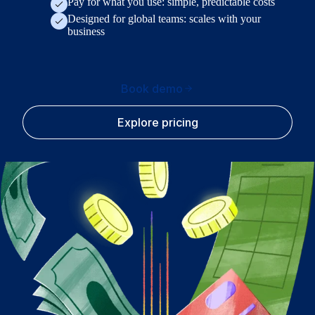
Pay for what you use: simple, predictable costs
Designed for global teams: scales with your
business
Book demo
Explore pricing