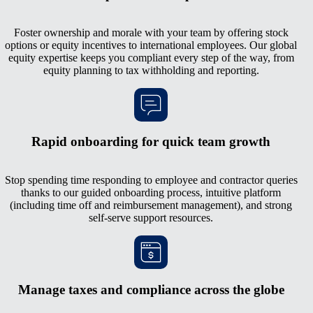
Foster ownership and morale with your team by offering stock
options or equity incentives to international employees. Our global
equity expertise keeps you compliant every step of the way, from
equity planning to tax withholding and reporting.
Rapid onboarding for quick team growth
Stop spending time responding to employee and contractor queries
thanks to our guided onboarding process, intuitive platform
(including time off and reimbursement management), and strong
self-serve support resources.
Manage taxes and compliance across the globe