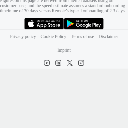
Figures on this page are derived from internal datasets using our
customer base, and the speed estimate assumes a standard onboarding
timeframe of 30 days versus Remote’s typical onboarding of 2.3 days.
(opens in new tab)
(opens in new tab)
Privacy policy
Cookie Policy
Terms of use
Disclaimer
Imprint