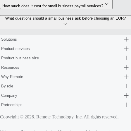
How much does it cost for small business payroll services?
What questions should a small business ask before choosing an EOR?
Solutions
Product services
Product business size
Resources
Why Remote
By role
Company
Partnerships
Copyright © 2026. Remote Technology, Inc. All rights reserved.