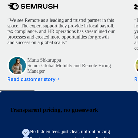
“We see Remote as a leading and trusted partner in this
“
space. The expert support they provide in local payroll,
h
tax compliance, and HR operations has streamlined our
y
processes and created more opportunities for growth
b
and success on a global scale.”
a
c
Maria Shkaruppa
Senior Global Mobility and Remote Hiring
Manager
Read customer story
R
Transparent pricing, no guesswork
No hidden fees: just clear, upfront pricing