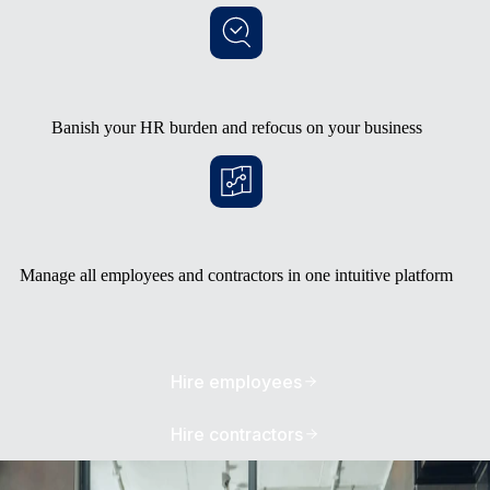
Banish your HR burden and refocus on your business
Manage all employees and contractors in one intuitive platform
Hire employees
Hire contractors