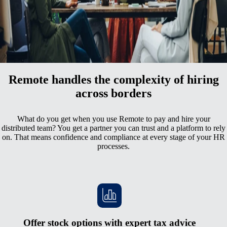
All your employment data in one comprehensive hub
A superior employee experience with unmatched support
Remote handles the complexity of hiring
across borders
What do you get when you use Remote to pay and hire your
distributed team? You get a partner you can trust and a platform to rely
on. That means confidence and compliance at every stage of your HR
processes.
Offer stock options with expert tax advice