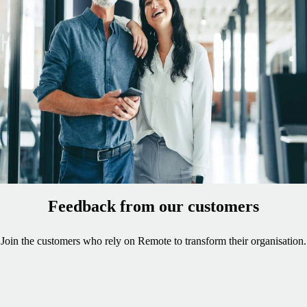
in-built relocation expertise. Remote ensures the correct
right-to-work permissions are in place to keep
employment agreements globally compliant during cross-
border moves.
Easily convert independent contractors to employees
Ironclad IP protection to maintain ownership
Best-in-class service from Remote's global HR experts
Feedback from our customers
Join the customers who rely on Remote to transform their organisation.