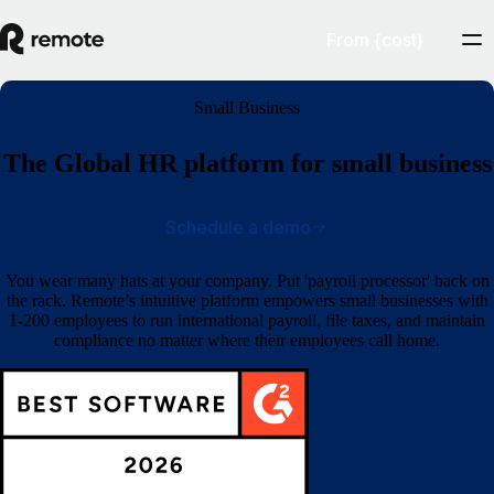
From {cost}
Small Business
The Global HR platform for small business
Schedule a demo
You wear many hats at your company. Put 'payroll processor' back on
the rack. Remote’s intuitive platform empowers small businesses with
1-200 employees to run international payroll, file taxes, and maintain
compliance no matter where their employees call home.