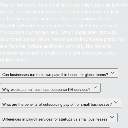
Payroll software for a small business might include just the
basics, like making payments to team members on time
and in the correct amounts. For international teams,
payroll software also ensures team members are paid in
the correct currencies and, when applicable, through
approved banks. More robust payroll software platforms
like Remote include additional services, like benefits
administration and globally compliant
employee stock
option plans
.
Can businesses run their own payroll in-house for global teams?
Why would a small business outsource HR services?
What are the benefits of outsourcing payroll for small businesses?
Differences in payroll services for startups vs small businesses