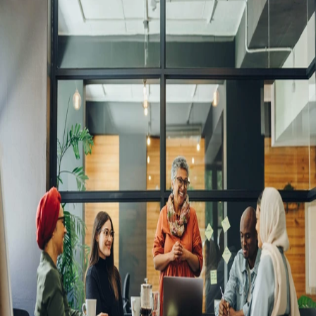
A comprehensive global HR hub for
growing businesses
Small businesses must scale quickly but responsibly. Opening costly
legal entities will freeze your progress. Remote's global employment
platform gives you access to a new world of talent without the risk of
going global alone. Keep a razor sharp focus while Remote onboards,
pays, and manages your team with the assurance of global compliance.
Hire and pay international employees and independent contractors
with ease
Avoid the steep and costly learning curve of navigating
HR, benefits, tax, and payroll compliance in multiple
countries. Remote powers international hiring with all the
tools needed to hire quickly, while avoiding the costs and
risks of going global alone.
Consolidated payroll with or without your own entities