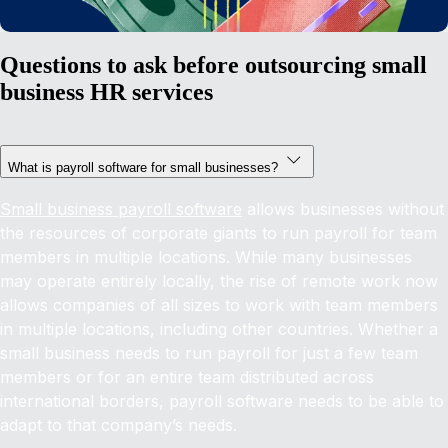
Questions to ask before outsourcing small
business HR services
What is payroll software for small businesses?
Small business payroll software
allows businesses without
the resources of corporate giants to run payroll for team
members in multiple locations. While many businesses
may operate entirely locally, the rise of remote work now
allows companies of all sizes to work with team members
in multiple locations, including other countries. Whether a
small business needs to run payroll for just a few team
members or for an entire team distributed across
international borders, payroll software needs to be able to
adapt to that company’s needs.