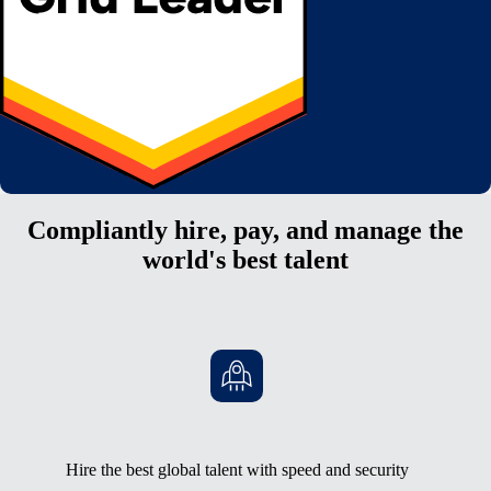
Compliantly hire, pay, and manage the
world's best talent
Hire the best global talent with speed and security