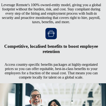
Leverage Remote's 100% owned-entity model, giving you a global
footprint without the burden, risk, and cost. Stay compliant during
every step of the hiring and employment process with built-in
security and proactive monitoring that covers right to hire, payroll,
taxes, benefits, and more.
Competitive, localised benefits to boost employee
retention
Access country-specific benefits packages at highly-negotiated
prices so you can offer equitable, best-in-class benefits to your
employees for a fraction of the usual cost. That means you can
compete locally for talent on a global scale.
Managed relocation, work permits, and visas
Keep your talent no matter where they go with Remote's