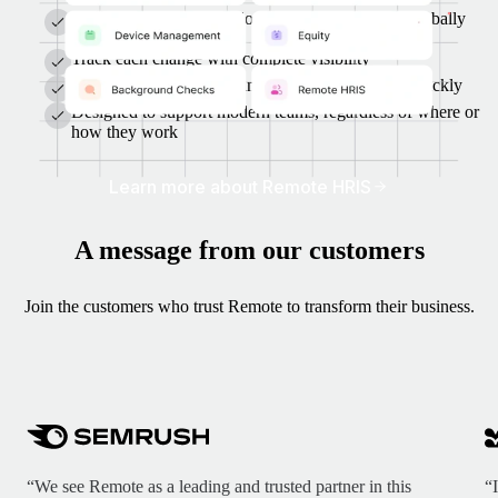
A single system for employees, contractors, and globally
hired workers
Track each change with complete visibility
AI helps you find, hire, and manage talent more quickly
Designed to support modern teams, regardless of where or
how they work
Learn more about Remote HRIS
A message from our customers
Join the customers who trust Remote to transform their business.
“We see Remote as a leading and trusted partner in this
“