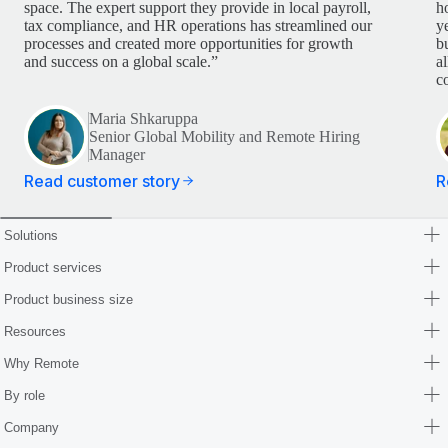
space. The expert support they provide in local payroll,
h
tax compliance, and HR operations has streamlined our
y
processes and created more opportunities for growth
b
and success on a global scale.”
a
c
Maria Shkaruppa
Senior Global Mobility and Remote Hiring
Manager
Read customer story
R
Solutions
Product services
Product business size
Resources
Why Remote
By role
Company