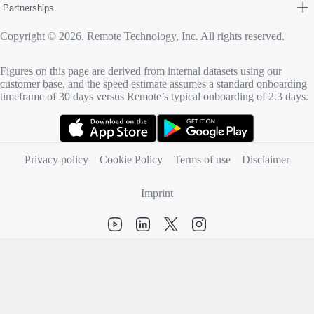
Partnerships
Copyright © 2026. Remote Technology, Inc. All rights reserved.
Figures on this page are derived from internal datasets using our
customer base, and the speed estimate assumes a standard onboarding
timeframe of 30 days versus Remote’s typical onboarding of 2.3 days.
(opens in new tab)
(opens in new tab)
Privacy policy
Cookie Policy
Terms of use
Disclaimer
Imprint