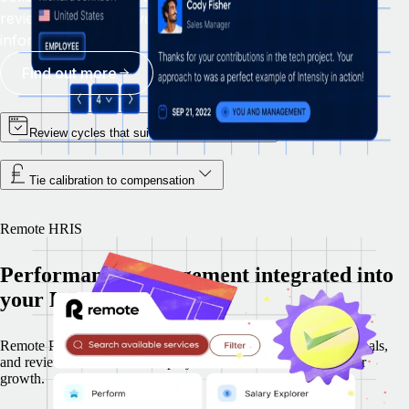
reviews, and giving your team the context to make
informed decisions.
Find out more
Review cycles that suit the way you work
Tie calibration to compensation
Remote HRIS
Performance management integrated into
your HR platform
Remote Perform is embedded in Remote HRIS, so feedback, goals,
and reviews use the same employee record for hiring and career
growth.