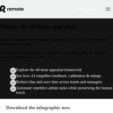
From {cost}
Master the 48-hour appraisal
Remote completed performance appraisals for over 1,800 employees
within just two days.
Download the infographic to learn how it worked, plus our tips for
running performance cycles—fast.
Explore the 48-hour appraisal framework
See how AI simplifies feedback, calibration & ratings
Reduce bias and save time across teams and managers
Automate repetitive admin tasks while preserving the human
touch
Download the infographic now
Download the infographic now