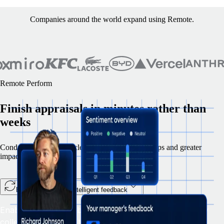
Companies around the world expand using Remote.
Remote Perform
Finish appraisals in minutes rather than
weeks
Conduct 360 review cycles with fewer manual steps and greater
impact.
Enable teams with intelligent feedback
Enable smarter feedback and ongoing development by
collecting insights in the flow of work, streamlining