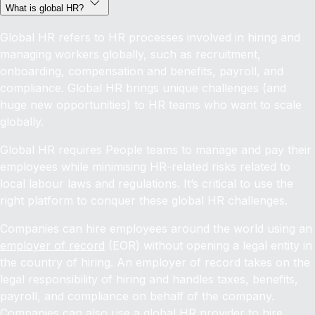
What is global HR?
Global HR refers to HR processes involved in hiring and
managing workers globally, such as recruitment,
onboarding, compensation and benefits, payroll, and
compliance. Global HR brings unique challenges (and
huge new opportunities) to HR teams who want to scale
globally.
Global HR requires People teams to manage and pay their
employees while minimising HR-related risks related to
local labour laws and regulations. It’s critical to use the
right platform to conquer these global HR challenges.
Companies can hire employees around the world using an
employer of record
(EOR) without opening a legal entity in
the country of hiring. An employer of record takes on the
legal responsibility of hiring and handles taxes, benefits,
payroll, and compliance on behalf of the company.
Companies can also use a global HR provider to
hire