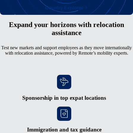
Country Explorer
Expand your horizons with relocation
assistance
Test new markets and support employees as they move internationally
with relocation assistance, powered by Remote’s mobility experts.
Sponsorship in top expat locations
Immigration and tax guidance