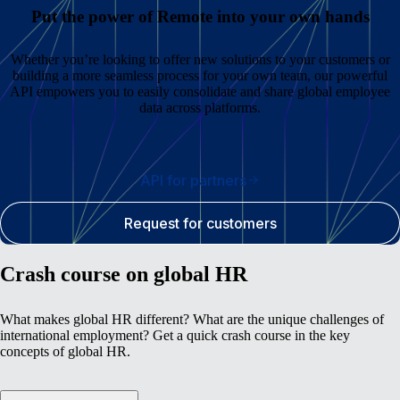
Put the power of Remote into your own hands
Whether you’re looking to offer new solutions to your customers or
building a more seamless process for your own team, our powerful
API empowers you to easily consolidate and share global employee
data across platforms.
API for partners
Request for customers
Crash course on global HR
What makes global HR different? What are the unique challenges of
international employment? Get a quick crash course in the key
concepts of global HR.