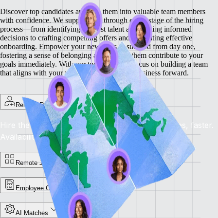
Discover top candidates and turn them into valuable team members
with confidence. We support you through every stage of the hiring
process—from identifying the best talent and making informed
decisions to crafting compelling offers and facilitating effective
onboarding.
Empower your new hires to succeed from day one,
fostering a sense of belonging and helping them contribute to your
goals immediately. With our tools, you can focus on building a team
that aligns with your vision and drives your business forward.
Remote Recruit
Hire the Best, Anywhere: Find the right candidates, faster.
Availability: Now
Remote Jobs Board
Employee Cost Calculator
AI Matches