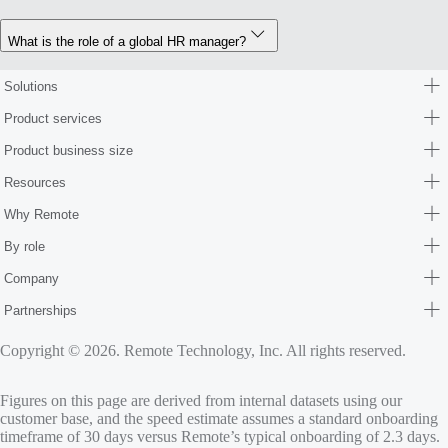
What is the role of a global HR manager?
Solutions
Product services
Product business size
Resources
Why Remote
By role
Company
Partnerships
Copyright © 2026. Remote Technology, Inc. All rights reserved.
Figures on this page are derived from internal datasets using our
customer base, and the speed estimate assumes a standard onboarding
timeframe of 30 days versus Remote’s typical onboarding of 2.3 days.