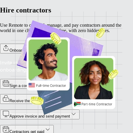
Hire contractors
Use Remote to onboard, manage, and pay contractors around the
world in one click. Completely free, with zero hidden fees.
Onboard your contractors
Invite individual contractors to Remote to complete
onboarding.
Sign a contract
Receive the invoice
Approve invoice and send payment
Contractors get paid