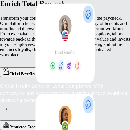
Enrich Total Rewards
Transform your compensation strategy to go beyond the paycheck.
Our platform helps you deliver a comprehensive array of benefits and
non-financial rewards that meet the diverse needs of your workforce.
From extensive health benefits to competitive equity options, tailor a
rewards package that not only compensates but truly values and invests
in your employees. This commitment to their well-being and future
enhances loyalty, drives engagement, and fosters a motivated
workplace.
Global Benefits
Global Health Benefits, Local Compliance: Offer
competitive and comprehensive benefits across countries,
navigating complex regulations with ease.
Restricted Stock Unites (RSUs)