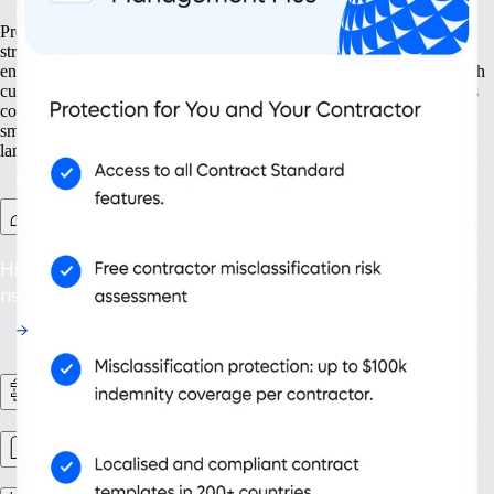
Prepare your business for growth at every turn. Our solutions help
streamline your expansion from the ground up, from setting up new
entities to managing intellectual property. With tools designed for both
current and future needs, like contractor management and continuous
compliance, you ensure your organisation grows not only bigger but
smarter. Embrace scalability that supports your evolving business
landscape and drives sustainable success.
Contractor Management Plus
Hire with Confidence: Safeguard against misclassification
risks in over 200 countries and territories.
HR Workflows
Workforce management