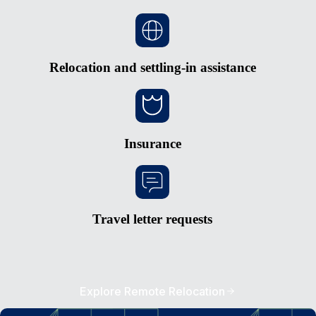
Relocation and settling-in assistance
Insurance
Travel letter requests
Explore Remote Relocation