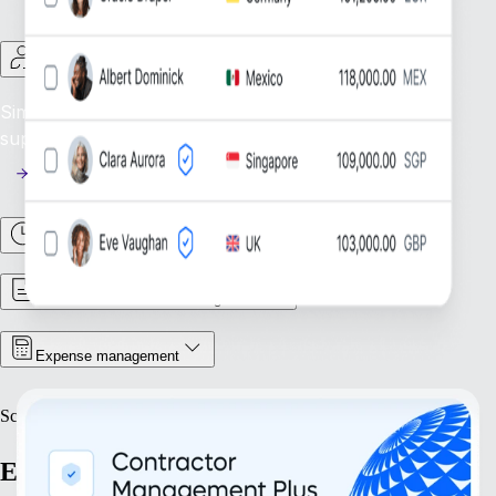
Contractor Management
Simplify Contractor Oversight: Efficiently manage and
support your global contractor workforce.
Time & Attendance
Contract & Document Management
Expense management
Scale
Expand with confidence