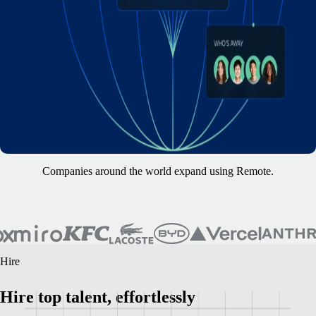
Companies around the world expand using Remote.
Hire
Hire top talent, effortlessly