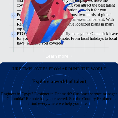
and flexible plans will ensure your employees have the
coverage they need while helping you attract the best talent
— from enrollment to administration, we do it for you.
Pension & 401(K) Plans<br>Almost two-thirds of global
workers view retirement plans as an essential benefit. With
Remote, you can offer competitive localized plans in many
top markets.
PTO and Sick Leave<br>Easily manage PTO and sick leave
for your global team in Remote. From local holidays to local
laws, we have you covered.
Learn more
HIRE EMPLOYEES FROM AROUND THE WORLD
Explore a world of talent
Engineer in Egypt? Designer in Denmark? Customer service manager
in Colombia? Remote has you covered. See the Country Explorer to
find everywhere we help you hire.