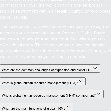
contractors
all over the world or for a one-off project —
such as recruitment within a certain country or to process
global payroll.
The best global HR platforms don’t just help you pay, and
manage your international team. Remote’s Global Payroll
allows you to pay your team in countries where you do
own a local entity. That means you can pay and manage
your entire workforce in one comprehensive HR hub, with
clean visibility of employment data in one place.
What are the common challenges of expansion and global HR?
What is global human resource management (HRM)?
Why is global human resource management (HRM) so important?
What are the main functions of global HRM?