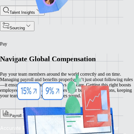
Talent Insights
Sourcing
Pay
Navigate Global Compensation
Pay your team members around the world correctly and on time.
Managing payroll and benefits properly isn’t just about following rules
—it ensures compliance and shows you care. Getting this right boosts
employee satisfaction and enhances your business operations, keeping
your team happy and your practices sound.
Payroll
Accurate Pay, On Time, Every Time: Depend on our