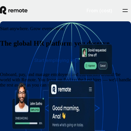
From {cost}
Start anywhere. Grow everywhere.
The global HR platform you deserve
Start employing anywhere
Onboard, pay, and manage employees and contractors around the
world with Remote. You focus on finding the best hires — we'll handle
the rest as fast as you can say eins, zwei, drei.