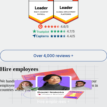
Over 4,000 reviews
Hire employees
We handle local payroll, taxes, benefits, and compliance so your
employees feel as safe and secure as your business does - even in
countries where you don't have a local entity.
Hire employees