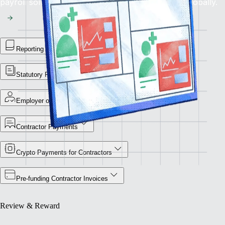
payroll solution for flawless financial operations globally.
Reporting Library
Statutory Payment Reports
Employer of Record
Contractor Payments
Crypto Payments for Contractors
Pre-funding Contractor Invoices
Review & Reward