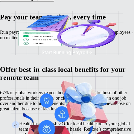
Pay your team on time, every time
Run payroll, calculate salaries and tax deductions for your employees -
no matter where they might be.
Start Running Payroll
Offer best-in-class local benefits for your
remote team
67% of global workers expect benefits comparable to those of other
professionals in their country or city, and 60% have chosen one job
over another due to better benefits! With Remote, you'll never lose on
great talent because of lackluster benefits.
Health Insurance <br>Offer local healthcare to your global
team members without the hassle. Remote’s comprehensive