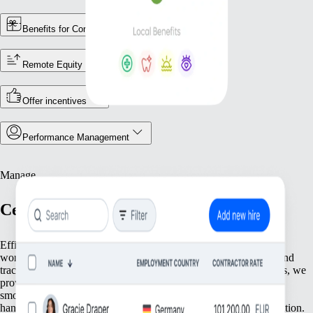
Benefits for Contractors
Remote Equity
Offer incentives
Performance Management
Manage
Centralise Your Workforce Operations
Efficiently manage your team with tools that streamline essential
workforce functions. From keeping accurate employee records and
tracking attendance to ensuring compliance with local regulations, we
provide everything you need to keep your operations running
smoothly. Focus on what matters most—your people—while we
handle the foundational tasks that support your growing organisation.