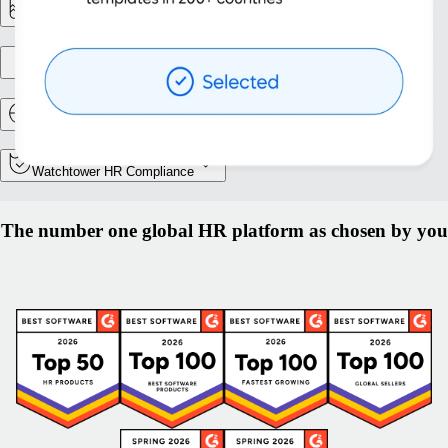
Reporting & Analytics
Entity setup
Relocation and Mobility
Watchtower HR Compliance
The number one global HR platform as chosen by you