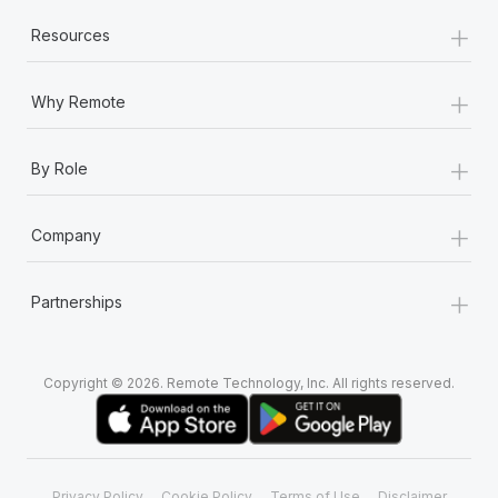
+
Resources
+
Why Remote
+
By Role
+
Company
+
Partnerships
Copyright © 2026. Remote Technology, Inc. All rights reserved.
Privacy Policy
Cookie Policy
Terms of Use
Disclaimer