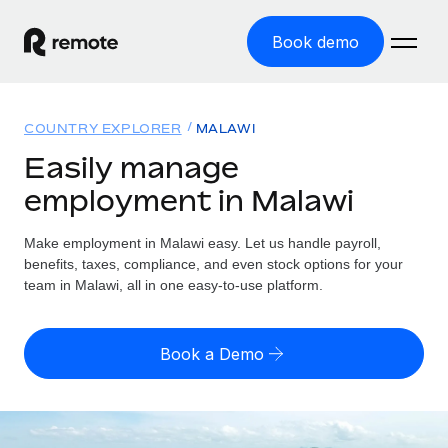
Book demo
Home
COUNTRY EXPLORER
MALAWI
Products
Easily manage
employment in Malawi
Solutions
GLOBAL EMPLOYMENT
Global Payroll
Make employment in Malawi easy. Let us handle payroll,
Resources
GLOBAL COVERAGE
Run compliant payroll easily
benefits, taxes, compliance, and even stock options for your
Country Explorer
team in Malawi, all in one easy-to-use platform.
Pricing
TOOLS & CALCULATORS
Employer of Record
Find global employment support by country
Expand globally with zero entity cost
Misclassification risk calculator
US State Explorer
Book a Demo
Check employee misclassification risk by country
Contractor of Record
Simplify hiring across all US states
English (United States)
Compliantly engage contractors worldwide
Employee cost calculator
Compare Remote
Calculate total employee costs in any country
Contractor Management
English
See how we stack up against others