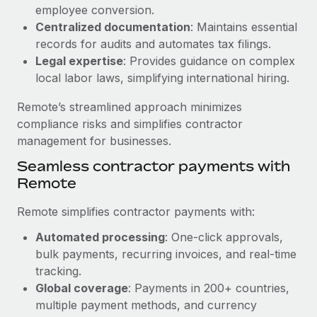
Benefits
employee conversion.
Work visas & permits
Manage employee benefits with ease
Centralized documentation
: Maintains essential
Changelog
records for audits and automates tax filings.
Legal expertise
: Provides guidance on complex
Explore the blog
local labor laws, simplifying international hiring.
Remote’s streamlined approach minimizes
BLOG POSTS
compliance risks and simplifies contractor
management for businesses.
Why owned entities are key to maintaining
Seamless contractor payments with
EOR compliance
Remote
As the global workforce continues to expand in response
to the demands of today’s labor market, the...
Remote simplifies contractor payments with:
Learn More
Automated processing
: One-click approvals,
bulk payments, recurring invoices, and real-time
tracking.
What a Workday global payroll implementation
Global coverage
: Payments in 200+ countries,
actually looks like
multiple payment methods, and currency