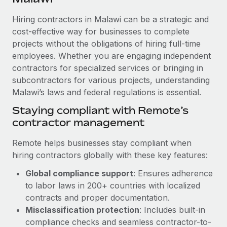
Explore partnership opportunities with us
SERVICES
Hiring contractors in Malawi can be a strategic and
Salary & Talent Insights
Ask an expert
Remote Build
Coming soon
cost-effective way for businesses to complete
Get expert help on global HR & compliance
Integrations and AI Automations Consulting
Insights center
projects without the obligations of hiring full-time
employees. Whether you are engaging independent
Background checks
Get support
contractors for specialized services or bringing in
Simplify your candidate screening processes
CASE STUDIES
subcontractors for various projects, understanding
See all resources
Compliance watchtower
Malawi’s laws and federal regulations is essential.
Stay ahead of compliance risks
Staying compliant with Remote’s
BLOG
contractor management
Device management
Global Payroll
Provision and track IT devices globally
Remote helps businesses stay compliant when
EOR & PEO
hiring contractors globally with these key features:
Entity setup
Global compliance support
: Ensures adherence
Establish compliant entities fast
Contractor Management
to labor laws in 200+ countries with localized
Mobility & Relocation
Compliance
contracts and proper documentation.
Relocate employees with ease
Misclassification protection
: Includes built-in
Taxes
compliance checks and seamless contractor-to-