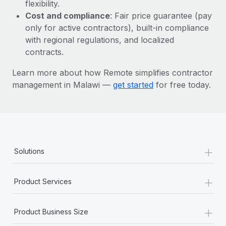
Most teams hear "payroll implementation" and picture a
flexibility.
six-month project with a dedicated team....
Cost and compliance
: Fair price guarantee (pay
only for active contractors), built-in compliance
Learn More
with regional regulations, and localized
contracts.
Learn more about how Remote simplifies contractor
management in Malawi —
get started
for free today.
+
Solutions
+
Product Services
+
Product Business Size