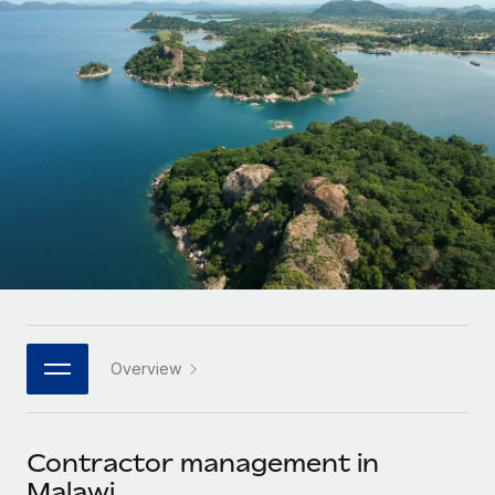
Onboard and manage contractors globally
Contractor payout calculator
Login
Nederlands
Explore currency options and payout speeds for global
PEO
GROWTH STAGE
contractors
Outsource complex employment tasks
Français
Startups
Agile global HR & payroll solutions for growing
LEARN WITH REMOTE
Deutsch
companies
INFRASTRUCTURE
Research & Guides
Remote Embedded
Mid-market
Español
Seamlessly integrate HR into workflows
Case studies
Expand teams with tailored HR solutions
Italiano
Platform
HR Glossary
Enterprise
Built-in core HR functions for your team
Global HR for large businesses
Português (Portugal)
Checklists & Templates
Connect
New
Job Description Library
日本語
Connect any AI tool to Remote using our MCP
PARTNER WITH US
Overview
Strategic technology partners
Webinars
Integrations
한국어
Flexibly embed global HR into your platform
Streamline processes with essential business tools
Events
Contractor management in
中文（简体）
Become a partner
Malawi
Newsroom