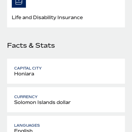
Most teams hear "payroll implementation" and picture a
six-month project with a dedicated team....
Life and Disability Insurance
Learn More
Facts & Stats
CAPITAL CITY
Honiara
CURRENCY
Solomon Islands dollar
LANGUAGES
English