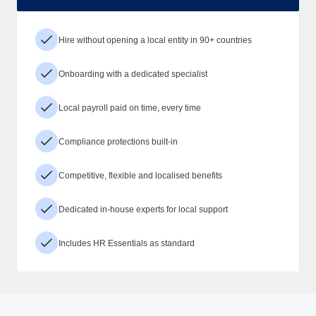
Hire without opening a local entity in 90+ countries
Onboarding with a dedicated specialist
Local payroll paid on time, every time
Compliance protections built-in
Competitive, flexible and localised benefits
Dedicated in-house experts for local support
Includes HR Essentials as standard