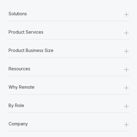
+
Solutions
+
Product Services
+
Product Business Size
+
Resources
+
Why Remote
+
By Role
+
Company