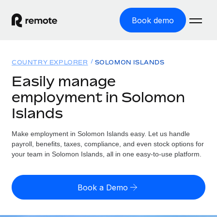
Book demo
Home
COUNTRY EXPLORER
SOLOMON ISLANDS
Products
Easily manage
employment in Solomon
Solutions
GLOBAL EMPLOYMENT
Islands
Global Payroll
Resources
GLOBAL COVERAGE
Run compliant payroll easily
Make employment in Solomon Islands easy. Let us handle
Country Explorer
Pricing
payroll, benefits, taxes, compliance, and even stock options for
TOOLS & CALCULATORS
Employer of Record
Find global employment support by country
your team in Solomon Islands, all in one easy-to-use platform.
Expand globally with zero entity cost
Misclassification risk calculator
US State Explorer
Check employee misclassification risk by country
Contractor of Record
Simplify hiring across all US states
English (United States)
Book a Demo
Compliantly engage contractors worldwide
Employee cost calculator
Compare Remote
Calculate total employee costs in any country
Contractor Management
English
See how we stack up against others