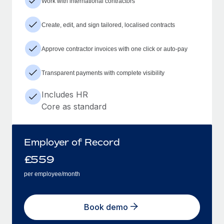
Work with international contractors
Create, edit, and sign tailored, localised contracts
Approve contractor invoices with one click or auto-pay
Transparent payments with complete visibility
Includes HR
Core as standard
Employer of Record
£
559
per employee/month
Book demo