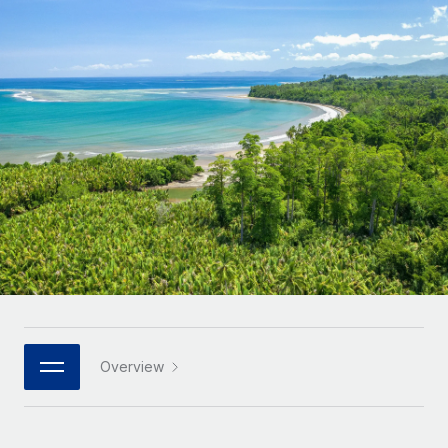
Onboard and manage contractors globally
Contractor payout calculator
Login
Nederlands
Explore currency options and payout speeds for global
PEO
GROWTH STAGE
contractors
Outsource complex employment tasks
Français
Startups
Agile global HR & payroll solutions for growing
LEARN WITH REMOTE
Deutsch
companies
INFRASTRUCTURE
Research & Guides
Remote Embedded
Mid-market
Español
Seamlessly integrate HR into workflows
Case studies
Expand teams with tailored HR solutions
Italiano
Platform
HR Glossary
Enterprise
Built-in core HR functions for your team
Global HR for large businesses
Português (Portugal)
Checklists & Templates
Connect
New
Job Description Library
日本語
Connect any AI tool to Remote using our MCP
PARTNER WITH US
Strategic technology partners
Webinars
Integrations
Overview
한국어
Flexibly embed global HR into your platform
Streamline processes with essential business tools
Events
中文（简体）
Become a partner
Newsroom