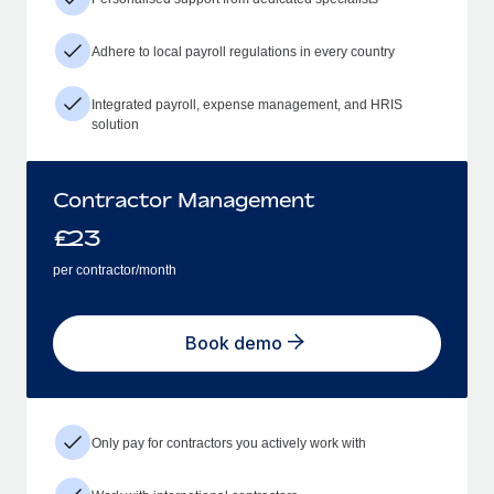
Adhere to local payroll regulations in every country
Integrated payroll, expense management, and HRIS
solution
Contractor Management
£
23
per contractor/month
Book demo
Only pay for contractors you actively work with