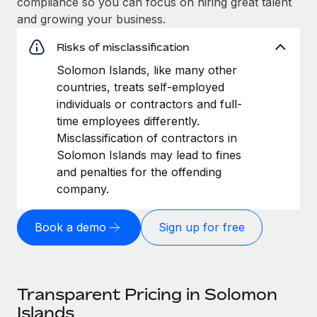
compliance so you can focus on hiring great talent
and growing your business.
Risks of misclassification
Solomon Islands, like many other
countries, treats self-employed
individuals or contractors and full-
time employees differently.
Misclassification of contractors in
Solomon Islands may lead to fines
and penalties for the offending
company.
Book a demo
Sign up for free
Transparent Pricing in Solomon
Islands