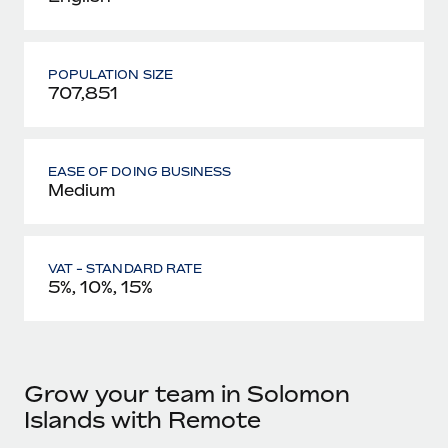
POPULATION SIZE
707,851
EASE OF DOING BUSINESS
Medium
VAT - STANDARD RATE
5%, 10%, 15%
Grow your team in Solomon
Islands with Remote