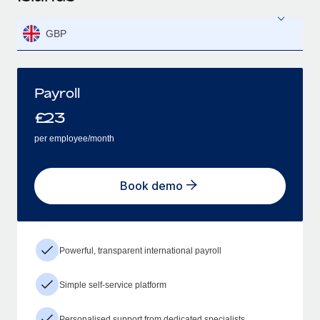
GBP
Payroll
£
23
per employee/month
Book demo
Powerful, transparent international payroll
Simple self-service platform
Personalised support from dedicated specialists