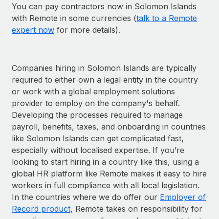
You can pay contractors now in Solomon Islands
with Remote in some currencies (
talk to a Remote
expert now
for more details).
Companies hiring in Solomon Islands are typically
required to either own a legal entity in the country
or work with a global employment solutions
provider to employ on the company's behalf.
Developing the processes required to manage
payroll, benefits, taxes, and onboarding in countries
like Solomon Islands can get complicated fast,
especially without localised expertise. If you’re
looking to start hiring in a country like this, using a
global HR platform like Remote makes it easy to hire
workers in full compliance with all local legislation.
In the countries where we do offer our
Employer of
Record product
, Remote takes on responsibility for