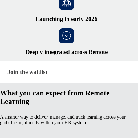
Launching in early 2026
Deeply integrated across Remote
Join the waitlist · global-hr/learning-management
Join the waitlist
What you can expect from Remote
Learning
A smarter way to deliver, manage, and track learning across your
global team, directly within your HR system.