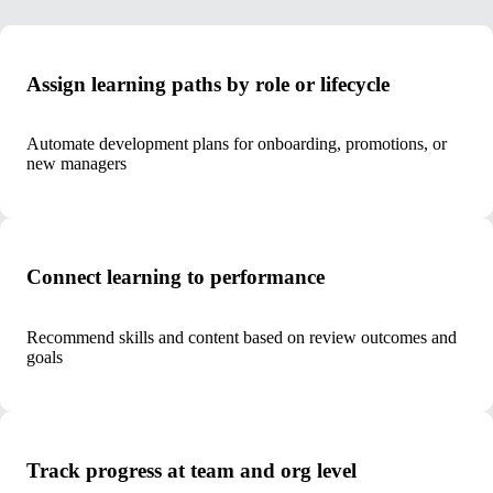
Assign learning paths by role or lifecycle
Automate development plans for onboarding, promotions, or
new managers
Connect learning to performance
Recommend skills and content based on review outcomes and
goals
Track progress at team and org level