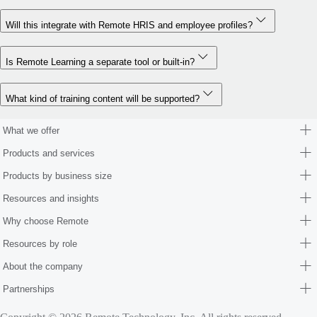
Will this integrate with Remote HRIS and employee profiles?
Is Remote Learning a separate tool or built-in?
What kind of training content will be supported?
What we offer
Products and services
Products by business size
Resources and insights
Why choose Remote
Resources by role
About the company
Partnerships