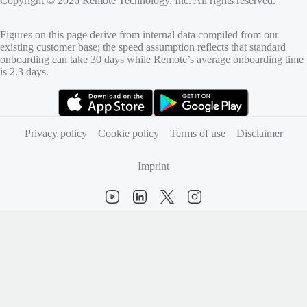
Copyright © 2026 Remote Technology, Inc. All rights reserved.
Figures on this page derive from internal data compiled from our
existing customer base; the speed assumption reflects that standard
onboarding can take 30 days while Remote’s average onboarding time
is 2.3 days.
(opens in new tab)
(opens in new tab)
Privacy policy
Cookie policy
Terms of use
Disclaimer
Imprint