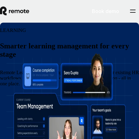
Book demo
LEARNING
Smarter learning management for every
stage
Remote Learning connects employee development to your existing HR
workflows. Create and assign courses, and track completion - all in
one place.