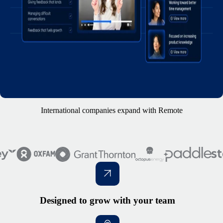
International companies expand with Remote
Designed to grow with your team