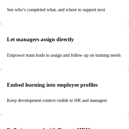
See who’s completed what, and where to support next
Let managers assign directly
Empower team leads to assign and follow up on training needs
Embed learning into employee profiles
Keep development context visible to HR and managers