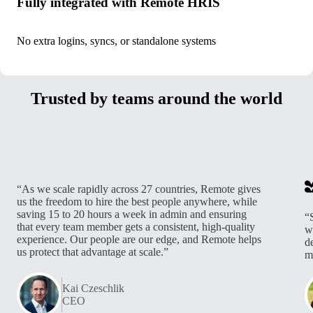
Fully integrated with Remote HRIS
No extra logins, syncs, or standalone systems
Trusted by teams around the world
“As we scale rapidly across 27 countries, Remote gives
us the freedom to hire the best people anywhere, while
saving 15 to 20 hours a week in admin and ensuring
“
that every team member gets a consistent, high-quality
w
experience. Our people are our edge, and Remote helps
d
us protect that advantage at scale.”
m
Kai Czeschlik
CEO