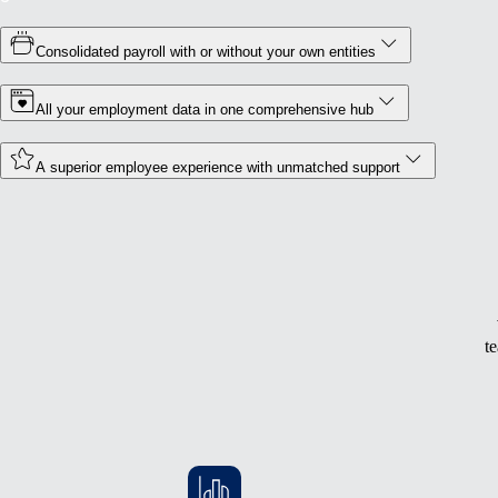
Consolidated payroll with or without your own entities
All your employment data in one comprehensive hub
A superior employee experience with unmatched support
t