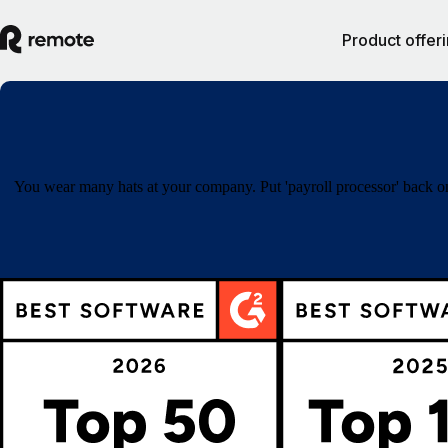
Product offer
You wear many hats at your company. Put 'payroll processor' back on 