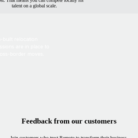
ost. That means you can compete locally for
talent on a global scale.
built relocation
sions are in place to
ross-border moves.
Feedback from our customers
Join customers who trust Remote to transform their business.