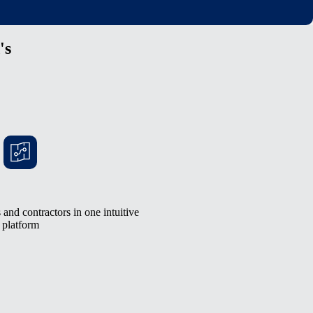
's
and contractors in one intuitive
platform