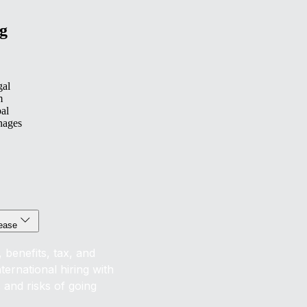
g
gal
m
bal
nages
 ease
 benefits, tax, and
ernational hiring with
s and risks of going