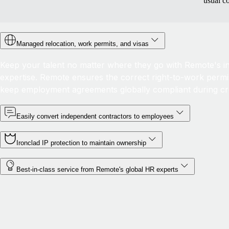
usual c
Managed relocation, work permits, and visas
Keep your talent no matter where they go with Remote's in-
expertise. Remote ensures the correct right-to-work permis
keep employment agreements globally compliant during c
Easily convert independent contractors to employees
Ironclad IP protection to maintain ownership
Best-in-class service from Remote's global HR experts