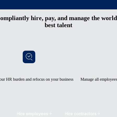
ompliantly hire, pay, and manage the world
best talent
our HR burden and refocus on your business
Manage all employees 
Hire employees
Hire contractors