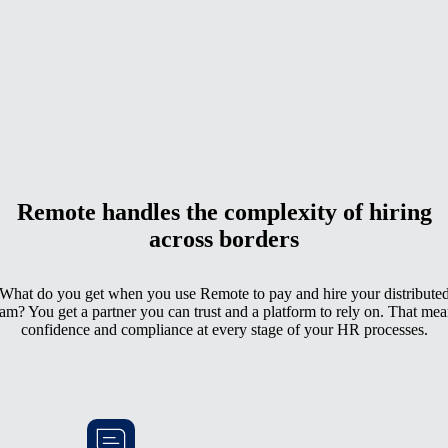
Remote handles the complexity of hiring
across borders
What do you get when you use Remote to pay and hire your distribute
eam? You get a partner you can trust and a platform to rely on. That mea
confidence and compliance at every stage of your HR processes.