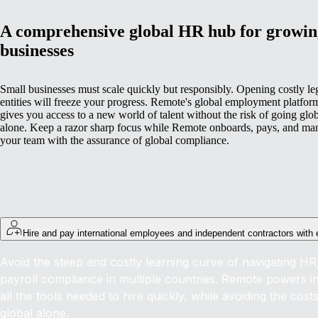
A comprehensive global HR hub for growin
businesses
Small businesses must scale quickly but responsibly. Opening costly le
entities will freeze your progress. Remote's global employment platfor
gives you access to a new world of talent without the risk of going glo
alone. Keep a razor sharp focus while Remote onboards, pays, and ma
your team with the assurance of global compliance.
Hire and pay international employees and independent contractors with
Avoid the steep and costly learning curve of navigating HR,
payroll compliance in multiple countries. Remote powers int
all the tools needed to hire quickly, while avoiding the cost
global alone.