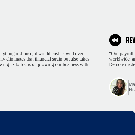
rything in-house, it would cost us well over
“Our payroll 
 eliminates that financial strain but also takes
worldwide, an
lowing us to focus on growing our business with
Remote made 
Mar
Hea