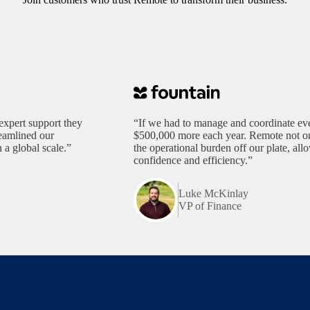
expert support they
“If we had to manage and coordinate eve
reamlined our
$500,000 more each year. Remote not only
 a global scale.”
the operational burden off our plate, al
confidence and efficiency.”
Luke McKinlay
VP of Finance