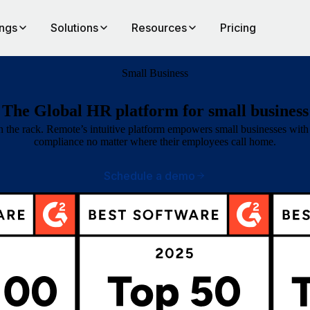
ings
Solutions
Resources
Pricing
Small Business
The Global HR platform for small business
the rack. Remote’s intuitive platform empowers small businesses with 1
compliance no matter where their employees call home.
Schedule a demo