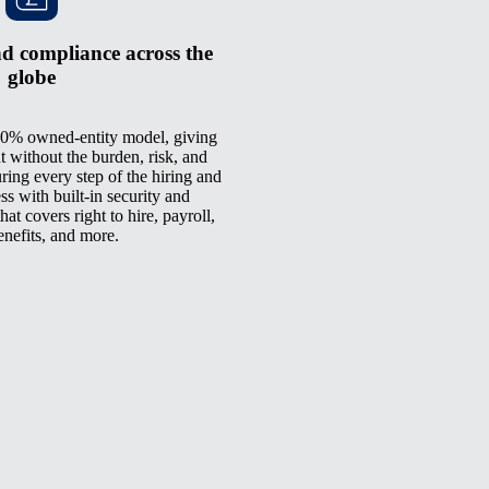
d compliance across the
globe
0% owned-entity model, giving
t without the burden, risk, and
ring every step of the hiring and
 with built-in security and
at covers right to hire, payroll,
enefits, and more.