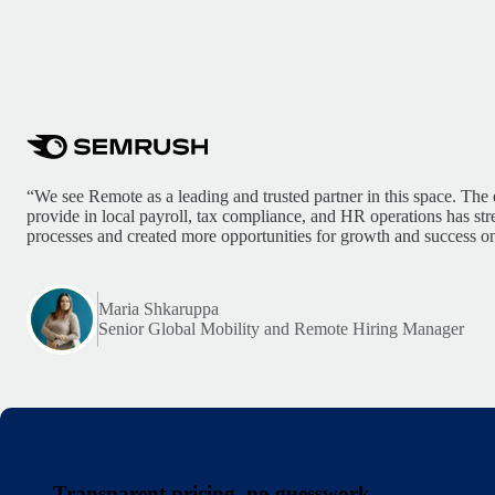
“We see Remote as a leading and trusted partner in this space. The 
provide in local payroll, tax compliance, and HR operations has st
processes and created more opportunities for growth and success on
Maria Shkaruppa
Senior Global Mobility and Remote Hiring Manager
Transparent pricing, no guesswork