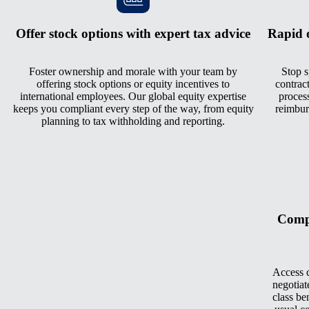
Offer stock options with expert tax advice
Rapid 
Foster ownership and morale with your team by
Stop s
offering stock options or equity incentives to
contrac
international employees. Our global equity expertise
process
keeps you compliant every step of the way, from equity
reimbur
planning to tax withholding and reporting.
Compe
Access c
negotiat
class be