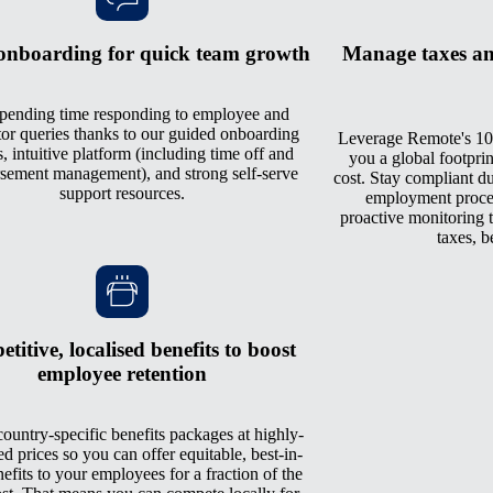
onboarding for quick team growth
Manage taxes an
pending time responding to employee and
tor queries thanks to our guided onboarding
Leverage Remote's 10
, intuitive platform (including time off and
you a global footprin
sement management), and strong self-serve
cost. Stay compliant du
support resources.
employment process
proactive monitoring th
taxes, b
titive, localised benefits to boost
employee retention
ountry-specific benefits packages at highly-
ed prices so you can offer equitable, best-in-
nefits to your employees for a fraction of the