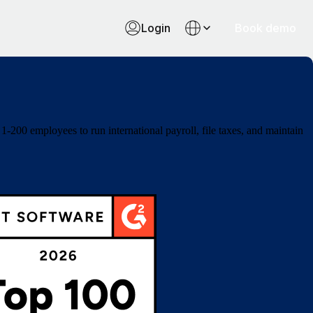
Login
Book demo
-200 employees to run international payroll, file taxes, and maintain