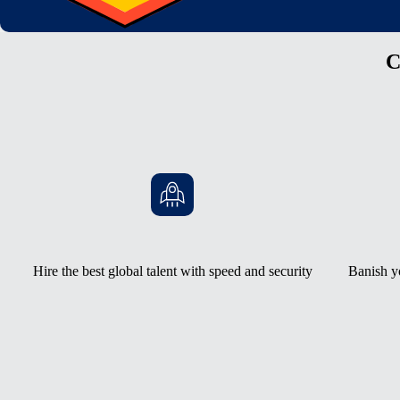
C
Hire the best global talent with speed and security
Banish y