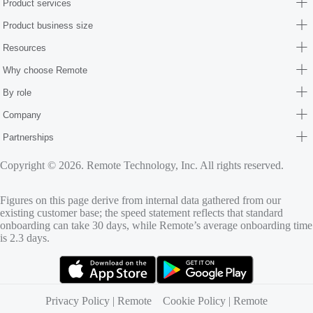
Product services
Product business size
Resources
Why choose Remote
By role
Company
Partnerships
Copyright © 2026. Remote Technology, Inc. All rights reserved.
Figures on this page derive from internal data gathered from our
existing customer base; the speed statement reflects that standard
onboarding can take 30 days, while Remote’s average onboarding time
is 2.3 days.
(opens in new tab)
(opens in new tab)
Privacy Policy | Remote
Cookie Policy | Remote