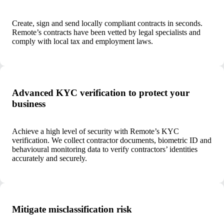
Create, sign and send locally compliant contracts in seconds.
Remote’s contracts have been vetted by legal specialists and
comply with local tax and employment laws.
Advanced KYC verification to protect your
business
Achieve a high level of security with Remote’s KYC
verification. We collect contractor documents, biometric ID and
behavioural monitoring data to verify contractors’ identities
accurately and securely.
Mitigate misclassification risk