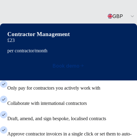
Currency
GBP
Contractor Management
£23
per contractor/month
Book demo
Only pay for contractors you actively work with
Collaborate with international contractors
Draft, amend, and sign bespoke, localised contracts
Approve contractor invoices in a single click or set them to auto-