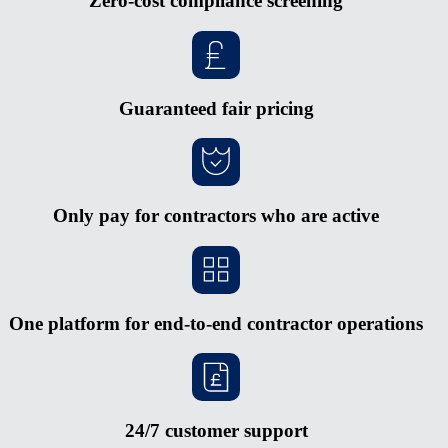
Zero-cost compliance screening
Guaranteed fair pricing
Only pay for contractors who are active
One platform for end-to-end contractor operations
24/7 customer support