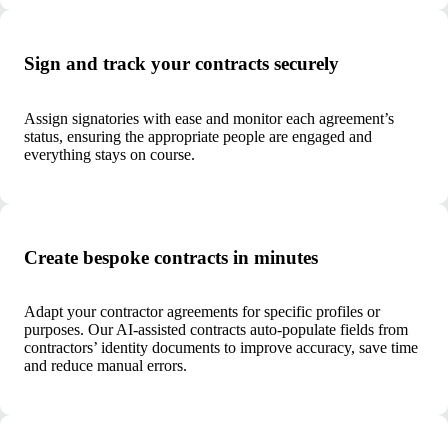
Sign and track your contracts securely
Assign signatories with ease and monitor each agreement’s
status, ensuring the appropriate people are engaged and
everything stays on course.
Create bespoke contracts in minutes
Adapt your contractor agreements for specific profiles or
purposes. Our AI-assisted contracts auto-populate fields from
contractors’ identity documents to improve accuracy, save time
and reduce manual errors.