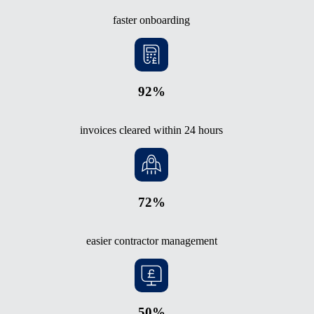
faster onboarding
92%
invoices cleared within 24 hours
72%
easier contractor management
50%