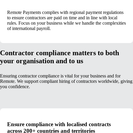
Remote Payments complies with regional payment regulations
to ensure contractors are paid on time and in line with local
rules. Focus on your business while we handle the complexities
of international payroll.
Contractor compliance matters to both
your organisation and to us
Ensuring contractor compliance is vital for your business and for
Remote. We support compliant hiring of contractors worldwide, giving
you confidence.
Ensure compliance with localised contracts
across 200+ countries and territories