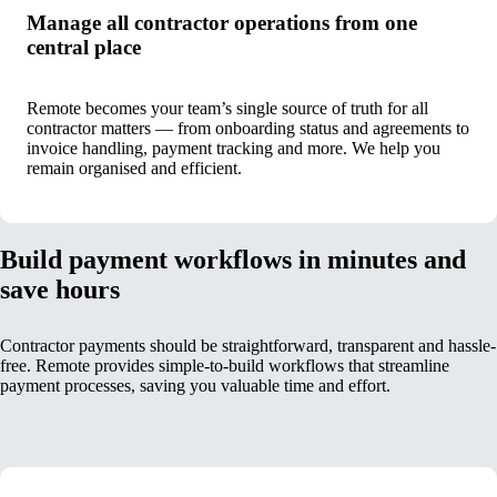
Manage all contractor operations from one
central place
Remote becomes your team’s single source of truth for all
contractor matters — from onboarding status and agreements to
invoice handling, payment tracking and more. We help you
remain organised and efficient.
Build payment workflows in minutes and
save hours
Contractor payments should be straightforward, transparent and hassle-
free. Remote provides simple-to-build workflows that streamline
payment processes, saving you valuable time and effort.