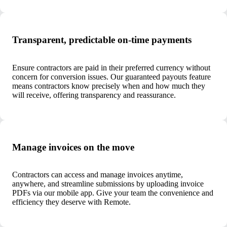
Transparent, predictable on-time payments
Ensure contractors are paid in their preferred currency without
concern for conversion issues. Our guaranteed payouts feature
means contractors know precisely when and how much they
will receive, offering transparency and reassurance.
Manage invoices on the move
Contractors can access and manage invoices anytime,
anywhere, and streamline submissions by uploading invoice
PDFs via our mobile app. Give your team the convenience and
efficiency they deserve with Remote.