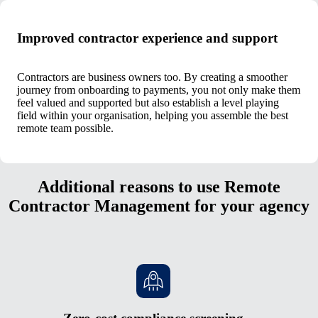
Improved contractor experience and support
Contractors are business owners too. By creating a smoother
journey from onboarding to payments, you not only make them
feel valued and supported but also establish a level playing
field within your organisation, helping you assemble the best
remote team possible.
Additional reasons to use Remote
Contractor Management for your agency