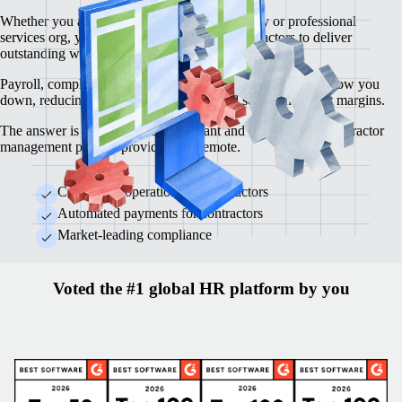
Whether you are a creative agency, consultancy or professional
services org, you depend on high-calibre contractors to deliver
outstanding work.
Payroll, compliance, contracts and legal requirements can slow you
down, reducing operational efficiency and squeezing profit margins.
The answer is an automated, compliant and cost-effective contractor
management process provided by Remote.
Centralised operations for contractors
Automated payments for contractors
Market-leading compliance
Voted the #1 global HR platform by you