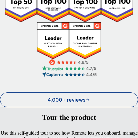
4,000+ reviews
Tour the product
Use this self-guided tour to see how Remote lets you onboard, manage