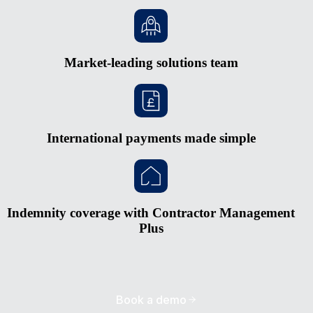
Market-leading solutions team
International payments made simple
Indemnity coverage with Contractor Management
Plus
Book a demo