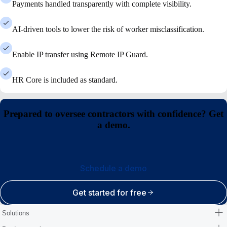
Payments handled transparently with complete visibility.
AI-driven tools to lower the risk of worker misclassification.
Enable IP transfer using Remote IP Guard.
HR Core is included as standard.
Prepared to oversee contractors with confidence? Get
a demo.
Schedule a demo
Get started for free
Solutions