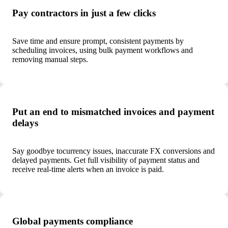
Pay contractors in just a few clicks
Save time and ensure prompt, consistent payments by
scheduling invoices, using bulk payment workflows and
removing manual steps.
Put an end to mismatched invoices and payment
delays
Say goodbye to
currency issues, inaccurate FX conversions and
delayed payments. Get full visibility of payment status and
receive real-time alerts when an invoice is paid.
Global payments compliance