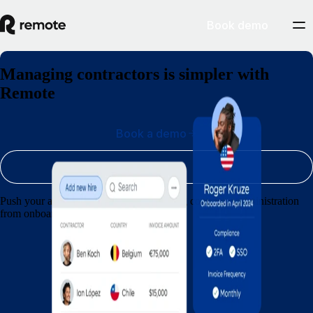
Book demo
Managing contractors is simpler with
Remote
Book a demo
Sign up
Push your agency forward by streamlining contractor administration
from onboarding through to payments.