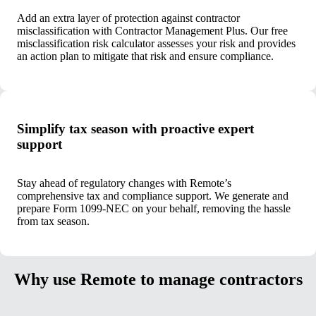
Add an extra layer of protection against contractor
misclassification with Contractor Management Plus. Our free
misclassification risk calculator assesses your risk and provides
an action plan to mitigate that risk and ensure compliance.
Simplify tax season with proactive expert
support
Stay ahead of regulatory changes with Remote’s
comprehensive tax and compliance support. We generate and
prepare Form 1099-NEC on your behalf, removing the hassle
from tax season.
Why use Remote to manage contractors