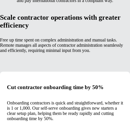
and pay international contractors in a compliant way.
Scale contractor operations with greater
efficiency
Free up time spent on complex administration and manual tasks.
Remote manages all aspects of contractor administration seamlessly
and efficiently, requiring minimal input from you.
Cut contractor onboarding time by 50%
Onboarding contractors is quick and straightforward, whether it
is 1 or 1,000. Our self-serve onboarding gives new starters a
clear setup plan, helping them be ready rapidly and cutting
onboarding time by 50%.