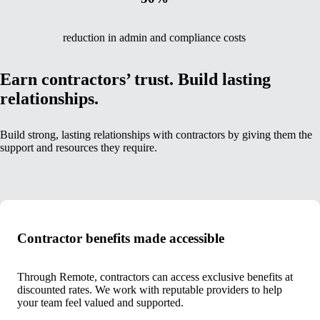
reduction in admin and compliance costs
Earn contractors’ trust. Build lasting
relationships.
Build strong, lasting relationships with contractors by giving them the
support and resources they require.
Contractor benefits made accessible
Through Remote, contractors can access exclusive benefits at
discounted rates. We work with reputable providers to help
your team feel valued and supported.