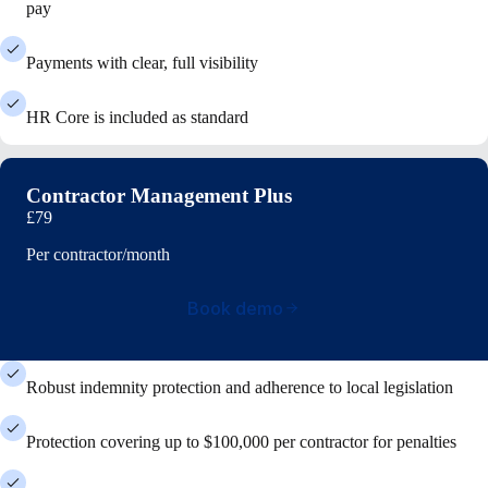
pay
Payments with clear, full visibility
HR Core is included as standard
Contractor Management Plus
£79
Per contractor/month
Book demo
Robust indemnity protection and adherence to local legislation
Protection covering up to $100,000 per contractor for penalties