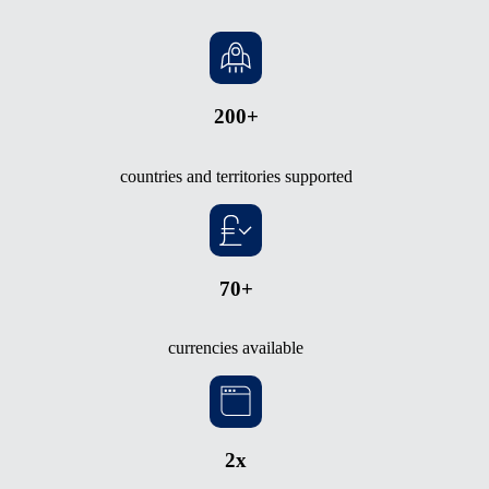
200+
countries and territories supported
70+
currencies available
2x