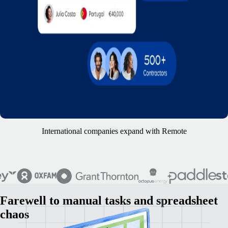
International companies expand with Remote
Farewell to manual tasks and spreadsheet
chaos