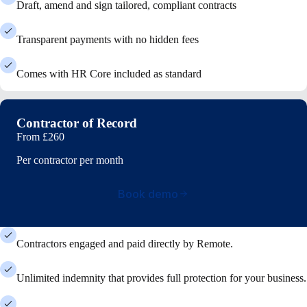
Draft, amend and sign tailored, compliant contracts
Transparent payments with no hidden fees
Comes with HR Core included as standard
Contractor of Record
From
£260
Per contractor per month
Book demo
Contractors engaged and paid directly by Remote.
Unlimited indemnity that provides full protection for your business.