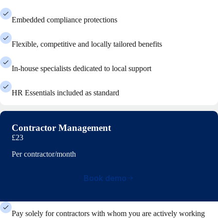
Embedded compliance protections
Flexible, competitive and locally tailored benefits
In-house specialists dedicated to local support
HR Essentials included as standard
Contractor Management
£23
Per contractor/month
Book demo
Pay solely for contractors with whom you are actively working