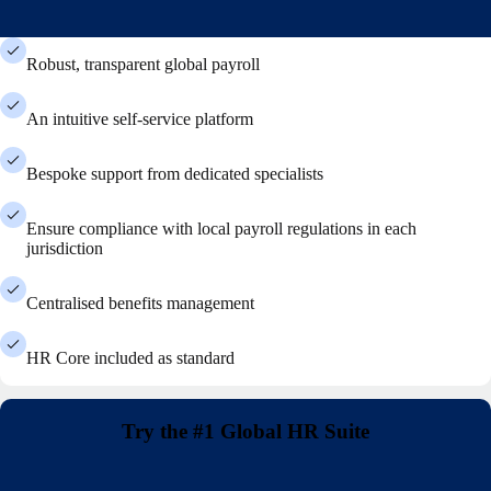
Robust, transparent global payroll
An intuitive self-service platform
Bespoke support from dedicated specialists
Ensure compliance with local payroll regulations in each
jurisdiction
Centralised benefits management
HR Core included as standard
Try the #1 Global HR Suite