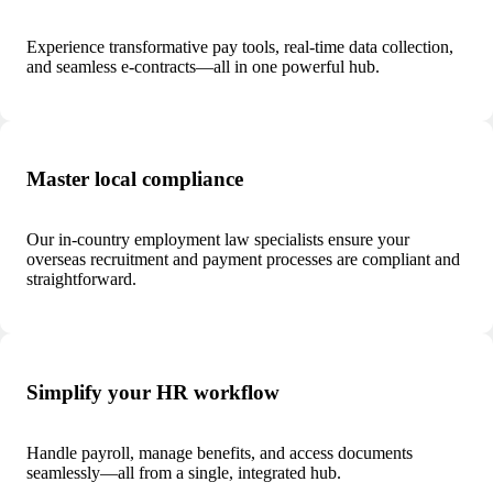
Experience transformative pay tools, real-time data collection,
and seamless e-contracts—all in one powerful hub.
Master local compliance
Our in-country employment law specialists ensure your
overseas recruitment and payment processes are compliant and
straightforward.
Simplify your HR workflow
Handle payroll, manage benefits, and access documents
seamlessly—all from a single, integrated hub.