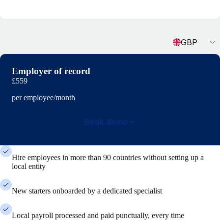
Currency
GBP
Employer of record
£559
per employee/month
Book demo
Hire employees in more than 90 countries without setting up a
local entity
New starters onboarded by a dedicated specialist
Local payroll processed and paid punctually, every time