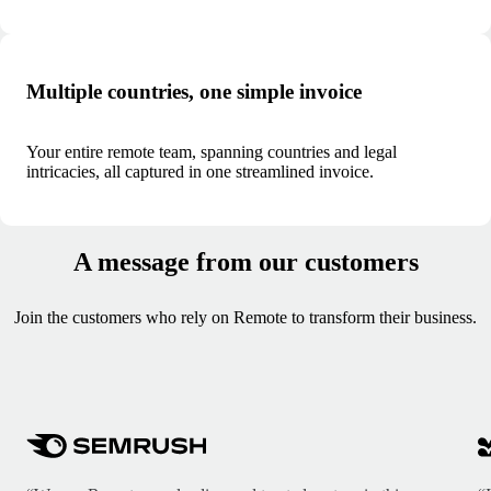
Multiple countries, one simple invoice
Your entire remote team, spanning countries and legal
intricacies, all captured in one streamlined invoice.
A message from our customers
Join the customers who rely on Remote to transform their business.