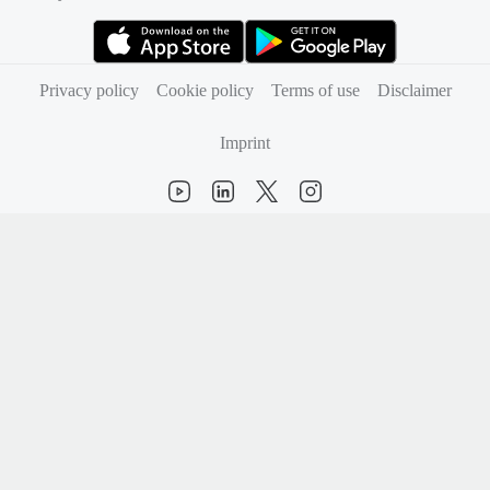
(opens in new tab)
(opens in new tab)
Privacy policy
Cookie policy
Terms of use
Disclaimer
Imprint