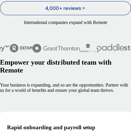
4,000+ reviews
International companies expand with Remote
Empower your distributed team with
Remote
Your business is expanding, and so are the opportunities. Partner with
us for a world of benefits and ensure your global team thrives.
Rapid onboarding and payroll setup