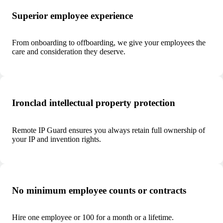
Superior employee experience
From onboarding to offboarding, we give your employees the
care and consideration they deserve.
Ironclad intellectual property protection
Remote IP Guard ensures you always retain full ownership of
your IP and invention rights.
No minimum employee counts or contracts
Hire one employee or 100 for a month or a lifetime.