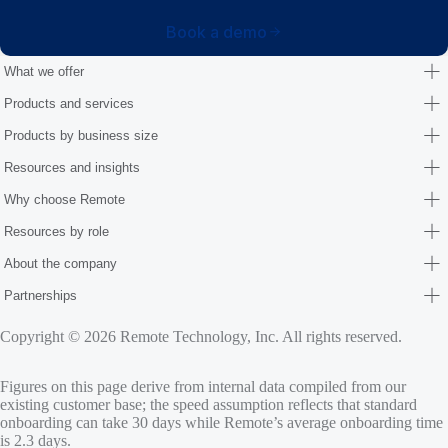
Book a demo
What we offer
Products and services
Products by business size
Resources and insights
Why choose Remote
Resources by role
About the company
Partnerships
Copyright © 2026 Remote Technology, Inc. All rights reserved.
Figures on this page derive from internal data compiled from our
existing customer base; the speed assumption reflects that standard
onboarding can take 30 days while Remote’s average onboarding time
is 2.3 days.