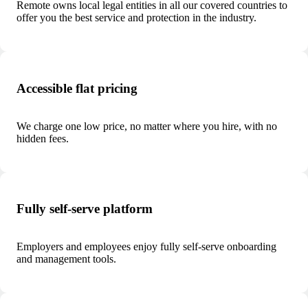
Remote owns local legal entities in all our covered countries to
offer you the best service and protection in the industry.
Accessible flat pricing
We charge one low price, no matter where you hire, with no
hidden fees.
Fully self-serve platform
Employers and employees enjoy fully self-serve onboarding
and management tools.