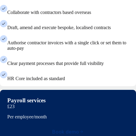
Collaborate with contractors based overseas
Draft, amend and execute bespoke, localised contracts
Authorise contractor invoices with a single click or set them to
auto-pay
Clear payment processes that provide full visibility
HR Core included as standard
Payroll services
£23
Per employee/month
Book demo