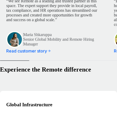
“We see Remote as a leading and trusted partner in this
“
space. The expert support they provide in local payroll,
h
tax compliance, and HR operations has streamlined our
y
processes and created more opportunities for growth
b
and success on a global scale.”
a
c
Maria Shkaruppa
Senior Global Mobility and Remote Hiring
Manager
Read customer story
R
Experience the Remote difference
Global Infrastructure