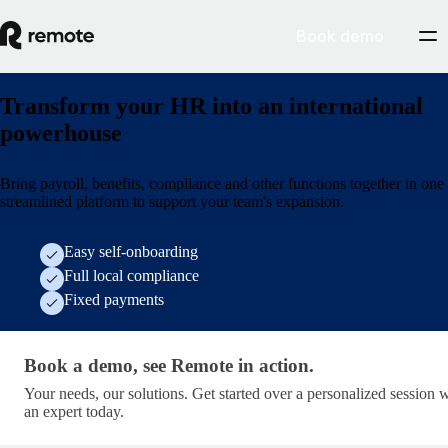
Book demo
Transform your HR into an international
powerhouse
Bring payroll, benefits, compliance and other functions together in one
streamlined platform to support your team's expansion.
Easy self-onboarding
Full local compliance
Fixed payments
Book a demo, see Remote in action. · get-started/socia
Book a demo, see Remote in action.
Your needs, our solutions. Get started over a personalized session 
an expert today.