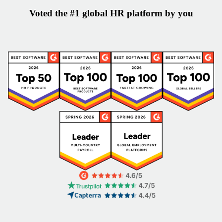
Voted the #1 global HR platform by you