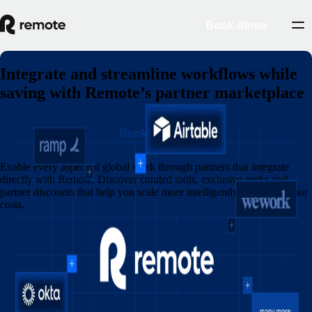
Book demo
Integrate and streamline workflows while
saving with Remote’s partner marketplace
Book demo
Enable every aspect of global work through partners that integrate
directly with Remote. Discover curated tools, exclusive perks and
partner discounts that help you scale more intelligently and lower your
costs.