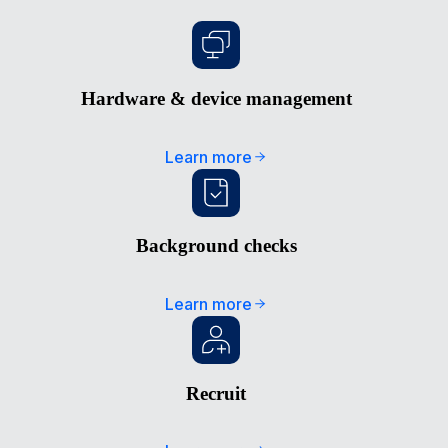
Hardware & device management
Learn more
Background checks
Learn more
Recruit