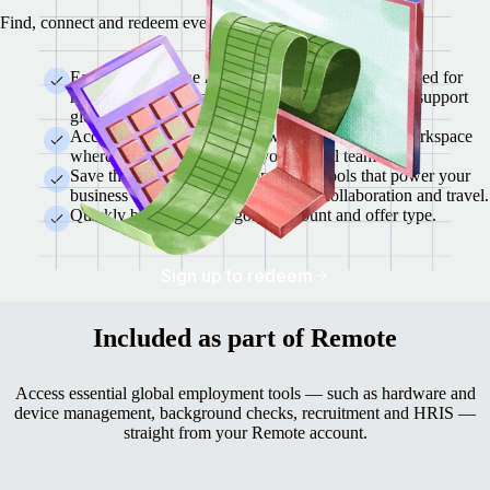
Find, connect and redeem everything from a single location.
Each partner in the marketplace is rigorously checked for
reliability, security and a demonstrated capacity to support
global teams.
Access offers instantly from within the Remote workspace
where you already manage your global team.
Save thousands each year on trusted tools that power your
business — from finance and HR to collaboration and travel.
Quickly browse by category, discount and offer type.
Sign up to redeem
Included as part of Remote
Access essential global employment tools — such as hardware and
device management, background checks, recruitment and HRIS —
straight from your Remote account.