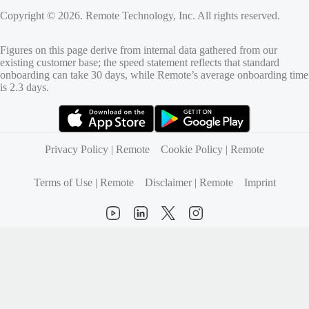
Copyright © 2026. Remote Technology, Inc. All rights reserved.
Figures on this page derive from internal data gathered from our
existing customer base; the speed statement reflects that standard
onboarding can take 30 days, while Remote’s average onboarding time
is 2.3 days.
(opens in new tab)
(opens in new tab)
Privacy Policy | Remote
Cookie Policy | Remote
Terms of Use | Remote
Disclaimer | Remote
Imprint