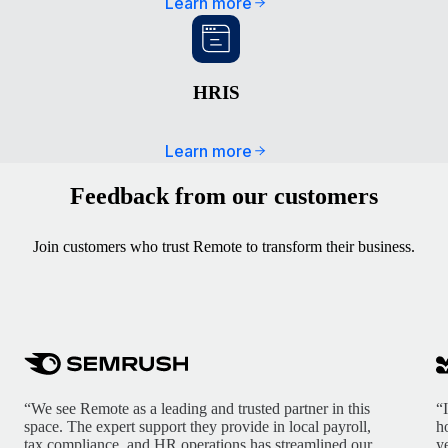
Learn more
HRIS
Learn more
Feedback from our customers
Join customers who trust Remote to transform their business.
“We see Remote as a leading and trusted partner in this
“
space. The expert support they provide in local payroll,
h
tax compliance, and HR operations has streamlined our
y