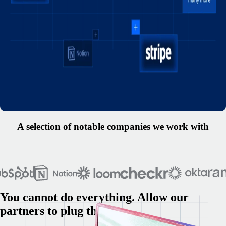
A selection of notable companies we work with
You cannot do everything. Allow our
partners to plug the gaps.