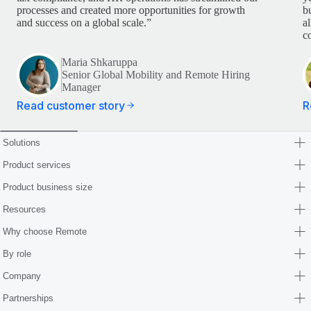
processes and created more opportunities for growth
b
and success on a global scale.”
a
c
Maria Shkaruppa
Senior Global Mobility and Remote Hiring
Manager
Read customer story
R
Solutions
Product services
Product business size
Resources
Why choose Remote
By role
Company
Partnerships