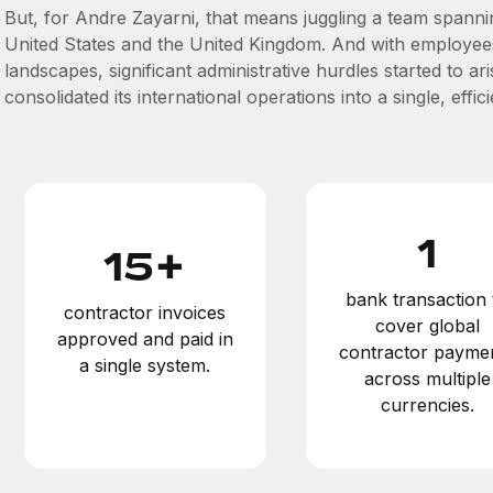
But, for Andre Zayarni, that means juggling a team spanni
United States and the United Kingdom. And with employees
landscapes, significant administrative hurdles started to a
consolidated its international operations into a single, effi
1
15+
bank transaction 
contractor invoices
cover global
approved and paid in
contractor payme
a single system.
across multiple
currencies.