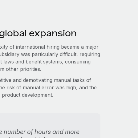
 global expansion
ity of international hiring became a major
idiary was particularly difficult, requiring
nt laws and benefit systems, consuming
m other priorities.
etitive and demotivating manual tasks of
The risk of manual error was high, and the
re product development.
ble number of hours and more