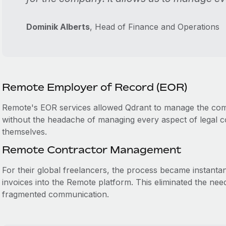
Dominik Alberts
, Head of Finance and Operations
Remote Employer of Record (EOR)
Remote's EOR services allowed Qdrant to manage the compl
without the headache of managing every aspect of legal 
themselves.
Remote Contractor Management
For their global freelancers, the process became instanta
invoices into the Remote platform. This eliminated the ne
fragmented communication.