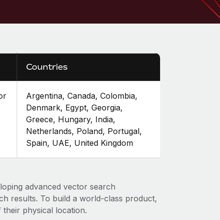
Countries
or
Argentina, Canada, Colombia,
Denmark, Egypt, Georgia,
Greece, Hungary, India,
Netherlands, Poland, Portugal,
Spain, UAE, United Kingdom
loping advanced vector search
ch results. To build a world-class product,
 their physical location.