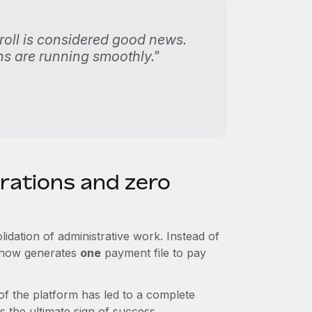
oll is considered good news.
s are running smoothly."
rations and zero
idation of administrative work. Instead of
m now generates
one
payment file to pay
 of the platform has led to a complete
 the ultimate sign of success.