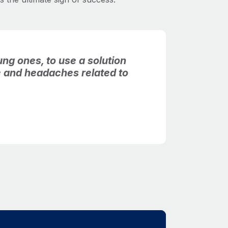
ng ones, to use a solution
me and headaches related to