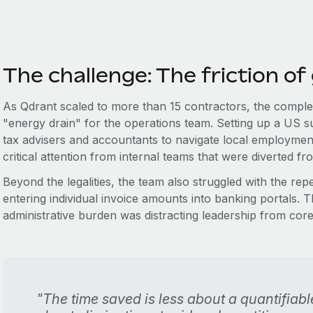
The challenge: The friction of
As Qdrant scaled to more than 15 contractors, the complex
"energy drain" for the operations team. Setting up a US subs
tax advisers and accountants to navigate local employme
critical attention from internal teams that were diverted fro
Beyond the legalities, the team also struggled with the rep
entering individual invoice amounts into banking portals. 
administrative burden was distracting leadership from co
"The time saved is less about a quantifia