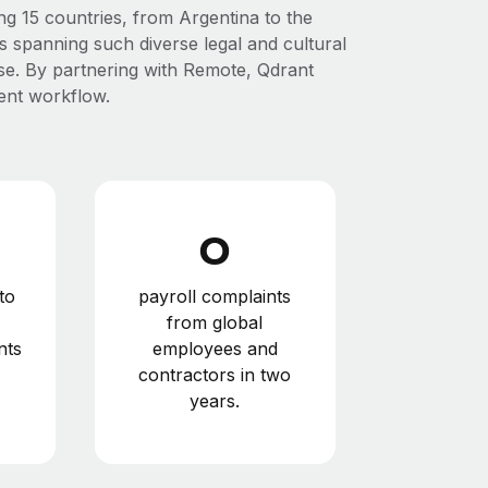
ng 15 countries, from Argentina to the
 spanning such diverse legal and cultural
rise. By partnering with Remote, Qdrant
cient workflow.
0
to
payroll complaints
from global
nts
employees and
contractors in two
years.