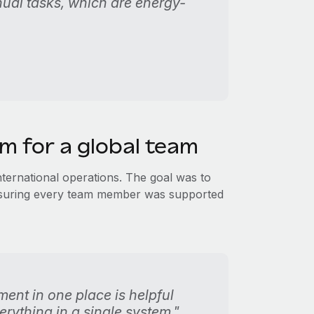
nual tasks, which are energy-
rm for a global team
international operations. The goal was to
ensuring every team member was supported
nt in one place is helpful
rything in a single system."