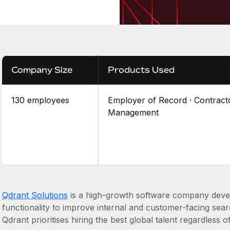
Company Size
Products Used
130 employees
Employer of Record · Contract
Management
Qdrant Solutions
is a high-growth software company deve
functionality to improve internal and customer-facing sear
Qdrant prioritises hiring the best global talent regardless of