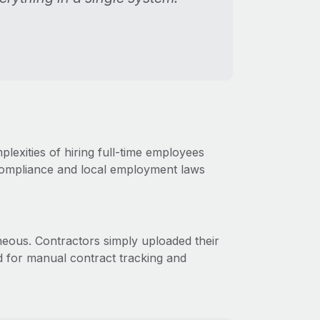
exities of hiring full-time employees
compliance and local employment laws
neous. Contractors simply uploaded their
ed for manual contract tracking and