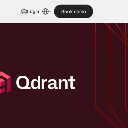
Login
Book demo