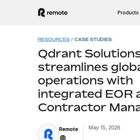
Products
RESOURCES
/
CASE STUDIES
Qdrant Solution
streamlines glob
operations with
integrated EOR 
Contractor Man
May 15, 2026
Remote