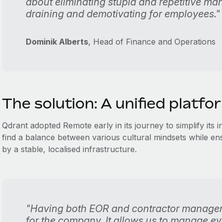
about eliminating stupid and repetitive ma
draining and demotivating for employees."
Dominik Alberts
, Head of Finance and Operations
The solution: A unified platfo
Qdrant adopted Remote early in its journey to simplify its 
find a balance between various cultural mindsets while 
by a stable, localised infrastructure.
"Having both EOR and contractor manageme
for the company. It allows us to manage eve