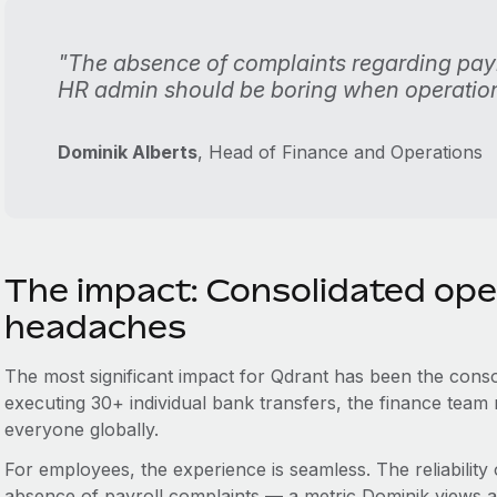
"The absence of complaints regarding payr
HR admin should be boring when operation
Dominik Alberts
, Head of Finance and Operations
The impact: Consolidated ope
headaches
The most significant impact for Qdrant has been the consol
executing 30+ individual bank transfers, the finance tea
everyone globally.
For employees, the experience is seamless. The reliability
absence of payroll complaints — a metric Dominik views as