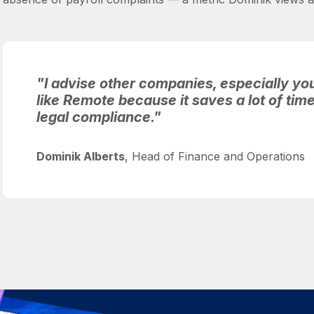
"I advise other companies, especially you
like Remote because it saves a lot of ti
legal compliance."
Dominik Alberts
, Head of Finance and Operations