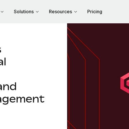
Solutions
Resources
Pricing
s
al
and
agement