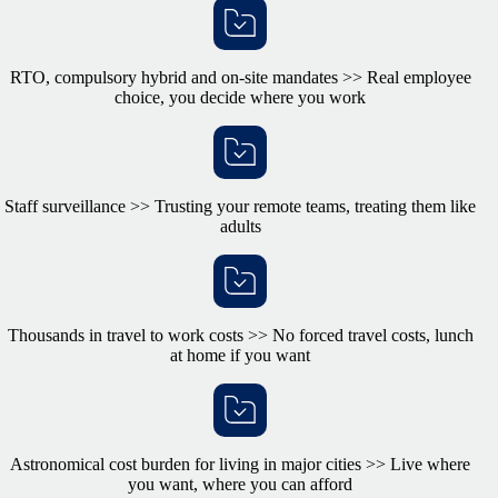
RTO, compulsory hybrid and on-site mandates >> Real employee
choice, you decide where you work
Staff surveillance >> Trusting your remote teams, treating them like
adults
Thousands in travel to work costs >> No forced travel costs, lunch
at home if you want
Astronomical cost burden for living in major cities >> Live where
you want, where you can afford