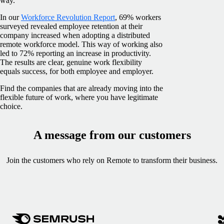
way.
In our
Workforce Revolution Report
, 69% workers
surveyed revealed employee retention at their
company increased when adopting a distributed
remote workforce model. This way of working also
led to 72% reporting an increase in productivity.
The results are clear, genuine work flexibility
equals success, for both employee and employer.
Find the companies that are already moving into the
flexible future of work, where you have legitimate
choice.
A message from our customers
Join the customers who rely on Remote to transform their business.