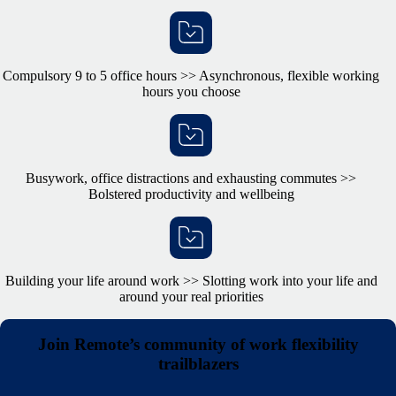
Compulsory 9 to 5 office hours >> Asynchronous, flexible working
hours you choose
Busywork, office distractions and exhausting commutes >>
Bolstered productivity and wellbeing
Building your life around work >> Slotting work into your life and
around your real priorities
Join Remote’s community of work flexibility
trailblazers