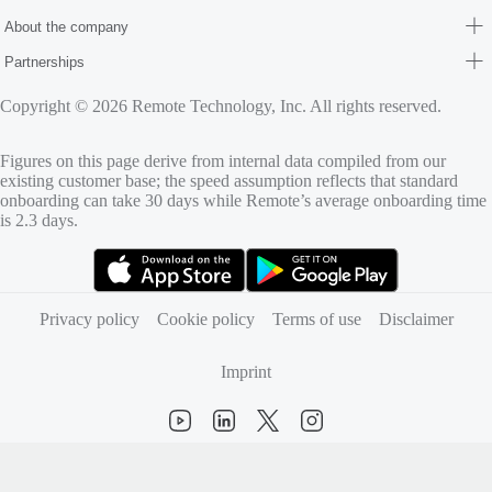
About the company
Partnerships
Copyright © 2026 Remote Technology, Inc. All rights reserved.
Figures on this page derive from internal data compiled from our
existing customer base; the speed assumption reflects that standard
onboarding can take 30 days while Remote’s average onboarding time
is 2.3 days.
(opens in new tab)
(opens in new tab)
Privacy policy
Cookie policy
Terms of use
Disclaimer
Imprint