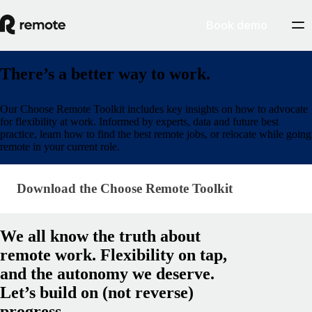
Book demo
There’s a better way to work.
Our Choose Remote Toolkit includes key insights on how to advocate
for flexibility at work. Informed by experts, data and future best
practice, learn how to find the best remote jobs, or relocate while going
remote in your current role.
Download the Choose Remote Toolkit
Download the Choose Remote Toolkit
We all know the truth about
remote work. Flexibility on tap,
and the autonomy we deserve.
Let’s build on (not reverse)
progress.