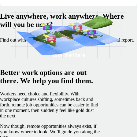
Live anywhere, work anywhere. Where
will you be next?
Find out with our Best Destinations for Remote Work tool and report.
Take me there
Better work options are out
there. We help you find them.
Workers need choice and flexibility. With
workplace cultures shifting, sometimes back and
forth, remote job opportunities can be easier to find
in one moment, then suddenly feel like gold dust
the next.
Now though, remote opportunities always exist, if
you know where to look. We’ll guide you along the