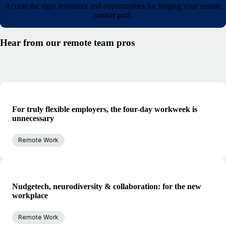
Access the right resources and opportunities for forging your remote
worker path.
Hear from our remote team pros
For truly flexible employers, the four-day workweek is
unnecessary
Remote Work
Nudgetech, neurodiversity & collaboration: for the new
workplace
Remote Work