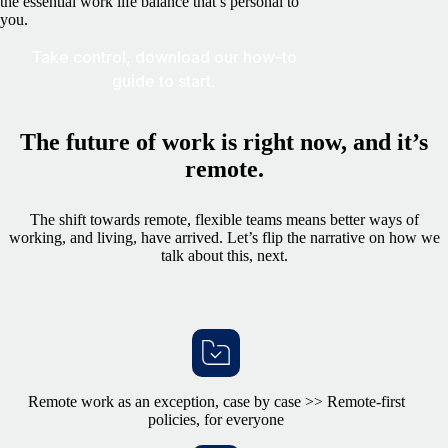
the essential work life balance that’s personal to
you.
Take control, download our how-to
guide to start.
The future of work is right now, and it’s
remote.
The shift towards remote, flexible teams means better ways of
working, and living, have arrived. Let’s flip the narrative on how we
talk about this, next.
Remote work as an exception, case by case >> Remote-first
policies, for everyone