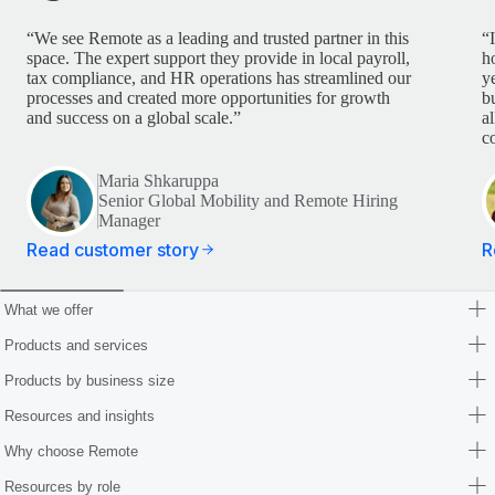
“We see Remote as a leading and trusted partner in this
“
space. The expert support they provide in local payroll,
h
tax compliance, and HR operations has streamlined our
y
processes and created more opportunities for growth
b
and success on a global scale.”
a
c
Maria Shkaruppa
Senior Global Mobility and Remote Hiring
Manager
Read customer story
R
What we offer
Products and services
Products by business size
Resources and insights
Why choose Remote
Resources by role