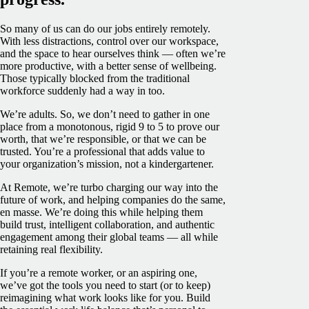
So many of us can do our jobs entirely remotely.
With less distractions, control over our workspace,
and the space to hear ourselves think — often we’re
more productive, with a better sense of wellbeing.
Those typically blocked from the traditional
workforce suddenly had a way in too.
We’re adults. So, we don’t need to gather in one
place from a monotonous, rigid 9 to 5 to prove our
worth, that we’re responsible, or that we can be
trusted. You’re a professional that adds value to
your organization’s mission, not a kindergartener.
At Remote, we’re turbo charging our way into the
future of work, and helping companies do the same,
en masse. We’re doing this while helping them
build trust, intelligent collaboration, and authentic
engagement among their global teams — all while
retaining real flexibility.
If you’re a remote worker, or an aspiring one,
we’ve got the tools you need to start (or to keep)
reimagining what work looks like for you. Build