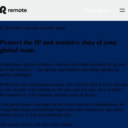
Book demo
IP protection and data security guide
Protect the IP and sensitive data of your
global team
Employing a global workforce unlocks incredible potential for growth
for your business — but global opportunities also bring significant
global challenges.
Protecting your intellectual property and sensitive data is tricky enough
in one country. Add multiple to the mix, and you now have to protect
the interests of your company against a host of factors.
This guide shines a spotlight on the most important considerations for
companies hiring international employees and contractors, and offers
expert advice to help you minimise risk.
The expert advice you can expect inside