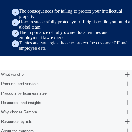
The consequences for failing to protect your intellectual
property
How to successfully protect your IP rights while you build a
global team
The importance of fully owned local entities and
employment law experts
Tactics and strategic advice to protect the customer PII and
employee data
Form (research/employer-of-record-selection-guide)
What we offer
Products and services
Products by business size
Resources and insights
Why choose Remote
Resources by role
About the company