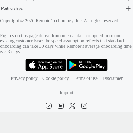
Partnerships
Copyright © 2026 Remote Technology, Inc. All rights reserved.
Figures on this page derive from internal data compiled from our
existing customer base; the speed assumption reflects that standard
onboarding can take 30 days while Remote’s average onboarding time
is 2.3 days.
(opens in new tab)
(opens in new tab)
Privacy policy
Cookie policy
Terms of use
Disclaimer
Imprint