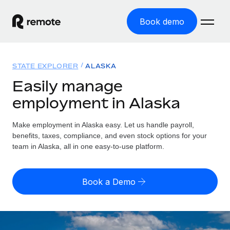
Book demo
Home
STATE EXPLORER
ALASKA
Products
Easily manage
employment in Alaska
Solutions
GLOBAL EMPLOYMENT
Global Payroll
Make employment in Alaska easy. Let us handle payroll,
Resources
GLOBAL COVERAGE
Run compliant payroll easily
benefits, taxes, compliance, and even stock options for your
Country Explorer
team in Alaska, all in one easy-to-use platform.
Pricing
TOOLS & CALCULATORS
Employer of Record
Find global employment support by country
Expand globally with zero entity cost
Misclassification risk calculator
US State Explorer
Book a Demo
Check employee misclassification risk by country
Contractor of Record
Simplify hiring across all US states
English (United States)
Compliantly engage contractors worldwide
Employee cost calculator
Compare Remote
Calculate total employee costs in any country
Contractor Management
English
See how we stack up against others