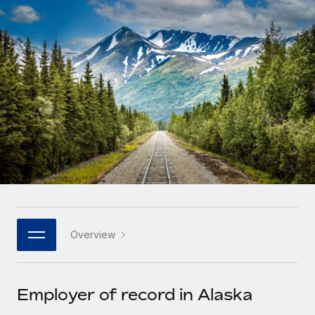
Onboard and manage contractors globally
Contractor payout calculator
Login
Nederlands
Explore currency options and payout speeds for global
PEO
GROWTH STAGE
contractors
Outsource complex employment tasks
Français
Startups
Agile global HR & payroll solutions for growing
LEARN WITH REMOTE
Deutsch
companies
INFRASTRUCTURE
Research & Guides
Remote Embedded
Mid-market
Español
Seamlessly integrate HR into workflows
Case studies
Expand teams with tailored HR solutions
Italiano
Platform
HR Glossary
Enterprise
Built-in core HR functions for your team
Global HR for large businesses
Português (Portugal)
Checklists & Templates
Connect
New
Job Description Library
日本語
Connect any AI tool to Remote using our MCP
PARTNER WITH US
Overview
Strategic technology partners
Webinars
Integrations
한국어
Flexibly embed global HR into your platform
Streamline processes with essential business tools
Events
Employer of record in Alaska
中文（简体）
Become a partner
Newsroom