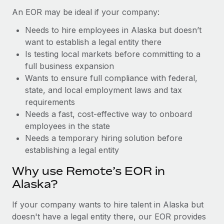
Benefits
Work visas & permits
An EOR may be ideal if your company:
Manage employee benefits with ease
Learn More
Needs to hire employees in Alaska but doesn’t
Changelog
want to establish a legal entity there
Explore the blog
Is testing local markets before committing to a
full business expansion
Wants to ensure full compliance with federal,
BLOG POSTS
state, and local employment laws and tax
requirements
Why owned entities are key to maintaining
Needs a fast, cost-effective way to onboard
EOR compliance
employees in the state
As the global workforce continues to expand in response
Needs a temporary hiring solution before
to the demands of today’s labor market, the...
establishing a legal entity
Learn More
Why use Remote’s EOR in
Alaska?
What a Workday global payroll implementation
If your company wants to hire talent in Alaska but
actually looks like
doesn't have a legal entity there, our EOR provides