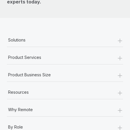
experts today.
+
Solutions
+
Product Services
+
Product Business Size
+
Resources
+
Why Remote
+
By Role