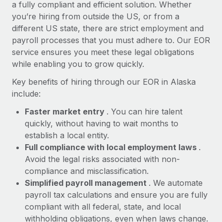
Most teams hear "payroll implementation" and picture a
a fully compliant and efficient solution. Whether
six-month project with a dedicated team....
you’re hiring from outside the US, or from a
different US state, there are strict employment and
Learn More
payroll processes that you must adhere to. Our EOR
service ensures you meet these legal obligations
while enabling you to grow quickly.
Key benefits of hiring through our EOR in Alaska
include:
Faster market entry
. You can hire talent
quickly, without having to wait months to
establish a local entity.
Full compliance with local employment laws
.
Avoid the legal risks associated with non-
compliance and misclassification.
Simplified payroll management
. We automate
payroll tax calculations and ensure you are fully
compliant with all federal, state, and local
withholding obligations, even when laws change.