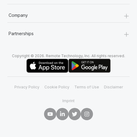
+
Company
+
Partnerships
Copyright © 2026. Remote Technology, Inc. All rights reserved.
Privacy Policy
Cookie Policy
Terms of Use
Disclaimer
Imprint