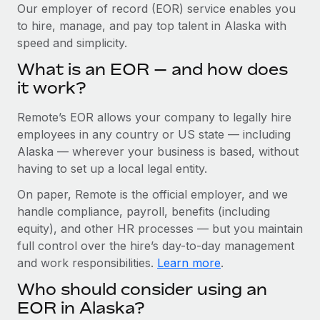
Explore partnership opportunities with us
SERVICES
Our employer of record (EOR) service enables you
to hire, manage, and pay top talent in Alaska with
Salary & Talent Insights
Ask an expert
Remote Build
Coming soon
speed and simplicity.
Get expert help on global HR & compliance
Integrations and AI Automations Consulting
Insights center
What is an EOR — and how does
Background checks
it work?
Get support
Simplify your candidate screening processes
CASE STUDIES
Remote’s EOR allows your company to legally hire
See all resources
Compliance watchtower
How Axelera AI powers its rapid growth with
employees in any country or US state — including
Remote
Stay ahead of compliance risks
Alaska — wherever your business is based, without
BLOG
having to set up a local legal entity.
At a glance With an ambitious vision and a highly
Device management
specialised team across 20 countries, Axelera AI...
Global Payroll
On paper, Remote is the official employer, and we
Provision and track IT devices globally
handle compliance, payroll, benefits (including
Learn More
EOR & PEO
Entity setup
equity), and other HR processes — but you maintain
Establish compliant entities fast
full control over the hire’s day-to-day management
Contractor Management
and work responsibilities.
Learn more
.
Remote Embedded x BambooHR: From local to
Mobility & Relocation
Compliance
global hiring, with no platform switch
Who should consider using an
Relocate employees with ease
Impact BambooHR customers can now hire and manage
Taxes
EOR in Alaska?
global employees right inside the platform they...