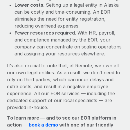
Lower costs.
Setting up a legal entity in Alaska
can be costly and time-consuming. An EOR
eliminates the need for entity registration,
reducing overhead expenses.
Fewer resources required.
With HR, payroll,
and compliance managed by the EOR, your
company can concentrate on scaling operations
and assigning your resources elsewhere.
It’s also crucial to note that, at Remote, we own all
our own legal entities. As a result, we don’t need to
rely on third parties, which can incur delays and
extra costs, and result in a negative employee
experience. All our EOR services — including the
dedicated support of our local specialists — are
provided in-house.
To learn more — and to see our EOR platform in
action —
book a demo
with one of our friendly