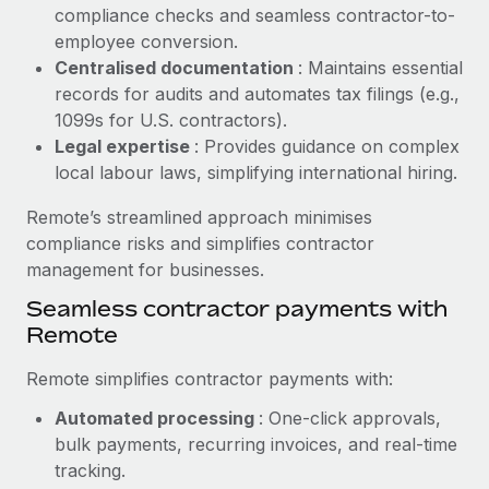
Benefits
compliance checks and seamless contractor-to-
Work visas & permits
Manage employee benefits with ease
employee conversion.
Learn More
Changelog
Centralised documentation
: Maintains essential
records for audits and automates tax filings (e.g.,
Explore the blog
1099s for U.S. contractors).
Legal expertise
: Provides guidance on complex
local labour laws, simplifying international hiring.
BLOG POSTS
Remote’s streamlined approach minimises
Why owned entities are key to maintaining
compliance risks and simplifies contractor
EOR compliance
management for businesses.
As the global workforce continues to expand in response
Seamless contractor payments with
to the demands of today’s labor market, the...
Remote
Learn More
Remote simplifies contractor payments with:
Automated processing
: One-click approvals,
What a Workday global payroll implementation
bulk payments, recurring invoices, and real-time
actually looks like
tracking.