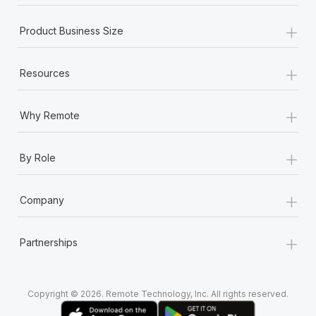
+
Product Business Size
+
Resources
+
Why Remote
+
By Role
+
Company
+
Partnerships
Copyright © 2026. Remote Technology, Inc. All rights reserved.