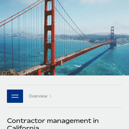
Onboard and manage contractors globally
Contractor payout calculator
Login
Nederlands
Explore currency options and payout speeds for global
PEO
GROWTH STAGE
contractors
Outsource complex employment tasks
Français
Startups
Agile global HR & payroll solutions for growing
LEARN WITH REMOTE
Deutsch
companies
INFRASTRUCTURE
Research & Guides
Remote Embedded
Mid-market
Español
Seamlessly integrate HR into workflows
Case studies
Expand teams with tailored HR solutions
Italiano
Platform
HR Glossary
Enterprise
Built-in core HR functions for your team
Global HR for large businesses
Português (Portugal)
Checklists & Templates
Connect
New
Job Description Library
日本語
Connect any AI tool to Remote using our MCP
PARTNER WITH US
Overview
Strategic technology partners
Webinars
Integrations
한국어
Flexibly embed global HR into your platform
Streamline processes with essential business tools
Events
Contractor management in
中文（简体）
Become a partner
California
Newsroom