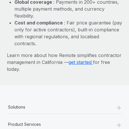
Most teams hear "payroll implementation" and picture a
Global coverage
: Payments in 200+ countries,
six-month project with a dedicated team....
multiple payment methods, and currency
flexibility.
Learn More
Cost and compliance
: Fair price guarantee (pay
only for active contractors), built-in compliance
with regional regulations, and localised
contracts.
Learn more about how Remote simplifies contractor
management in California —
get started
for free
today.
+
Solutions
+
Product Services