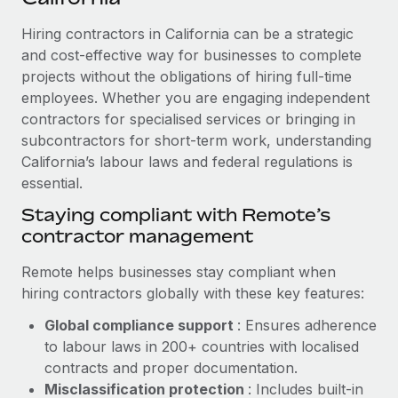
Explore partnership opportunities with us
SERVICES
Hiring contractors in California can be a strategic
Salary & Talent Insights
Ask an expert
Remote Build
Coming soon
and cost-effective way for businesses to complete
Get expert help on global HR & compliance
Integrations and AI Automations Consulting
Insights center
projects without the obligations of hiring full-time
employees. Whether you are engaging independent
Background checks
Get support
contractors for specialised services or bringing in
Simplify your candidate screening processes
CASE STUDIES
subcontractors for short-term work, understanding
See all resources
Compliance watchtower
California’s labour laws and federal regulations is
How Axelera AI powers its rapid growth with
Remote
essential.
Stay ahead of compliance risks
BLOG
At a glance With an ambitious vision and a highly
Staying compliant with Remote’s
Device management
specialised team across 20 countries, Axelera AI...
contractor management
Global Payroll
Provision and track IT devices globally
Learn More
EOR & PEO
Remote helps businesses stay compliant when
Entity setup
hiring contractors globally with these key features:
Establish compliant entities fast
Contractor Management
Global compliance support
: Ensures adherence
Remote Embedded x BambooHR: From local to
Mobility & Relocation
Compliance
to labour laws in 200+ countries with localised
global hiring, with no platform switch
Relocate employees with ease
contracts and proper documentation.
Impact BambooHR customers can now hire and manage
Taxes
Misclassification protection
: Includes built-in
global employees right inside the platform they...