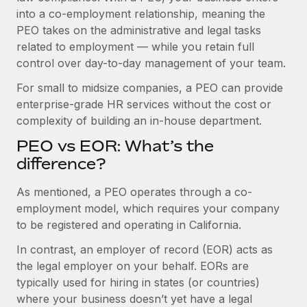
Benefits
into a co-employment relationship, meaning the
Work visas & permits
Manage employee benefits with ease
PEO takes on the administrative and legal tasks
Changelog
related to employment — while you retain full
control over day-to-day management of your team.
Explore the blog
For small to midsize companies, a PEO can provide
enterprise-grade HR services without the cost or
BLOG POSTS
complexity of building an in-house department.
PEO vs EOR: What’s the
Why owned entities are key to maintaining
EOR compliance
difference?
As the global workforce continues to expand in response
As mentioned, a PEO operates through a co-
to the demands of today’s labor market, the...
employment model, which requires your company
to be registered and operating in California.
Learn More
In contrast, an employer of record (EOR) acts as
the legal employer on your behalf. EORs are
What a Workday global payroll implementation
typically used for hiring in states (or countries)
actually looks like
where your business doesn’t yet have a legal