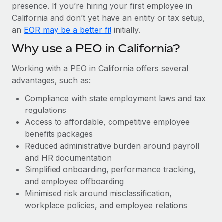
Most teams hear "payroll implementation" and picture a
presence. If you’re hiring your first employee in
six-month project with a dedicated team....
California and don’t yet have an entity or tax setup,
an
EOR may be a better fit
initially.
Learn More
Why use a PEO in California?
Working with a PEO in California offers several
advantages, such as:
Compliance with state employment laws and tax
regulations
Access to affordable, competitive employee
benefits packages
Reduced administrative burden around payroll
and HR documentation
Simplified onboarding, performance tracking,
and employee offboarding
Minimised risk around misclassification,
workplace policies, and employee relations