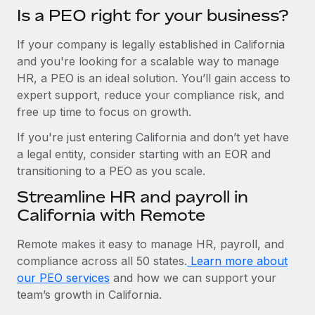
Is a PEO right for your business?
If your company is legally established in California
and you're looking for a scalable way to manage
HR, a PEO is an ideal solution. You’ll gain access to
expert support, reduce your compliance risk, and
free up time to focus on growth.
If you're just entering California and don’t yet have
a legal entity, consider starting with an EOR and
transitioning to a PEO as you scale.
Streamline HR and payroll in
California with Remote
Remote makes it easy to manage HR, payroll, and
compliance across all 50 states.
Learn more about
our PEO services
and how we can support your
team’s growth in California.