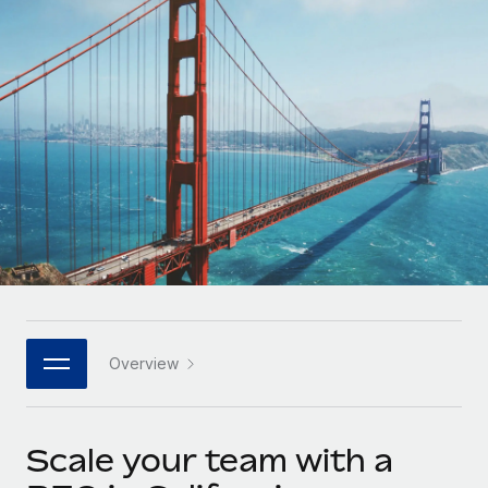
Onboard and manage contractors globally
Contractor payout calculator
Login
Nederlands
Explore currency options and payout speeds for global
PEO
GROWTH STAGE
contractors
Outsource complex employment tasks
Français
Startups
Agile global HR & payroll solutions for growing
LEARN WITH REMOTE
Deutsch
companies
INFRASTRUCTURE
Research & Guides
Remote Embedded
Mid-market
Español
Seamlessly integrate HR into workflows
Case studies
Expand teams with tailored HR solutions
Italiano
Platform
HR Glossary
Enterprise
Built-in core HR functions for your team
Global HR for large businesses
Português (Portugal)
Checklists & Templates
Connect
New
Job Description Library
日本語
Connect any AI tool to Remote using our MCP
PARTNER WITH US
Overview
Strategic technology partners
Webinars
Integrations
한국어
Flexibly embed global HR into your platform
Streamline processes with essential business tools
Events
Scale your team with a
中文（简体）
Become a partner
Newsroom