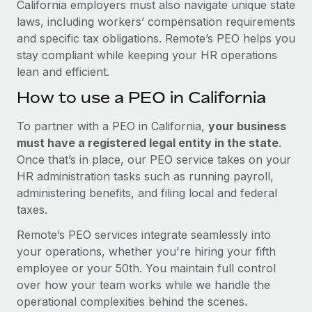
California employers must also navigate unique state
laws, including workers’ compensation requirements
and specific tax obligations. Remote’s PEO helps you
stay compliant while keeping your HR operations
lean and efficient.
How to use a PEO in California
To partner with a PEO in California,
your business
must have a registered legal entity in the state
.
Once that’s in place, our PEO service takes on your
HR administration tasks such as running payroll,
administering benefits, and filing local and federal
taxes.
Remote’s PEO services integrate seamlessly into
your operations, whether you're hiring your fifth
employee or your 50th. You maintain full control
over how your team works while we handle the
operational complexities behind the scenes.