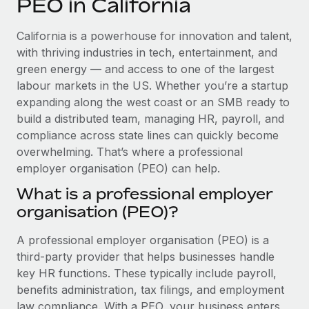
PEO in California
Explore partnership opportunities with us
SERVICES
Salary & Talent Insights
Ask an expert
Remote Build
Coming soon
California is a powerhouse for innovation and talent,
Get expert help on global HR & compliance
Integrations and AI Automations Consulting
with thriving industries in tech, entertainment, and
Insights center
green energy — and access to one of the largest
Background checks
labour markets in the US. Whether you’re a startup
Get support
Simplify your candidate screening processes
CASE STUDIES
expanding along the west coast or an SMB ready to
See all resources
build a distributed team, managing HR, payroll, and
Compliance watchtower
compliance across state lines can quickly become
Stay ahead of compliance risks
overwhelming. That’s where a professional
BLOG
employer organisation (PEO) can help.
Device management
Global Payroll
Provision and track IT devices globally
What is a professional employer
organisation (PEO)?
EOR & PEO
Entity setup
Establish compliant entities fast
Contractor Management
A professional employer organisation (PEO) is a
third-party provider that helps businesses handle
Mobility & Relocation
Compliance
key HR functions. These typically include payroll,
Relocate employees with ease
benefits administration, tax filings, and employment
Taxes
law compliance. With a PEO, your business enters