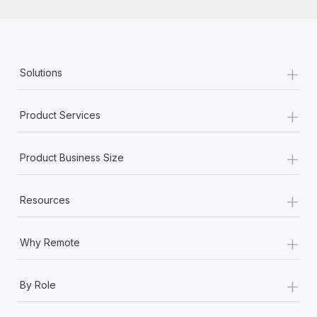
+
Solutions
+
Product Services
+
Product Business Size
+
Resources
+
Why Remote
+
By Role