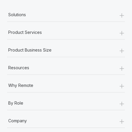
+
Solutions
+
Product Services
+
Product Business Size
+
Resources
+
Why Remote
+
By Role
+
Company