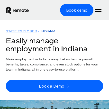
Book demo
Home
STATE EXPLORER
INDIANA
Products
Easily manage
employment in Indiana
Solutions
GLOBAL EMPLOYMENT
Global Payroll
Make employment in Indiana easy. Let us handle payroll,
Resources
GLOBAL COVERAGE
Run compliant payroll easily
benefits, taxes, compliance, and even stock options for your
Country Explorer
team in Indiana, all in one easy-to-use platform.
Pricing
TOOLS & CALCULATORS
Employer of Record
Find global employment support by country
Expand globally with zero entity cost
Misclassification risk calculator
US State Explorer
Book a Demo
Check employee misclassification risk by country
Contractor of Record
Simplify hiring across all US states
English (United States)
Compliantly engage contractors worldwide
Employee cost calculator
Compare Remote
Calculate total employee costs in any country
Contractor Management
English
See how we stack up against others