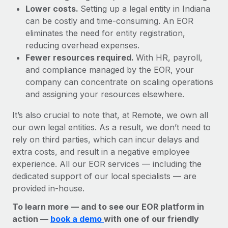
Lower costs.
Setting up a legal entity in Indiana
can be costly and time-consuming. An EOR
eliminates the need for entity registration,
reducing overhead expenses.
Fewer resources required.
With HR, payroll,
and compliance managed by the EOR, your
company can concentrate on scaling operations
and assigning your resources elsewhere.
It’s also crucial to note that, at Remote, we own all
our own legal entities. As a result, we don’t need to
rely on third parties, which can incur delays and
extra costs, and result in a negative employee
experience. All our EOR services — including the
dedicated support of our local specialists — are
provided in-house.
To learn more — and to see our EOR platform in
action —
book a demo
with one of our friendly