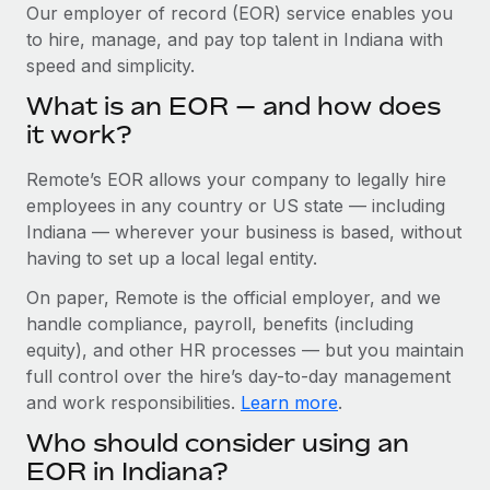
Explore partnership opportunities with us
SERVICES
Our employer of record (EOR) service enables you
to hire, manage, and pay top talent in Indiana with
Salary & Talent Insights
Ask an expert
Remote Build
Coming soon
speed and simplicity.
Get expert help on global HR & compliance
Integrations and AI Automations Consulting
Insights center
What is an EOR — and how does
Background checks
it work?
Get support
Simplify your candidate screening processes
CASE STUDIES
Remote’s EOR allows your company to legally hire
See all resources
Compliance watchtower
How Axelera AI powers its rapid growth with
employees in any country or US state — including
Remote
Stay ahead of compliance risks
Indiana — wherever your business is based, without
BLOG
having to set up a local legal entity.
At a glance With an ambitious vision and a highly
Device management
specialised team across 20 countries, Axelera AI...
Global Payroll
On paper, Remote is the official employer, and we
Provision and track IT devices globally
handle compliance, payroll, benefits (including
Learn More
EOR & PEO
Entity setup
equity), and other HR processes — but you maintain
Establish compliant entities fast
full control over the hire’s day-to-day management
Contractor Management
and work responsibilities.
Learn more
.
Remote Embedded x BambooHR: From local to
Mobility & Relocation
Compliance
global hiring, with no platform switch
Who should consider using an
Relocate employees with ease
Impact BambooHR customers can now hire and manage
Taxes
EOR in Indiana?
global employees right inside the platform they...