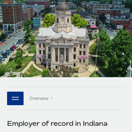
Onboard and manage contractors globally
Contractor payout calculator
Login
Nederlands
Explore currency options and payout speeds for global
PEO
GROWTH STAGE
contractors
Outsource complex employment tasks
Français
Startups
Agile global HR & payroll solutions for growing
LEARN WITH REMOTE
Deutsch
companies
INFRASTRUCTURE
Research & Guides
Remote Embedded
Mid-market
Español
Seamlessly integrate HR into workflows
Case studies
Expand teams with tailored HR solutions
Italiano
Platform
HR Glossary
Enterprise
Built-in core HR functions for your team
Global HR for large businesses
Português (Portugal)
Checklists & Templates
Connect
New
Job Description Library
日本語
Connect any AI tool to Remote using our MCP
PARTNER WITH US
Overview
Strategic technology partners
Webinars
Integrations
한국어
Flexibly embed global HR into your platform
Streamline processes with essential business tools
Events
Employer of record in Indiana
中文（简体）
Become a partner
Newsroom