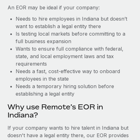
Benefits
Work visas & permits
An EOR may be ideal if your company:
Manage employee benefits with ease
Learn More
Needs to hire employees in Indiana but doesn’t
Changelog
want to establish a legal entity there
Explore the blog
Is testing local markets before committing to a
full business expansion
Wants to ensure full compliance with federal,
BLOG POSTS
state, and local employment laws and tax
requirements
Why owned entities are key to maintaining
Needs a fast, cost-effective way to onboard
EOR compliance
employees in the state
As the global workforce continues to expand in response
Needs a temporary hiring solution before
to the demands of today’s labor market, the...
establishing a legal entity
Learn More
Why use Remote’s EOR in
Indiana?
What a Workday global payroll implementation
If your company wants to hire talent in Indiana but
actually looks like
doesn't have a legal entity there, our EOR provides