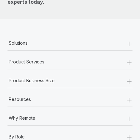
experts today.
+
Solutions
+
Product Services
+
Product Business Size
+
Resources
+
Why Remote
+
By Role