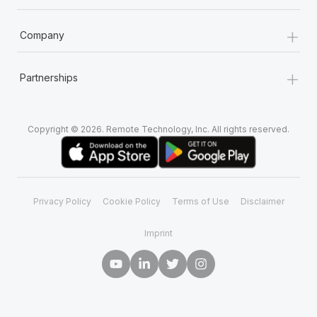
+
Company
+
Partnerships
Copyright © 2026. Remote Technology, Inc. All rights reserved.
Privacy Policy
Cookie Policy
Terms of Use
Disclaimer
Imprint