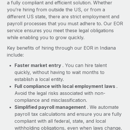
Most teams hear "payroll implementation" and picture a
a fully compliant and efficient solution. Whether
six-month project with a dedicated team....
you’re hiring from outside the US, or from a
different US state, there are strict employment and
Learn More
payroll processes that you must adhere to. Our EOR
service ensures you meet these legal obligations
while enabling you to grow quickly.
Key benefits of hiring through our EOR in Indiana
include:
Faster market entry
. You can hire talent
quickly, without having to wait months to
establish a local entity.
Full compliance with local employment laws
.
Avoid the legal risks associated with non-
compliance and misclassification.
Simplified payroll management
. We automate
payroll tax calculations and ensure you are fully
compliant with all federal, state, and local
withholding obligations, even when laws change.