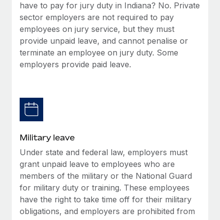
have to pay for jury duty in Indiana? No. Private
sector employers are not required to pay
employees on jury service, but they must
provide unpaid leave, and cannot penalise or
terminate an employee on jury duty. Some
employers provide paid leave.
Military leave
Under state and federal law, employers must
grant unpaid leave to employees who are
members of the military or the National Guard
for military duty or training. These employees
have the right to take time off for their military
obligations, and employers are prohibited from