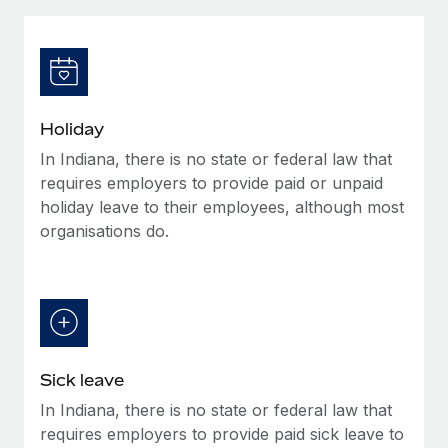
Explore partnership opportunities with us
SERVICES
Salary & Talent Insights
Ask an expert
Remote Build
Coming soon
Get expert help on global HR & compliance
Integrations and AI Automations Consulting
Insights center
Background checks
Get support
Holiday
Simplify your candidate screening processes
CASE STUDIES
In Indiana, there is no state or federal law that
See all resources
Compliance watchtower
requires employers to provide paid or unpaid
Stay ahead of compliance risks
holiday leave to their employees, although most
organisations do.
BLOG
Device management
Global Payroll
Provision and track IT devices globally
EOR & PEO
Entity setup
Establish compliant entities fast
Contractor Management
Sick leave
Mobility & Relocation
Compliance
In Indiana, there is no state or federal law that
Relocate employees with ease
Taxes
requires employers to provide paid sick leave to