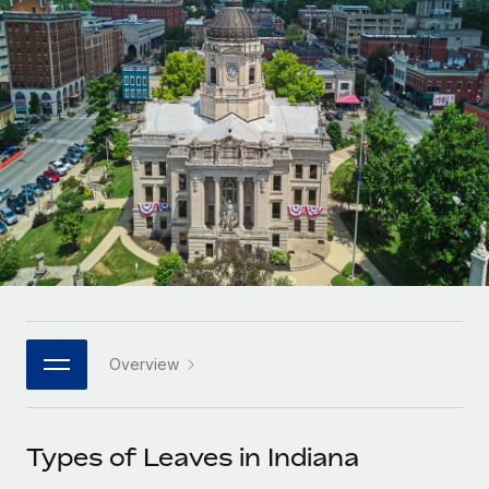
Onboard and manage contractors globally
Contractor payout calculator
Login
Nederlands
Explore currency options and payout speeds for global
PEO
GROWTH STAGE
contractors
Outsource complex employment tasks
Français
Startups
Agile global HR & payroll solutions for growing
LEARN WITH REMOTE
Deutsch
companies
INFRASTRUCTURE
Research & Guides
Remote Embedded
Mid-market
Español
Seamlessly integrate HR into workflows
Case studies
Expand teams with tailored HR solutions
Italiano
Platform
HR Glossary
Enterprise
Built-in core HR functions for your team
Global HR for large businesses
Português (Portugal)
Checklists & Templates
Connect
New
Job Description Library
日本語
Connect any AI tool to Remote using our MCP
PARTNER WITH US
Overview
Strategic technology partners
Webinars
Integrations
한국어
Flexibly embed global HR into your platform
Streamline processes with essential business tools
Events
Types of Leaves in Indiana
中文（简体）
Become a partner
Newsroom