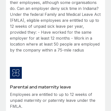
Benefits
their employees, although some organisations
Work visas & permits
Manage employee benefits with ease
do. Can an employer deny sick time in Indiana?
Under the federal Family and Medical Leave Act
Changelog
(FMLA), eligible employees are entitled to up to
Explore the blog
12 weeks of unpaid sick leave per year,
provided they: - Have worked for the same
employer for at least 12 months - Work in a
BLOG POSTS
location where at least 50 people are employed
by the company within a 75-mile radius
Why owned entities are key to maintaining
EOR compliance
As the global workforce continues to expand in response
to the demands of today’s labor market, the...
Learn More
Parental and maternity leave
Employees are entitled to up to 12 weeks of
What a Workday global payroll implementation
unpaid maternity or paternity leave under the
actually looks like
FMLA.