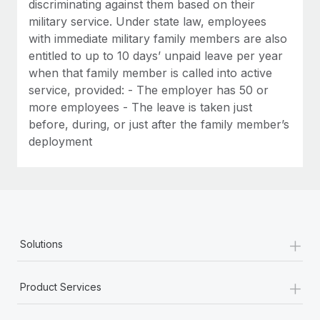
discriminating against them based on their
military service. Under state law, employees
with immediate military family members are also
entitled to up to 10 days’ unpaid leave per year
when that family member is called into active
service, provided: - The employer has 50 or
more employees - The leave is taken just
before, during, or just after the family member’s
deployment
+
Solutions
+
Product Services