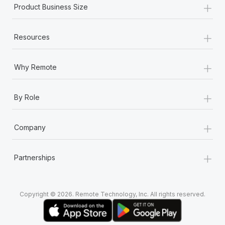
+
Product Business Size
+
Resources
+
Why Remote
+
By Role
+
Company
+
Partnerships
Copyright © 2026. Remote Technology, Inc. All rights reserved.