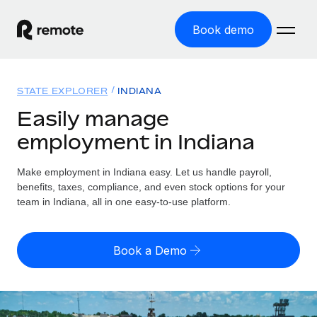
Book demo
Home
STATE EXPLORER
INDIANA
Products
Easily manage
employment in Indiana
Solutions
GLOBAL EMPLOYMENT
Global Payroll
Make employment in Indiana easy. Let us handle payroll,
Resources
GLOBAL COVERAGE
Run compliant payroll easily
benefits, taxes, compliance, and even stock options for your
Country Explorer
team in Indiana, all in one easy-to-use platform.
Pricing
TOOLS & CALCULATORS
Employer of Record
Find global employment support by country
Expand globally with zero entity cost
Misclassification risk calculator
US State Explorer
Book a Demo
Check employee misclassification risk by country
Contractor of Record
Simplify hiring across all US states
English (United States)
Compliantly engage contractors worldwide
Employee cost calculator
Compare Remote
Calculate total employee costs in any country
Contractor Management
English
See how we stack up against others