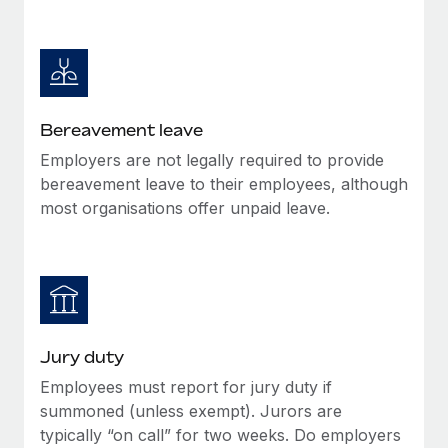
Most teams hear "payroll implementation" and picture a
six-month project with a dedicated team....
Learn More
Bereavement leave
Employers are not legally required to provide
bereavement leave to their employees, although
most organisations offer unpaid leave.
Jury duty
Employees must report for jury duty if
summoned (unless exempt). Jurors are
typically “on call” for two weeks. Do employers