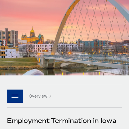
Onboard and manage contractors globally
Contractor payout calculator
Login
Nederlands
Explore currency options and payout speeds for global
PEO
GROWTH STAGE
contractors
Outsource complex employment tasks
Français
Startups
Agile global HR & payroll solutions for growing
LEARN WITH REMOTE
Deutsch
companies
INFRASTRUCTURE
Research & Guides
Remote Embedded
Mid-market
Español
Seamlessly integrate HR into workflows
Case studies
Expand teams with tailored HR solutions
Italiano
Platform
HR Glossary
Enterprise
Built-in core HR functions for your team
Global HR for large businesses
Português (Portugal)
Checklists & Templates
Connect
New
Job Description Library
日本語
Connect any AI tool to Remote using our MCP
PARTNER WITH US
Overview
Strategic technology partners
Webinars
Integrations
한국어
Flexibly embed global HR into your platform
Streamline processes with essential business tools
Events
Employment Termination in Iowa
中文（简体）
Become a partner
Newsroom