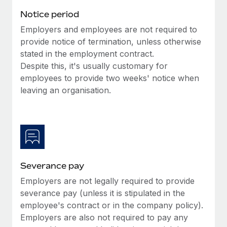
Benefits
Work visas & permits
Notice period
Manage employee benefits with ease
Employers and employees are not required to
Changelog
provide notice of termination, unless otherwise
Explore the blog
stated in the employment contract.
Despite this, it's usually customary for
employees to provide two weeks' notice when
BLOG POSTS
leaving an organisation.
Why owned entities are key to maintaining
EOR compliance
As the global workforce continues to expand in response
to the demands of today’s labor market, the...
Severance pay
Learn More
Employers are not legally required to provide
severance pay (unless it is stipulated in the
What a Workday global payroll implementation
employee's contract or in the company policy).
actually looks like
Employers are also not required to pay any