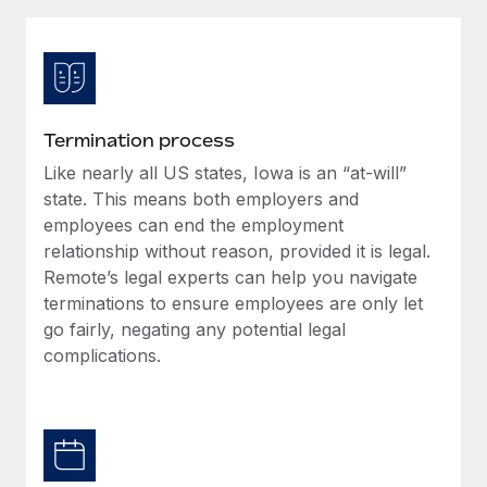
Explore partnership opportunities with us
SERVICES
Salary & Talent Insights
Ask an expert
Remote Build
Coming soon
Get expert help on global HR & compliance
Integrations and AI Automations Consulting
Insights center
Background checks
Get support
Termination process
Simplify your candidate screening processes
CASE STUDIES
Like nearly all US states, Iowa is an “at-will”
See all resources
Compliance watchtower
state. This means both employers and
Stay ahead of compliance risks
employees can end the employment
relationship without reason, provided it is legal.
BLOG
Device management
Remote’s legal experts can help you navigate
Global Payroll
Provision and track IT devices globally
terminations to ensure employees are only let
go fairly, negating any potential legal
EOR & PEO
Entity setup
complications.
Establish compliant entities fast
Contractor Management
Mobility & Relocation
Compliance
Relocate employees with ease
Taxes