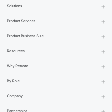
+
Solutions
+
Product Services
+
Product Business Size
+
Resources
+
Why Remote
+
By Role
+
Company
+
Partnerships