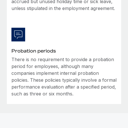
accrued but unused holiday time or sick leave,
Most teams hear "payroll implementation" and picture a
unless stipulated in the employment agreement.
six-month project with a dedicated team....
Learn More
Probation periods
There is no requirement to provide a probation
period for employees, although many
companies implement internal probation
policies. These policies typically involve a formal
performance evaluation after a specified period,
such as three or six months.