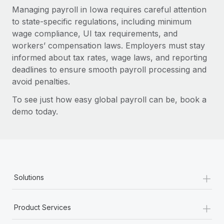
Managing payroll in Iowa requires careful attention
to state-specific regulations, including minimum
wage compliance, UI tax requirements, and
workers’ compensation laws. Employers must stay
informed about tax rates, wage laws, and reporting
deadlines to ensure smooth payroll processing and
avoid penalties.
To see just how easy global payroll can be, book a
demo today.
+
Solutions
+
Product Services