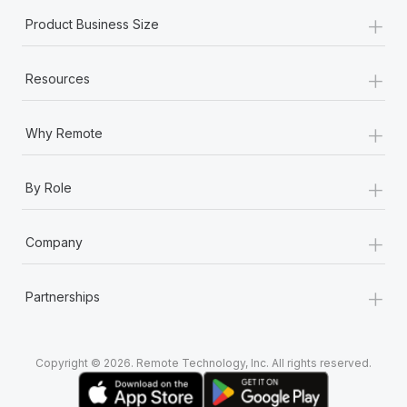
+
Product Business Size
+
Resources
+
Why Remote
+
By Role
+
Company
+
Partnerships
Copyright © 2026. Remote Technology, Inc. All rights reserved.