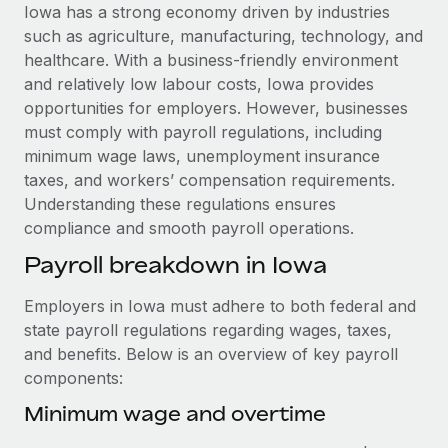
Explore partnership opportunities with us
SERVICES
Iowa has a strong economy driven by industries
such as agriculture, manufacturing, technology, and
Salary & Talent Insights
Ask an expert
Remote Build
Coming soon
healthcare. With a business-friendly environment
Get expert help on global HR & compliance
Integrations and AI Automations Consulting
Insights center
and relatively low labour costs, Iowa provides
opportunities for employers. However, businesses
Background checks
Get support
must comply with payroll regulations, including
Simplify your candidate screening processes
CASE STUDIES
minimum wage laws, unemployment insurance
See all resources
taxes, and workers’ compensation requirements.
Compliance watchtower
How Axelera AI powers its rapid growth with
Understanding these regulations ensures
Remote
Stay ahead of compliance risks
compliance and smooth payroll operations.
BLOG
At a glance With an ambitious vision and a highly
Device management
Payroll breakdown in Iowa
specialised team across 20 countries, Axelera AI...
Global Payroll
Provision and track IT devices globally
Learn More
EOR & PEO
Employers in Iowa must adhere to both federal and
Entity setup
state payroll regulations regarding wages, taxes,
Establish compliant entities fast
Contractor Management
and benefits. Below is an overview of key payroll
Remote Embedded x BambooHR: From local to
components:
Mobility & Relocation
Compliance
global hiring, with no platform switch
Relocate employees with ease
Minimum wage and overtime
Impact BambooHR customers can now hire and manage
Taxes
global employees right inside the platform they...