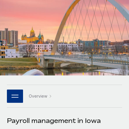
Onboard and manage contractors globally
Contractor payout calculator
Login
Nederlands
Explore currency options and payout speeds for global
PEO
GROWTH STAGE
contractors
Outsource complex employment tasks
Français
Startups
Agile global HR & payroll solutions for growing
LEARN WITH REMOTE
Deutsch
companies
INFRASTRUCTURE
Research & Guides
Remote Embedded
Mid-market
Español
Seamlessly integrate HR into workflows
Case studies
Expand teams with tailored HR solutions
Italiano
Platform
HR Glossary
Enterprise
Built-in core HR functions for your team
Global HR for large businesses
Português (Portugal)
Checklists & Templates
Connect
New
Job Description Library
日本語
Connect any AI tool to Remote using our MCP
PARTNER WITH US
Overview
Strategic technology partners
Webinars
Integrations
한국어
Flexibly embed global HR into your platform
Streamline processes with essential business tools
Events
Payroll management in Iowa
中文（简体）
Become a partner
Newsroom