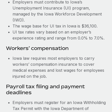
Most teams hear "payroll implementation" and picture a
Employers must contribute to Iowa’s
six-month project with a dedicated team....
Unemployment Insurance (UI) program,
managed by the Iowa Workforce Development
Learn More
(IWD).
The wage base for UI tax in Iowa is $36,100.
UI tax rates vary based on an employer’s
experience rating and range from 0.0% to 7.0%.
Workers’ compensation
Iowa law requires most employers to carry
workers’ compensation insurance to cover
medical expenses and lost wages for employees
injured on the job.
Payroll tax filing and payment
deadlines
Employers must register for an Iowa Withholding
Tax Permit with the Iowa Department of