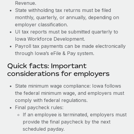
Revenue.
State withholding tax returns must be filed
monthly, quarterly, or annually, depending on
employer classification.
UI tax reports must be submitted quarterly to
Iowa Workforce Development.
Payroll tax payments can be made electronically
through Iowa’s eFile & Pay system.
Quick facts: Important
considerations for employers
State minimum wage compliance: Iowa follows
the federal minimum wage, and employers must
comply with federal regulations.
Final paycheck rules:
If an employee is terminated, employers must
provide the final paycheck by the next
scheduled payday.