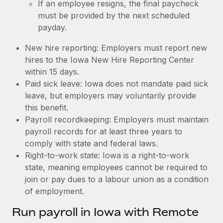
If an employee resigns, the final paycheck
must be provided by the next scheduled
payday.
New hire reporting: Employers must report new
hires to the Iowa New Hire Reporting Center
within 15 days.
Paid sick leave: Iowa does not mandate paid sick
leave, but employers may voluntarily provide
this benefit.
Payroll recordkeeping: Employers must maintain
payroll records for at least three years to
comply with state and federal laws.
Right-to-work state: Iowa is a right-to-work
state, meaning employees cannot be required to
join or pay dues to a labour union as a condition
of employment.
Run payroll in Iowa with Remote