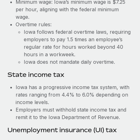
Benefits
Minimum wage: Iowa’s minimum wage is $7.25
Work visas & permits
per hour, aligning with the federal minimum
Manage employee benefits with ease
Learn More
wage.
Changelog
Overtime rules:
Iowa follows federal overtime laws, requiring
Explore the blog
employers to pay 1.5 times an employee’s
regular rate for hours worked beyond 40
BLOG POSTS
hours in a workweek.
Iowa does not mandate daily overtime.
Why owned entities are key to maintaining
EOR compliance
State income tax
As the global workforce continues to expand in response
Iowa has a progressive income tax system, with
to the demands of today’s labor market, the...
rates ranging from 4.4% to 6.0% depending on
income levels.
Learn More
Employers must withhold state income tax and
remit it to the Iowa Department of Revenue.
What a Workday global payroll implementation
Unemployment insurance (UI) tax
actually looks like