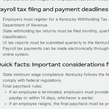
ayroll tax filing and payment deadlines
Employers must register for a Kentucky Withholding Ta
Department of Revenue.
State withholding tax returns must be filed monthly, quar
classification.
UI tax reports must be submitted quarterly to the Kentu
Payroll tax payments can be made electronically throug
online system.
uick facts: Important considerations 
State minimum wage compliance: Kentucky follows the 
comply with federal regulations.
Final paycheck rules:
If an employee is terminated, employers must provide
payday or within 14 days, whichever is earlier.
If an employee resigns, the final paycheck must be p