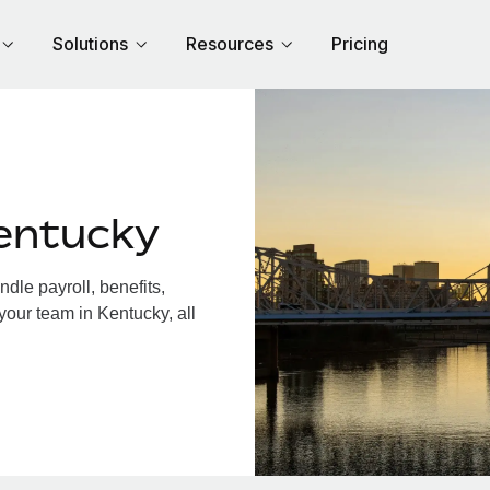
Solutions
Resources
Pricing
entucky
le payroll, benefits,
your team in Kentucky, all