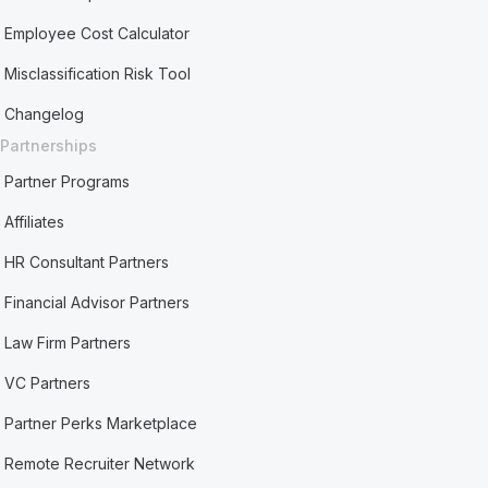
Employee Cost Calculator
Misclassification Risk Tool
Changelog
Partnerships
Partner Programs
Affiliates
HR Consultant Partners
Financial Advisor Partners
Law Firm Partners
VC Partners
Partner Perks Marketplace
Remote Recruiter Network