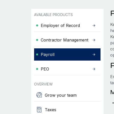
AVAILABLE PRODUCTS
K
Employer of Record
he
K
Contractor Management
p
c
Payroll
o
PEO
E
t
OVERVIEW
M
Grow your team
Taxes