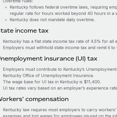
Overtime rules:
Kentucky follows federal overtime laws, requiring emp
regular rate for hours worked beyond 40 hours in a
Kentucky does not mandate daily overtime.
tate income tax
Kentucky has a flat state income tax rate of 4.5% for all
Employers must withhold state income tax and remit it t
nemployment insurance (UI) tax
Employers must contribute to Kentucky’s Unemployment
Kentucky Office of Unemployment Insurance.
The wage base for UI tax in Kentucky is $11,400.
UI tax rates vary based on an employer’s experience rat
orkers’ compensation
Kentucky law requires most employers to carry workers’
expenses and lost wages for employees injured on the jo