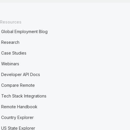
Resources
Global Employment Blog
Research
Case Studies
Webinars
Developer API Docs
Compare Remote
Tech Stack Integrations
Remote Handbook
Country Explorer
US State Explorer