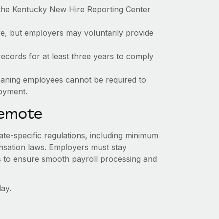
 the Kentucky New Hire Reporting Center
ve, but employers may voluntarily provide
ecords for at least three years to comply
meaning employees cannot be required to
loyment.
Remote
ate-specific regulations, including minimum
sation laws. Employers must stay
s to ensure smooth payroll processing and
ay.