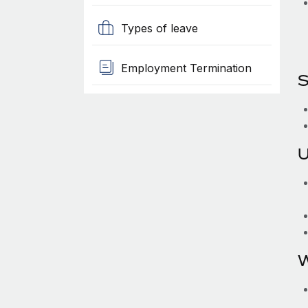
Types of leave
Employment Termination
S
U
W