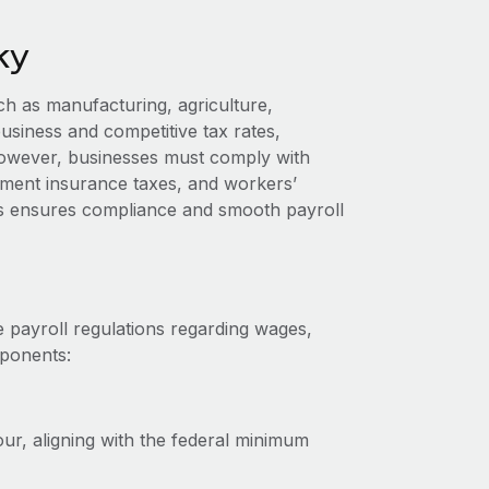
ky
h as manufacturing, agriculture,
business and competitive tax rates,
owever, businesses must comply with
yment insurance taxes, and workers’
s ensures compliance and smooth payroll
 payroll regulations regarding wages,
mponents:
r, aligning with the federal minimum