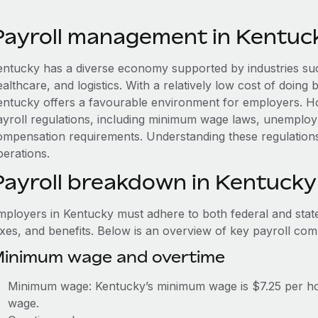
Payroll management in Kentuc
entucky has a diverse economy supported by industries suc
althcare, and logistics. With a relatively low cost of doing 
entucky offers a favourable environment for employers. H
ayroll regulations, including minimum wage laws, unemplo
ompensation requirements. Understanding these regulation
perations.
Payroll breakdown in Kentucky
mployers in Kentucky must adhere to both federal and state
axes, and benefits. Below is an overview of key payroll co
inimum wage and overtime
Minimum wage: Kentucky’s minimum wage is $7.25 per hou
wage.