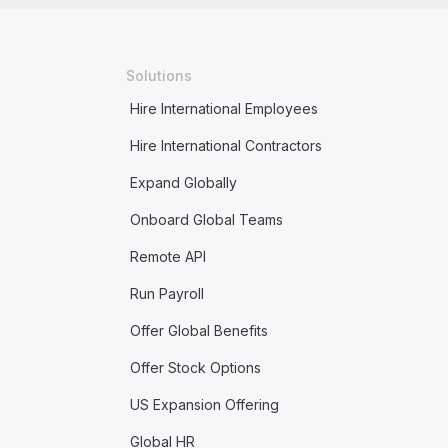
Solutions
Hire International Employees
Hire International Contractors
Expand Globally
Onboard Global Teams
Remote API
Run Payroll
Offer Global Benefits
Offer Stock Options
US Expansion Offering
Global HR