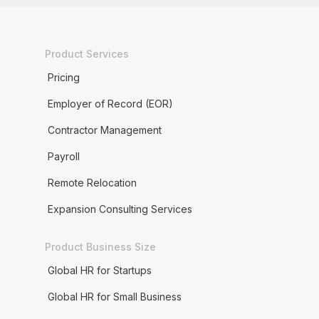
Product Services
Pricing
Employer of Record (EOR)
Contractor Management
Payroll
Remote Relocation
Expansion Consulting Services
Product Business Size
Global HR for Startups
Global HR for Small Business