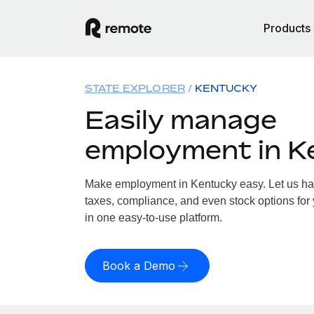
Products
STATE EXPLORER
KENTUCKY
Easily manage
employment in K
Make employment in Kentucky easy. Let us hand
taxes, compliance, and even stock options for 
in one easy-to-use platform.
Book a Demo