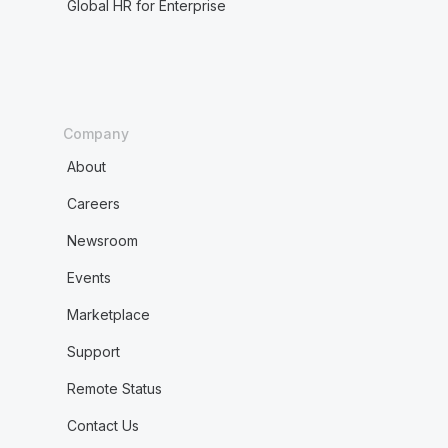
Global HR for Enterprise
Company
About
Careers
Newsroom
Events
Marketplace
Support
Remote Status
Contact Us