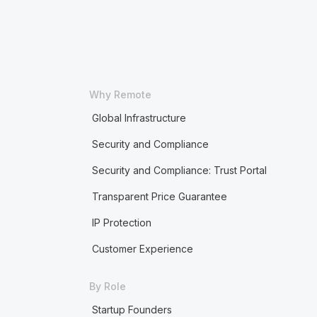
Why Remote
Global Infrastructure
Security and Compliance
Security and Compliance: Trust Portal
Transparent Price Guarantee
IP Protection
Customer Experience
By Role
Startup Founders