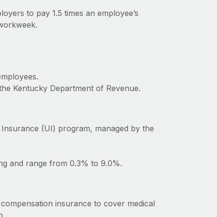
loyers to pay 1.5 times an employee’s
 workweek.
 employees.
o the Kentucky Department of Revenue.
 Insurance (UI) program, managed by the
ing and range from 0.3% to 9.0%.
 compensation insurance to cover medical
b.