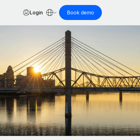
Login
Book demo