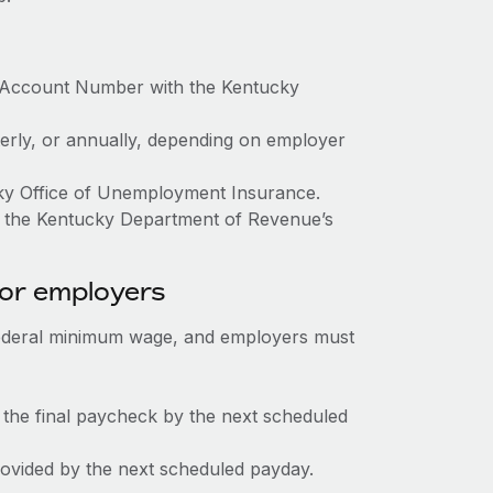
x Account Number with the Kentucky
terly, or annually, depending on employer
cky Office of Unemployment Insurance.
h the Kentucky Department of Revenue’s
for employers
federal minimum wage, and employers must
 the final paycheck by the next scheduled
rovided by the next scheduled payday.