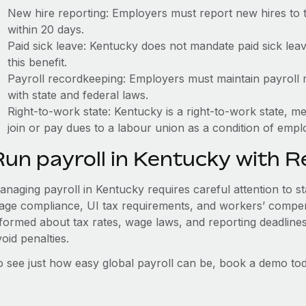
New hire reporting: Employers must report new hires to
within 20 days.
Paid sick leave: Kentucky does not mandate paid sick lea
this benefit.
Payroll recordkeeping: Employers must maintain payroll r
with state and federal laws.
Right-to-work state: Kentucky is a right-to-work state, 
join or pay dues to a labour union as a condition of emp
Run payroll in Kentucky with 
anaging payroll in Kentucky requires careful attention to st
age compliance, UI tax requirements, and workers’ compen
nformed about tax rates, wage laws, and reporting deadline
oid penalties.
o see just how easy global payroll can be, book a demo tod