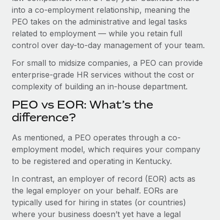
Benefits
into a co-employment relationship, meaning the
Work visas & permits
Manage employee benefits with ease
PEO takes on the administrative and legal tasks
Changelog
related to employment — while you retain full
control over day-to-day management of your team.
Explore the blog
For small to midsize companies, a PEO can provide
enterprise-grade HR services without the cost or
BLOG POSTS
complexity of building an in-house department.
PEO vs EOR: What’s the
Why owned entities are key to maintaining
EOR compliance
difference?
As the global workforce continues to expand in response
As mentioned, a PEO operates through a co-
to the demands of today’s labor market, the...
employment model, which requires your company
to be registered and operating in Kentucky.
Learn More
In contrast, an employer of record (EOR) acts as
the legal employer on your behalf. EORs are
What a Workday global payroll implementation
typically used for hiring in states (or countries)
actually looks like
where your business doesn’t yet have a legal