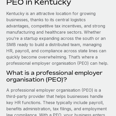
PEO in Kentucky
Explore partnership opportunities with us
SERVICES
Salary & Talent Insights
Ask an expert
Remote Build
Coming soon
Kentucky is an attractive location for growing
Get expert help on global HR & compliance
Integrations and AI Automations Consulting
businesses, thanks to its central logistics
Insights center
advantages, competitive tax incentives, and strong
Background checks
manufacturing and healthcare sectors. Whether
Get support
Simplify your candidate screening processes
CASE STUDIES
you’re a startup expanding across the south or an
See all resources
SMB ready to build a distributed team, managing
Compliance watchtower
HR, payroll, and compliance across state lines can
Stay ahead of compliance risks
quickly become overwhelming. That’s where a
BLOG
professional employer organisation (PEO) can help.
Device management
Global Payroll
Provision and track IT devices globally
What is a professional employer
organisation (PEO)?
EOR & PEO
Entity setup
Establish compliant entities fast
Contractor Management
A professional employer organisation (PEO) is a
third-party provider that helps businesses handle
Mobility & Relocation
Compliance
key HR functions. These typically include payroll,
Relocate employees with ease
benefits administration, tax filings, and employment
Taxes
law compliance. With a PEO, your business enters