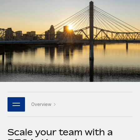
Onboard and manage contractors globally
Contractor payout calculator
Login
Nederlands
Explore currency options and payout speeds for global
PEO
GROWTH STAGE
contractors
Outsource complex employment tasks
Français
Startups
Agile global HR & payroll solutions for growing
LEARN WITH REMOTE
Deutsch
companies
INFRASTRUCTURE
Research & Guides
Remote Embedded
Mid-market
Español
Seamlessly integrate HR into workflows
Case studies
Expand teams with tailored HR solutions
Italiano
Platform
HR Glossary
Enterprise
Built-in core HR functions for your team
Global HR for large businesses
Português (Portugal)
Checklists & Templates
Connect
New
Job Description Library
日本語
Connect any AI tool to Remote using our MCP
PARTNER WITH US
Overview
Strategic technology partners
Webinars
Integrations
한국어
Flexibly embed global HR into your platform
Streamline processes with essential business tools
Events
Scale your team with a
中文（简体）
Become a partner
Newsroom