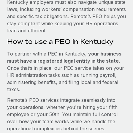
Kentucky employers must also navigate unique state
laws, including workers’ compensation requirements
and specific tax obligations. Remote’s PEO helps you
stay compliant while keeping your HR operations
lean and efficient.
How to use a PEO in Kentucky
To partner with a PEO in Kentucky,
your business
must have a registered legal entity in the state
.
Once that’s in place, our PEO service takes on your
HR administration tasks such as running payroll,
administering benefits, and filing local and federal
taxes.
Remote’s PEO services integrate seamlessly into
your operations, whether you're hiring your fifth
employee or your 50th. You maintain full control
over how your team works while we handle the
operational complexities behind the scenes.