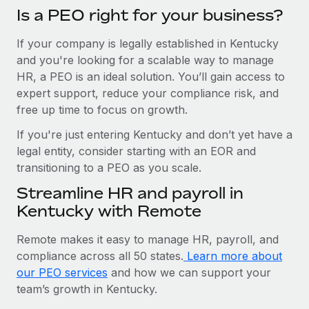
Is a PEO right for your business?
If your company is legally established in Kentucky
and you're looking for a scalable way to manage
HR, a PEO is an ideal solution. You’ll gain access to
expert support, reduce your compliance risk, and
free up time to focus on growth.
If you're just entering Kentucky and don’t yet have a
legal entity, consider starting with an EOR and
transitioning to a PEO as you scale.
Streamline HR and payroll in
Kentucky with Remote
Remote makes it easy to manage HR, payroll, and
compliance across all 50 states.
Learn more about
our PEO services
and how we can support your
team’s growth in Kentucky.