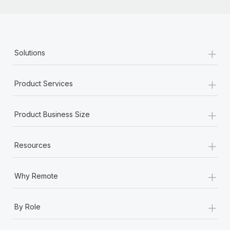
+
Solutions
+
Product Services
+
Product Business Size
+
Resources
+
Why Remote
+
By Role