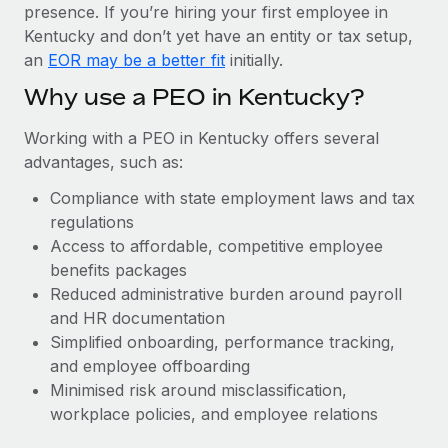
Most teams hear "payroll implementation" and picture a
presence. If you’re hiring your first employee in
six-month project with a dedicated team....
Kentucky and don’t yet have an entity or tax setup,
an
EOR may be a better fit
initially.
Learn More
Why use a PEO in Kentucky?
Working with a PEO in Kentucky offers several
advantages, such as:
Compliance with state employment laws and tax
regulations
Access to affordable, competitive employee
benefits packages
Reduced administrative burden around payroll
and HR documentation
Simplified onboarding, performance tracking,
and employee offboarding
Minimised risk around misclassification,
workplace policies, and employee relations