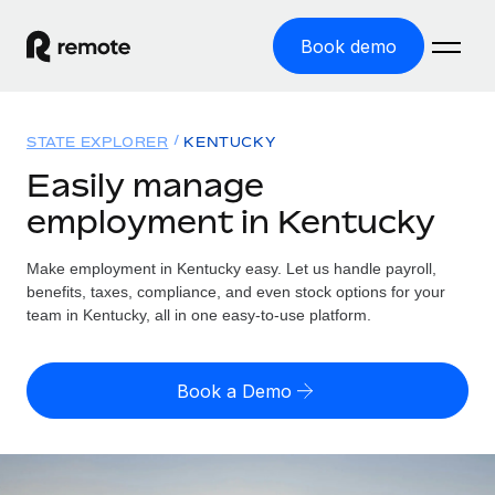
Book demo
Home
STATE EXPLORER
KENTUCKY
Products
Easily manage
employment in Kentucky
Solutions
GLOBAL EMPLOYMENT
Global Payroll
Make employment in Kentucky easy. Let us handle payroll,
Resources
GLOBAL COVERAGE
Run compliant payroll easily
benefits, taxes, compliance, and even stock options for your
Country Explorer
team in Kentucky, all in one easy-to-use platform.
Pricing
TOOLS & CALCULATORS
Employer of Record
Find global employment support by country
Expand globally with zero entity cost
Misclassification risk calculator
US State Explorer
Book a Demo
Check employee misclassification risk by country
Contractor of Record
Simplify hiring across all US states
English (United States)
Compliantly engage contractors worldwide
Employee cost calculator
Compare Remote
Calculate total employee costs in any country
Contractor Management
English
See how we stack up against others