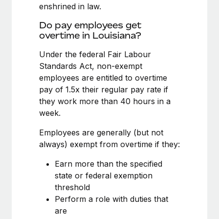
Benefits
enshrined in law.
Work visas & permits
Manage employee benefits with ease
Do pay employees get
Changelog
overtime in Louisiana?
Explore the blog
Under the federal Fair Labour
Standards Act, non-exempt
employees are entitled to overtime
BLOG POSTS
pay of 1.5x their regular pay rate if
they work more than 40 hours in a
Why owned entities are key to maintaining
week.
EOR compliance
As the global workforce continues to expand in response
Employees are generally (but not
to the demands of today’s labor market, the...
always) exempt from overtime if they:
Learn More
Earn more than the specified
state or federal exemption
threshold
What a Workday global payroll implementation
Perform a role with duties that
actually looks like
are