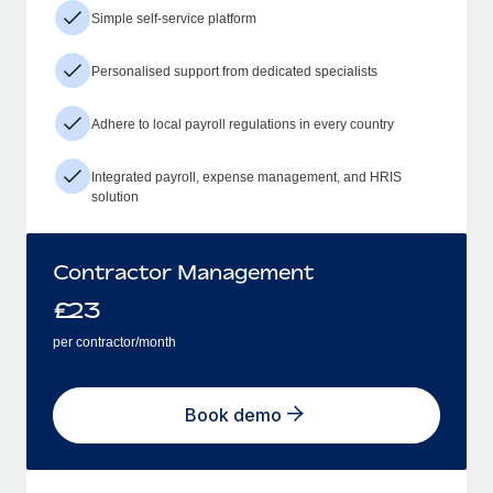
Simple self-service platform
Personalised support from dedicated specialists
Adhere to local payroll regulations in every country
Integrated payroll, expense management, and HRIS
solution
Contractor Management
£
23
per contractor/month
Book demo