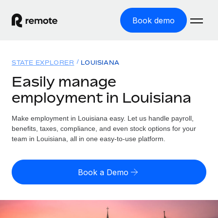
Book demo
Home
STATE EXPLORER
LOUISIANA
Products
Easily manage
employment in Louisiana
Solutions
GLOBAL EMPLOYMENT
Global Payroll
Make employment in Louisiana easy. Let us handle payroll,
Resources
GLOBAL COVERAGE
Run compliant payroll easily
benefits, taxes, compliance, and even stock options for your
Country Explorer
team in Louisiana, all in one easy-to-use platform.
Pricing
TOOLS & CALCULATORS
Employer of Record
Find global employment support by country
Expand globally with zero entity cost
Misclassification risk calculator
US State Explorer
Book a Demo
Check employee misclassification risk by country
Contractor of Record
Simplify hiring across all US states
English (United States)
Compliantly engage contractors worldwide
Employee cost calculator
Compare Remote
Calculate total employee costs in any country
Contractor Management
English
See how we stack up against others