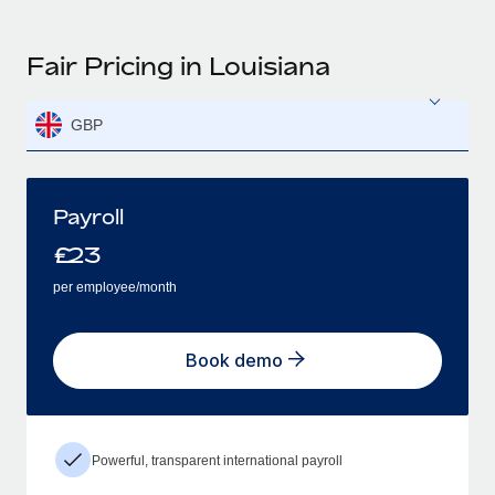
Fair Pricing in Louisiana
GBP
Payroll
£
23
per employee/month
Book demo
Powerful, transparent international payroll