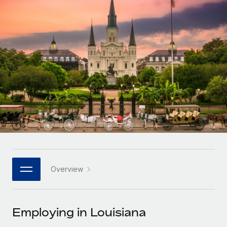
Onboard and manage contractors globally
Contractor payout calculator
Login
Nederlands
Explore currency options and payout speeds for global
PEO
GROWTH STAGE
contractors
Outsource complex employment tasks
Français
Startups
Agile global HR & payroll solutions for growing
LEARN WITH REMOTE
Deutsch
companies
INFRASTRUCTURE
Research & Guides
Remote Embedded
Mid-market
Español
Seamlessly integrate HR into workflows
Case studies
Expand teams with tailored HR solutions
Italiano
Platform
HR Glossary
Enterprise
Built-in core HR functions for your team
Global HR for large businesses
Português (Portugal)
Checklists & Templates
Connect
New
Job Description Library
日本語
Connect any AI tool to Remote using our MCP
PARTNER WITH US
Overview
Strategic technology partners
Webinars
Integrations
한국어
Flexibly embed global HR into your platform
Streamline processes with essential business tools
Events
Employing in Louisiana
中文（简体）
Become a partner
Newsroom