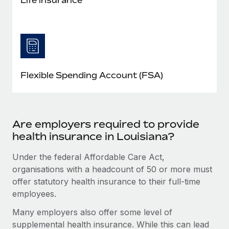
Flexible Spending Account (FSA)
Are employers required to provide
health insurance in Louisiana?
Under the federal Affordable Care Act,
organisations with a headcount of 50 or more must
offer statutory health insurance to their full-time
employees.
Many employers also offer some level of
supplemental health insurance. While this can lead