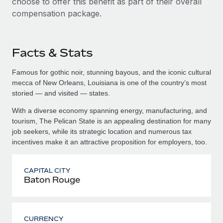
choose to offer this benefit as part of their overall
compensation package.
Facts & Stats
Famous for gothic noir, stunning bayous, and the iconic cultural
mecca of New Orleans, Louisiana is one of the country’s most
storied — and visited — states.
With a diverse economy spanning energy, manufacturing, and
tourism, The Pelican State is an appealing destination for many
job seekers, while its strategic location and numerous tax
incentives make it an attractive proposition for employers, too.
CAPITAL CITY
Baton Rouge
CURRENCY