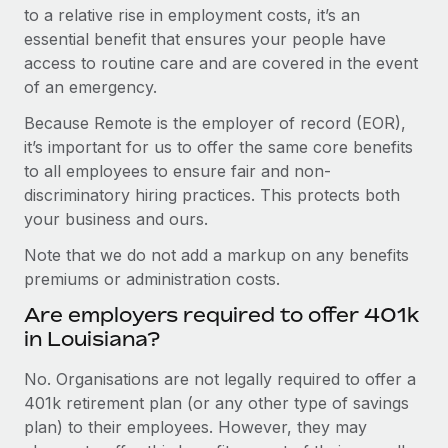
to a relative rise in employment costs, it’s an
essential benefit that ensures your people have
access to routine care and are covered in the event
of an emergency.
Because Remote is the employer of record (EOR),
it’s important for us to offer the same core benefits
to all employees to ensure fair and non-
discriminatory hiring practices. This protects both
your business and ours.
Note that we do not add a markup on any benefits
premiums or administration costs.
Are employers required to offer 401k
in Louisiana?
No. Organisations are not legally required to offer a
401k retirement plan (or any other type of savings
plan) to their employees. However, they may