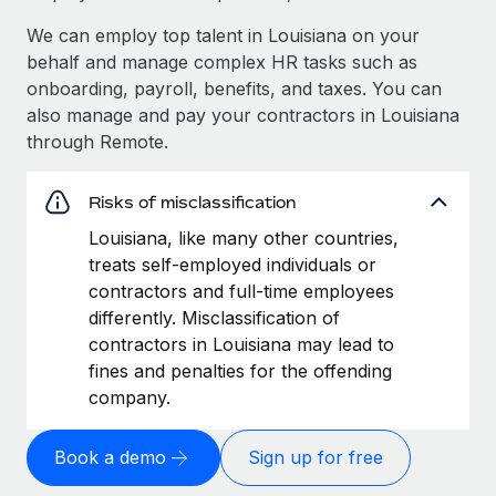
We can employ top talent in Louisiana on your
behalf and manage complex HR tasks such as
onboarding, payroll, benefits, and taxes. You can
also manage and pay your contractors in Louisiana
through Remote.
Risks of misclassification
Louisiana, like many other countries,
treats self-employed individuals or
contractors and full-time employees
differently. Misclassification of
contractors in Louisiana may lead to
fines and penalties for the offending
company.
Book a demo
Sign up for free