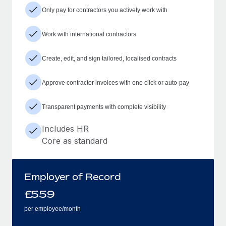
Only pay for contractors you actively work with
Work with international contractors
Create, edit, and sign tailored, localised contracts
Approve contractor invoices with one click or auto-pay
Transparent payments with complete visibility
Includes HR
Core as standard
Employer of Record
£
559
per employee/month