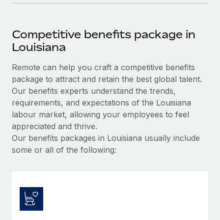
Competitive benefits package in
Louisiana
Remote can help you craft a competitive benefits
package to attract and retain the best global talent.
Our benefits experts understand the trends,
requirements, and expectations of the Louisiana
labour market, allowing your employees to feel
appreciated and thrive.
Our benefits packages in Louisiana usually include
some or all of the following: