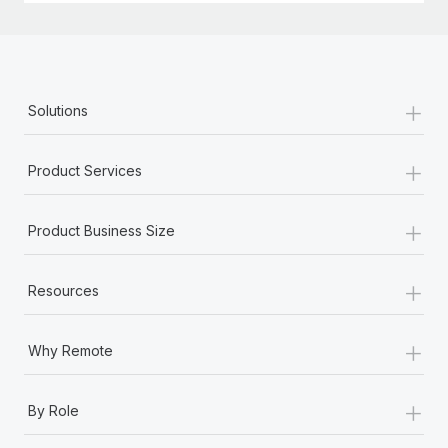
+
Solutions
+
Product Services
+
Product Business Size
+
Resources
+
Why Remote
+
By Role