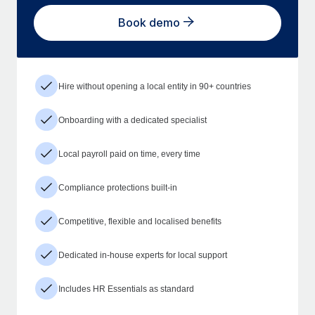
Book demo
Hire without opening a local entity in 90+ countries
Onboarding with a dedicated specialist
Local payroll paid on time, every time
Compliance protections built-in
Competitive, flexible and localised benefits
Dedicated in-house experts for local support
Includes HR Essentials as standard