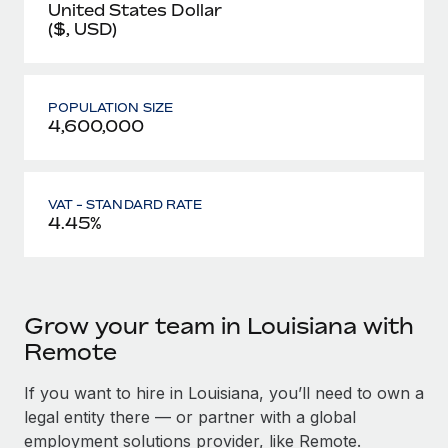
United States Dollar
($, USD)
POPULATION SIZE
4,600,000
VAT - STANDARD RATE
4.45%
Grow your team in Louisiana with
Remote
If you want to hire in Louisiana, you’ll need to own a
legal entity there — or partner with a global
employment solutions provider, like Remote.