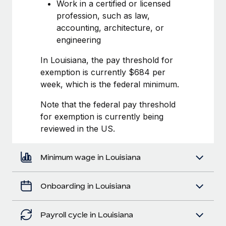
Most teams hear "payroll implementation" and picture a
Work in a certified or licensed
six-month project with a dedicated team....
profession, such as law,
accounting, architecture, or
Learn More
engineering
In Louisiana, the pay threshold for
exemption is currently $684 per
week, which is the federal minimum.
Note that the federal pay threshold
for exemption is currently being
reviewed in the US.
Minimum wage in Louisiana
Onboarding in Louisiana
Payroll cycle in Louisiana