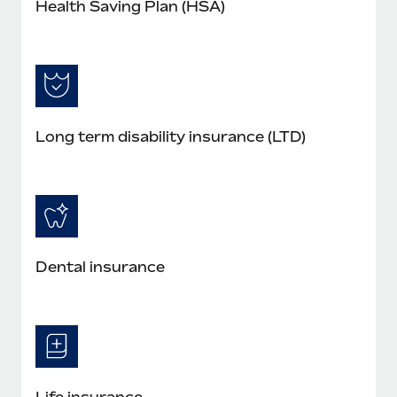
Health Saving Plan (HSA)
Long term disability insurance (LTD)
Dental insurance
Life insurance