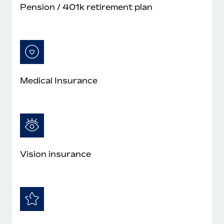
Pension / 401k retirement plan
Medical Insurance
Vision insurance