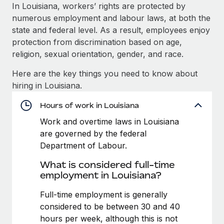
Explore partnership opportunities with us
SERVICES
In Louisiana, workers’ rights are protected by
numerous employment and labour laws, at both the
Salary & Talent Insights
Ask an expert
Remote Build
Coming soon
state and federal level. As a result, employees enjoy
Get expert help on global HR & compliance
Integrations and AI Automations Consulting
Insights center
protection from discrimination based on age,
religion, sexual orientation, gender, and race.
Background checks
Get support
Simplify your candidate screening processes
CASE STUDIES
Here are the key things you need to know about
See all resources
hiring in Louisiana.
Compliance watchtower
Stay ahead of compliance risks
Hours of work in Louisiana
BLOG
Work and overtime laws in Louisiana
Device management
Global Payroll
are governed by the federal
Provision and track IT devices globally
Department of Labour.
EOR & PEO
Entity setup
What is considered full-time
Establish compliant entities fast
Contractor Management
employment in Louisiana?
Mobility & Relocation
Compliance
Full-time employment is generally
Relocate employees with ease
considered to be between 30 and 40
Taxes
hours per week, although this is not