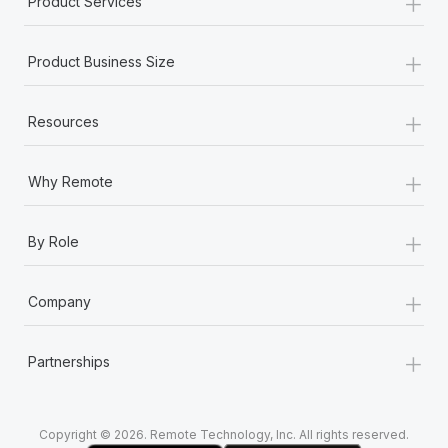
+
Product Services
Most teams hear "payroll implementation" and picture a
six-month project with a dedicated team....
+
Product Business Size
Learn More
+
Resources
+
Why Remote
+
By Role
+
Company
+
Partnerships
Copyright © 2026. Remote Technology, Inc. All rights reserved.