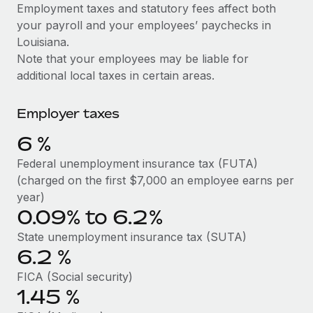
Explore partnership opportunities with us
SERVICES
Employment taxes and statutory fees affect both
your payroll and your employees’ paychecks in
Salary & Talent Insights
Ask an expert
Remote Build
Coming soon
Louisiana.
Get expert help on global HR & compliance
Integrations and AI Automations Consulting
Insights center
Note that your employees may be liable for
additional local taxes in certain areas.
Background checks
Get support
Simplify your candidate screening processes
CASE STUDIES
Employer taxes
See all resources
Compliance watchtower
How Axelera AI powers its rapid growth with
6
%
Remote
Stay ahead of compliance risks
BLOG
Federal unemployment insurance tax (FUTA)
At a glance With an ambitious vision and a highly
Device management
(charged on the first $7,000 an employee earns per
specialised team across 20 countries, Axelera AI...
Global Payroll
Provision and track IT devices globally
year)
Learn More
0.09% to 6.2%
EOR & PEO
Entity setup
State unemployment insurance tax (SUTA)
Establish compliant entities fast
Contractor Management
6.2
%
Remote Embedded x BambooHR: From local to
Mobility & Relocation
Compliance
global hiring, with no platform switch
FICA (Social security)
Relocate employees with ease
1.45
%
Impact BambooHR customers can now hire and manage
Taxes
global employees right inside the platform they...