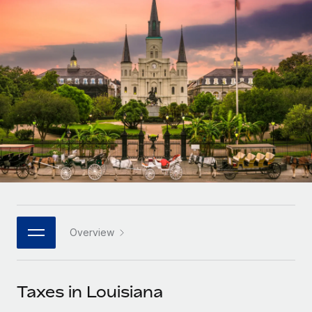
Onboard and manage contractors globally
Contractor payout calculator
Login
Nederlands
Explore currency options and payout speeds for global
PEO
GROWTH STAGE
contractors
Outsource complex employment tasks
Français
Startups
Agile global HR & payroll solutions for growing
LEARN WITH REMOTE
Deutsch
companies
INFRASTRUCTURE
Research & Guides
Remote Embedded
Mid-market
Español
Seamlessly integrate HR into workflows
Case studies
Expand teams with tailored HR solutions
Italiano
Platform
HR Glossary
Enterprise
Built-in core HR functions for your team
Global HR for large businesses
Português (Portugal)
Checklists & Templates
Connect
New
Job Description Library
日本語
Connect any AI tool to Remote using our MCP
PARTNER WITH US
Overview
Strategic technology partners
Webinars
Integrations
한국어
Flexibly embed global HR into your platform
Streamline processes with essential business tools
Events
Taxes in Louisiana
中文（简体）
Become a partner
Newsroom