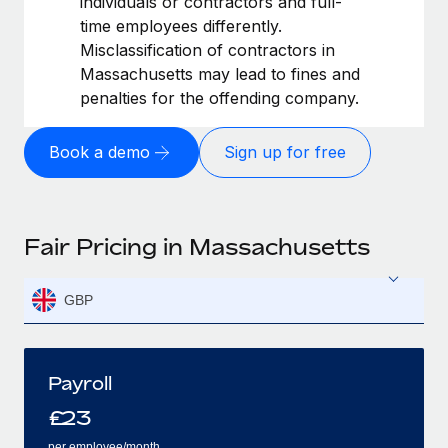
individuals or contractors and full-
time employees differently.
Misclassification of contractors in
Massachusetts may lead to fines and
penalties for the offending company.
Book a demo
Sign up for free
Fair Pricing in Massachusetts
GBP
Payroll
£
23
per employee/month