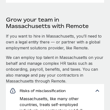
Grow your team in
Massachusetts with Remote
If you want to hire in Massachusetts, you’ll need to
own a legal entity there — or partner with a global
employment solutions provider, like Remote.
We can employ top talent in Massachusetts on your
behalf and manage complex HR tasks such as
onboarding, payroll, benefits, and taxes. You can
also manage and pay your contractors in
Massachusetts through Remote.
Risks of misclassification
Massachusetts, like many other
countries, treats self-employed