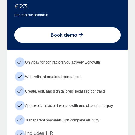
£
23
per contractor/month
Book demo
Only pay for contractors you actively work with
Work with international contractors
Create, edit, and sign tailored, localised contracts
Approve contractor invoices with one click or auto-pay
Transparent payments with complete visibility
Includes HR