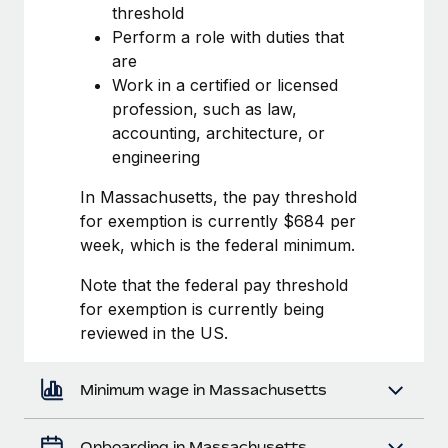
Most teams hear "payroll implementation" and picture a
threshold
six-month project with a dedicated team....
Perform a role with duties that
are
Learn More
Work in a certified or licensed
profession, such as law,
accounting, architecture, or
engineering
In Massachusetts, the pay threshold
for exemption is currently $684 per
week, which is the federal minimum.
Note that the federal pay threshold
for exemption is currently being
reviewed in the US.
Minimum wage in Massachusetts
Onboarding in Massachusetts