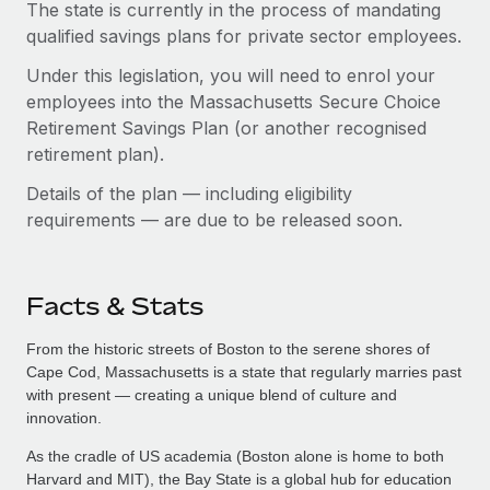
The state is currently in the process of mandating
qualified savings plans for private sector employees.
Under this legislation, you will need to enrol your
employees into the Massachusetts Secure Choice
Retirement Savings Plan (or another recognised
retirement plan).
Details of the plan — including eligibility
requirements — are due to be released soon.
Facts & Stats
From the historic streets of Boston to the serene shores of
Cape Cod, Massachusetts is a state that regularly marries past
with present — creating a unique blend of culture and
innovation.
As the cradle of US academia (Boston alone is home to both
Harvard and MIT), the Bay State is a global hub for education