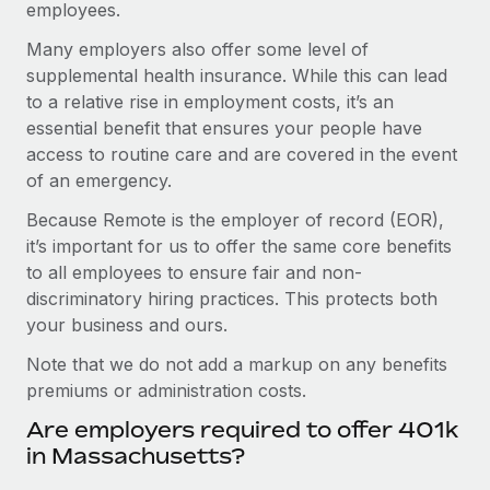
employees.
Many employers also offer some level of
supplemental health insurance. While this can lead
to a relative rise in employment costs, it’s an
essential benefit that ensures your people have
access to routine care and are covered in the event
of an emergency.
Because Remote is the employer of record (EOR),
it’s important for us to offer the same core benefits
to all employees to ensure fair and non-
discriminatory hiring practices. This protects both
your business and ours.
Note that we do not add a markup on any benefits
premiums or administration costs.
Are employers required to offer 401k
in Massachusetts?