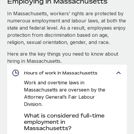
Employing in Massachusetts
Explore partnership opportunities with us
SERVICES
Salary & Talent Insights
In Massachusetts, workers’ rights are protected by
Ask an expert
Remote Build
Coming soon
numerous employment and labour laws, at both the
Get expert help on global HR & compliance
Integrations and AI Automations Consulting
Insights center
state and federal level. As a result, employees enjoy
Background checks
protection from discrimination based on age,
Get support
Simplify your candidate screening processes
CASE STUDIES
religion, sexual orientation, gender, and race.
See all resources
Here are the key things you need to know about
Compliance watchtower
How Axelera AI powers its rapid growth with
hiring in Massachusetts.
Remote
Stay ahead of compliance risks
BLOG
At a glance With an ambitious vision and a highly
Hours of work in Massachusetts
Device management
specialised team across 20 countries, Axelera AI...
Global Payroll
Provision and track IT devices globally
Work and overtime laws in
Massachusetts are overseen by the
Learn More
EOR & PEO
Entity setup
Attorney General’s Fair Labour
Establish compliant entities fast
Contractor Management
Division.
Remote Embedded x BambooHR: From local to
What is considered full-time
Mobility & Relocation
Compliance
global hiring, with no platform switch
employment in
Relocate employees with ease
Impact BambooHR customers can now hire and manage
Massachusetts?
Taxes
global employees right inside the platform they...