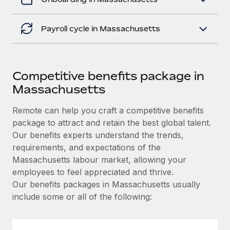
Payroll cycle in Massachusetts
Competitive benefits package in
Massachusetts
Remote can help you craft a competitive benefits
package to attract and retain the best global talent.
Our benefits experts understand the trends,
requirements, and expectations of the
Massachusetts labour market, allowing your
employees to feel appreciated and thrive.
Our benefits packages in Massachusetts usually
include some or all of the following: