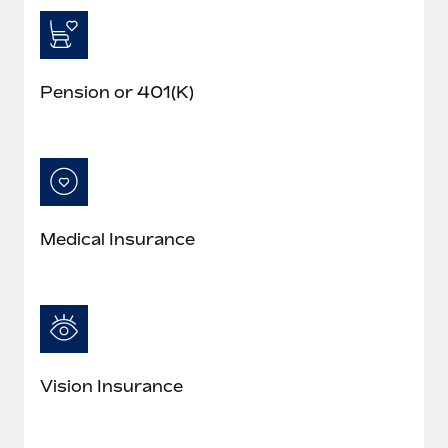
Pension or 401(K)
Medical Insurance
Vision Insurance