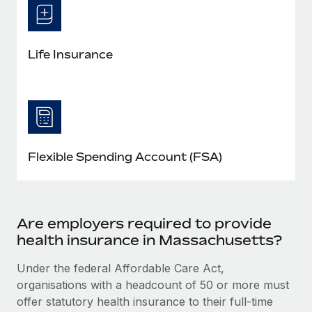
Life Insurance
Flexible Spending Account (FSA)
Are employers required to provide
health insurance in Massachusetts?
Under the federal Affordable Care Act,
organisations with a headcount of 50 or more must
offer statutory health insurance to their full-time