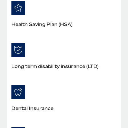
Health Saving Plan (HSA)
Long term disability insurance (LTD)
Dental Insurance