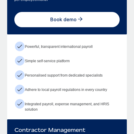
Book demo
Powerful, transparent international payroll
Simple self-service platform
Personalised support from dedicated specialists
Adhere to local payroll regulations in every country
Integrated payroll, expense management, and HRIS
solution
Contractor Management