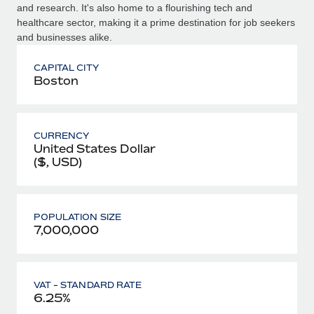
and research. It's also home to a flourishing tech and
healthcare sector, making it a prime destination for job seekers
and businesses alike.
CAPITAL CITY
Boston
CURRENCY
United States Dollar
($, USD)
POPULATION SIZE
7,000,000
VAT - STANDARD RATE
6.25%