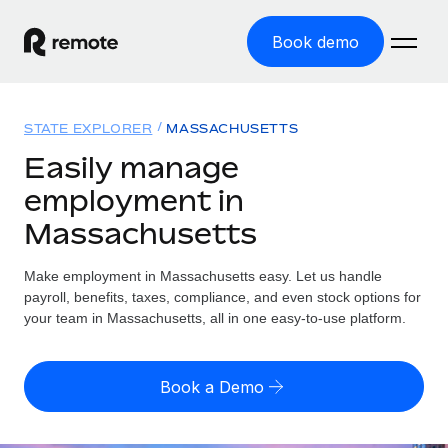
Book demo
Home
STATE EXPLORER
MASSACHUSETTS
Products
Easily manage
employment in
Solutions
GLOBAL EMPLOYMENT
Massachusetts
Global Payroll
Resources
GLOBAL COVERAGE
Run compliant payroll easily
Make employment in Massachusetts easy. Let us handle
Country Explorer
Pricing
payroll, benefits, taxes, compliance, and even stock options for
TOOLS & CALCULATORS
Employer of Record
Find global employment support by country
your team in Massachusetts, all in one easy-to-use platform.
Expand globally with zero entity cost
Misclassification risk calculator
US State Explorer
Check employee misclassification risk by country
Contractor of Record
Simplify hiring across all US states
English (United States)
Book a Demo
Compliantly engage contractors worldwide
Employee cost calculator
Compare Remote
Calculate total employee costs in any country
Contractor Management
English
See how we stack up against others