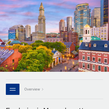
Onboard and manage contractors globally
Contractor payout calculator
Login
Nederlands
Explore currency options and payout speeds for global
PEO
GROWTH STAGE
contractors
Outsource complex employment tasks
Français
Startups
Agile global HR & payroll solutions for growing
LEARN WITH REMOTE
Deutsch
companies
INFRASTRUCTURE
Research & Guides
Remote Embedded
Mid-market
Español
Seamlessly integrate HR into workflows
Case studies
Expand teams with tailored HR solutions
Italiano
Platform
HR Glossary
Enterprise
Built-in core HR functions for your team
Global HR for large businesses
Português (Portugal)
Checklists & Templates
Connect
New
Job Description Library
日本語
Connect any AI tool to Remote using our MCP
PARTNER WITH US
Strategic technology partners
Webinars
Integrations
Overview
한국어
Flexibly embed global HR into your platform
Streamline processes with essential business tools
Events
中文（简体）
Become a partner
Newsroom