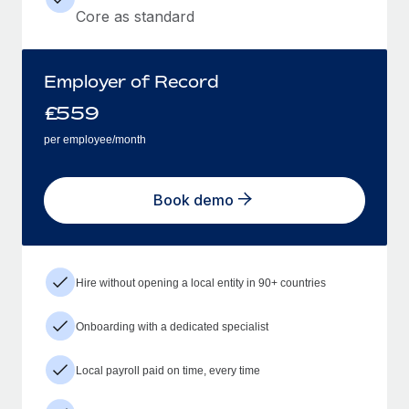
Core as standard
Employer of Record
£
559
per employee/month
Book demo
Hire without opening a local entity in 90+ countries
Onboarding with a dedicated specialist
Local payroll paid on time, every time