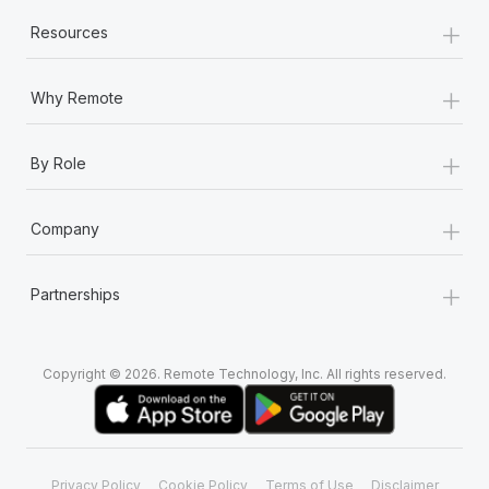
+
Resources
+
Why Remote
+
By Role
+
Company
+
Partnerships
Copyright © 2026. Remote Technology, Inc. All rights reserved.
Privacy Policy
Cookie Policy
Terms of Use
Disclaimer