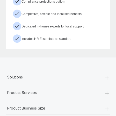
Compliance protections built-in
Competitive, flexible and localised benefits
Dedicated in-house experts for local support
Includes HR Essentials as standard
+
Solutions
+
Product Services
+
Product Business Size