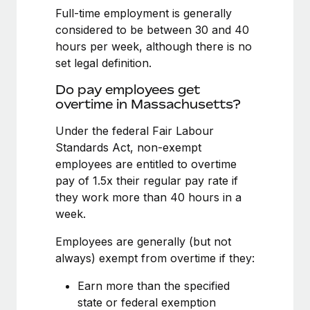
Benefits
Full-time employment is generally
Work visas & permits
Manage employee benefits with ease
Learn More
considered to be between 30 and 40
Changelog
hours per week, although there is no
set legal definition.
Explore the blog
Do pay employees get
overtime in Massachusetts?
BLOG POSTS
Under the federal Fair Labour
Standards Act, non-exempt
Why owned entities are key to maintaining
EOR compliance
employees are entitled to overtime
pay of 1.5x their regular pay rate if
As the global workforce continues to expand in response
they work more than 40 hours in a
to the demands of today’s labor market, the...
week.
Learn More
Employees are generally (but not
always) exempt from overtime if they:
What a Workday global payroll implementation
Earn more than the specified
actually looks like
state or federal exemption