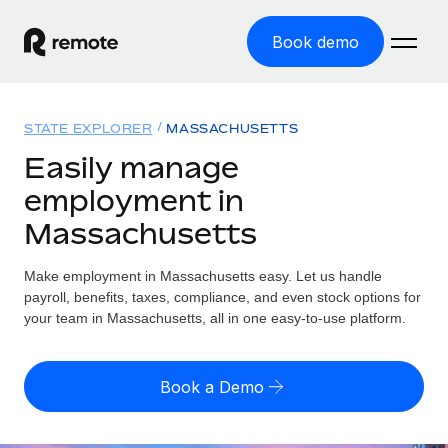
Book demo
Home
STATE EXPLORER
MASSACHUSETTS
Products
Easily manage
employment in
Solutions
GLOBAL EMPLOYMENT
Massachusetts
Global Payroll
Resources
GLOBAL COVERAGE
Run compliant payroll easily
Make employment in Massachusetts easy. Let us handle
Country Explorer
Pricing
payroll, benefits, taxes, compliance, and even stock options for
TOOLS & CALCULATORS
Employer of Record
Find global employment support by country
your team in Massachusetts, all in one easy-to-use platform.
Expand globally with zero entity cost
Misclassification risk calculator
US State Explorer
Check employee misclassification risk by country
Contractor of Record
Simplify hiring across all US states
English (United States)
Book a Demo
Compliantly engage contractors worldwide
Employee cost calculator
Compare Remote
Calculate total employee costs in any country
Contractor Management
English
See how we stack up against others