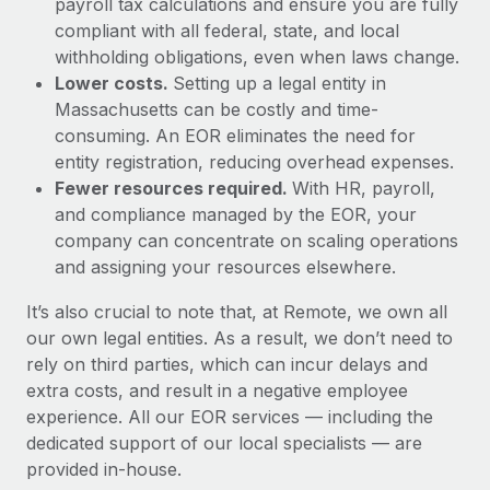
payroll tax calculations and ensure you are fully
compliant with all federal, state, and local
withholding obligations, even when laws change.
Lower costs.
Setting up a legal entity in
Massachusetts can be costly and time-
consuming. An EOR eliminates the need for
entity registration, reducing overhead expenses.
Fewer resources required.
With HR, payroll,
and compliance managed by the EOR, your
company can concentrate on scaling operations
and assigning your resources elsewhere.
It’s also crucial to note that, at Remote, we own all
our own legal entities. As a result, we don’t need to
rely on third parties, which can incur delays and
extra costs, and result in a negative employee
experience. All our EOR services — including the
dedicated support of our local specialists — are
provided in-house.