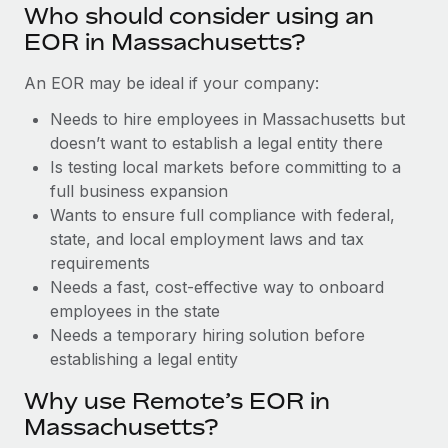
Benefits
Who should consider using an
Work visas & permits
Manage employee benefits with ease
Learn More
EOR in Massachusetts?
Changelog
An EOR may be ideal if your company:
Explore the blog
Needs to hire employees in Massachusetts but
doesn’t want to establish a legal entity there
Is testing local markets before committing to a
BLOG POSTS
full business expansion
Wants to ensure full compliance with federal,
Why owned entities are key to maintaining
EOR compliance
state, and local employment laws and tax
requirements
As the global workforce continues to expand in response
Needs a fast, cost-effective way to onboard
to the demands of today’s labor market, the...
employees in the state
Learn More
Needs a temporary hiring solution before
establishing a legal entity
Why use Remote’s EOR in
What a Workday global payroll implementation
actually looks like
Massachusetts?