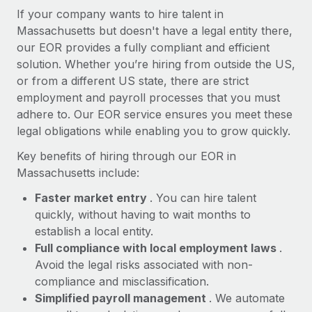
Most teams hear "payroll implementation" and picture a
If your company wants to hire talent in
six-month project with a dedicated team....
Massachusetts but doesn't have a legal entity there,
our EOR provides a fully compliant and efficient
Learn More
solution. Whether you’re hiring from outside the US,
or from a different US state, there are strict
employment and payroll processes that you must
adhere to. Our EOR service ensures you meet these
legal obligations while enabling you to grow quickly.
Key benefits of hiring through our EOR in
Massachusetts include:
Faster market entry
. You can hire talent
quickly, without having to wait months to
establish a local entity.
Full compliance with local employment laws
.
Avoid the legal risks associated with non-
compliance and misclassification.
Simplified payroll management
. We automate