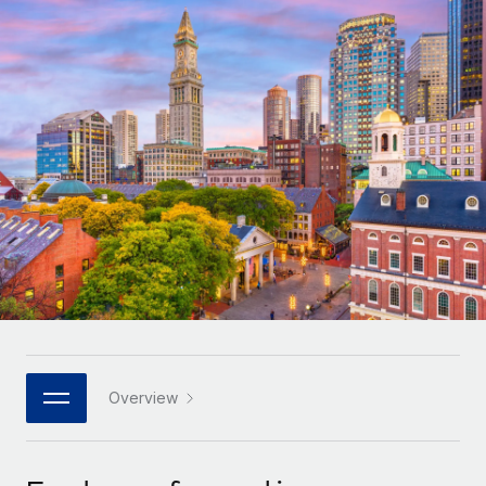
Onboard and manage contractors globally
Contractor payout calculator
Login
Nederlands
Explore currency options and payout speeds for global
PEO
GROWTH STAGE
contractors
Outsource complex employment tasks
Français
Startups
Agile global HR & payroll solutions for growing
LEARN WITH REMOTE
Deutsch
companies
INFRASTRUCTURE
Research & Guides
Remote Embedded
Mid-market
Español
Seamlessly integrate HR into workflows
Case studies
Expand teams with tailored HR solutions
Italiano
Platform
HR Glossary
Enterprise
Built-in core HR functions for your team
Global HR for large businesses
Português (Portugal)
Checklists & Templates
Connect
New
Job Description Library
日本語
Connect any AI tool to Remote using our MCP
PARTNER WITH US
Strategic technology partners
Webinars
Integrations
Overview
한국어
Flexibly embed global HR into your platform
Streamline processes with essential business tools
Events
中文（简体）
Become a partner
Newsroom