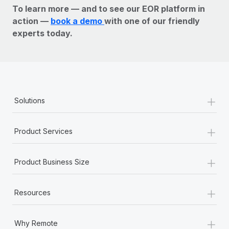
To learn more — and to see our EOR platform in
action —
book a demo
with one of our friendly
experts today.
+
Solutions
+
Product Services
+
Product Business Size
+
Resources
+
Why Remote