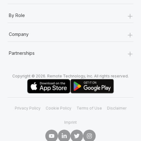
+
By Role
+
Company
+
Partnerships
Copyright © 2026. Remote Technology, Inc. All rights reserved.
Privacy Policy
Cookie Policy
Terms of Use
Disclaimer
Imprint