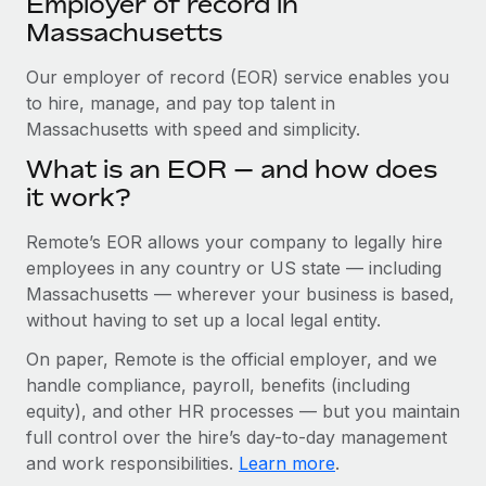
Employer of record in
Explore partnership opportunities with us
SERVICES
Massachusetts
Salary & Talent Insights
Ask an expert
Remote Build
Coming soon
Get expert help on global HR & compliance
Our employer of record (EOR) service enables you
Integrations and AI Automations Consulting
Insights center
to hire, manage, and pay top talent in
Background checks
Massachusetts with speed and simplicity.
Get support
Simplify your candidate screening processes
CASE STUDIES
What is an EOR — and how does
See all resources
it work?
Compliance watchtower
How Axelera AI powers its rapid growth with
Remote
Stay ahead of compliance risks
Remote’s EOR allows your company to legally hire
BLOG
At a glance With an ambitious vision and a highly
employees in any country or US state — including
Device management
specialised team across 20 countries, Axelera AI...
Global Payroll
Massachusetts — wherever your business is based,
Provision and track IT devices globally
without having to set up a local legal entity.
Learn More
EOR & PEO
Entity setup
On paper, Remote is the official employer, and we
Establish compliant entities fast
Contractor Management
handle compliance, payroll, benefits (including
Remote Embedded x BambooHR: From local to
equity), and other HR processes — but you maintain
Mobility & Relocation
Compliance
global hiring, with no platform switch
full control over the hire’s day-to-day management
Relocate employees with ease
Impact BambooHR customers can now hire and manage
and work responsibilities.
Learn more
.
Taxes
global employees right inside the platform they...