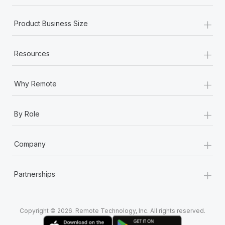
Most teams hear "payroll implementation" and picture a
six-month project with a dedicated team....
+
Product Business Size
Learn More
+
Resources
+
Why Remote
+
By Role
+
Company
+
Partnerships
Copyright © 2026. Remote Technology, Inc. All rights reserved.