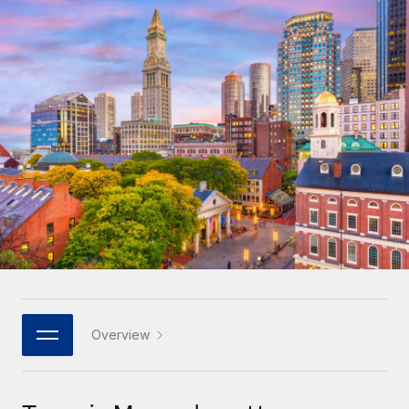
Onboard and manage contractors globally
Contractor payout calculator
Login
Nederlands
Explore currency options and payout speeds for global
PEO
GROWTH STAGE
contractors
Outsource complex employment tasks
Français
Startups
Agile global HR & payroll solutions for growing
LEARN WITH REMOTE
Deutsch
companies
INFRASTRUCTURE
Research & Guides
Remote Embedded
Mid-market
Español
Seamlessly integrate HR into workflows
Case studies
Expand teams with tailored HR solutions
Italiano
Platform
HR Glossary
Enterprise
Built-in core HR functions for your team
Global HR for large businesses
Português (Portugal)
Checklists & Templates
Connect
New
Job Description Library
日本語
Connect any AI tool to Remote using our MCP
PARTNER WITH US
Strategic technology partners
Webinars
Integrations
Overview
한국어
Flexibly embed global HR into your platform
Streamline processes with essential business tools
Events
中文（简体）
Become a partner
Newsroom