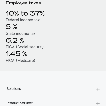
Benefits
Employee taxes
Work visas & permits
Manage employee benefits with ease
10% to 37%
Changelog
Federal income tax
Explore the blog
5
%
State income tax
6.2
%
BLOG POSTS
FICA (Social security)
Why owned entities are key to maintaining
1.45
%
EOR compliance
FICA (Medicare)
As the global workforce continues to expand in response
to the demands of today’s labor market, the...
Learn More
+
Solutions
What a Workday global payroll implementation
actually looks like
+
Product Services