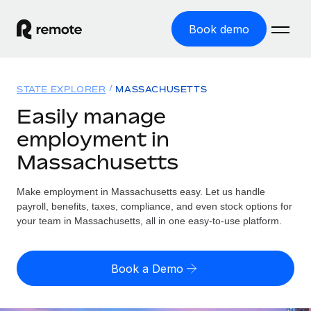
Book demo
Home
STATE EXPLORER
MASSACHUSETTS
Products
Easily manage
employment in
Solutions
GLOBAL EMPLOYMENT
Massachusetts
Global Payroll
Resources
GLOBAL COVERAGE
Run compliant payroll easily
Make employment in Massachusetts easy. Let us handle
Country Explorer
Pricing
payroll, benefits, taxes, compliance, and even stock options for
TOOLS & CALCULATORS
Employer of Record
Find global employment support by country
your team in Massachusetts, all in one easy-to-use platform.
Expand globally with zero entity cost
Misclassification risk calculator
US State Explorer
Check employee misclassification risk by country
Contractor of Record
Simplify hiring across all US states
English (United States)
Book a Demo
Compliantly engage contractors worldwide
Employee cost calculator
Compare Remote
Calculate total employee costs in any country
Contractor Management
English
See how we stack up against others