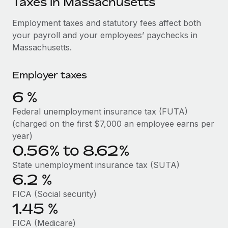
Taxes in Massachusetts
Explore partnership opportunities with us
SERVICES
Salary & Talent Insights
Employment taxes and statutory fees affect both
Ask an expert
Remote Build
Coming soon
your payroll and your employees’ paychecks in
Get expert help on global HR & compliance
Integrations and AI Automations Consulting
Insights center
Massachusetts.
Background checks
Get support
Simplify your candidate screening processes
CASE STUDIES
Employer taxes
See all resources
Compliance watchtower
6
%
Stay ahead of compliance risks
Federal unemployment insurance tax (FUTA)
BLOG
(charged on the first $7,000 an employee earns per
Device management
Global Payroll
year)
Provision and track IT devices globally
0.56% to 8.62%
EOR & PEO
Entity setup
State unemployment insurance tax (SUTA)
Establish compliant entities fast
Contractor Management
6.2
%
FICA (Social security)
Mobility & Relocation
Compliance
1.45
%
Relocate employees with ease
Taxes
FICA (Medicare)