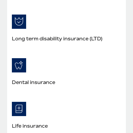
Long term disability insurance (LTD)
Dental insurance
Life insurance