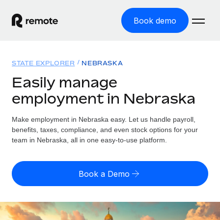
Book demo
Home
STATE EXPLORER
NEBRASKA
Products
Easily manage
employment in Nebraska
Solutions
GLOBAL EMPLOYMENT
Global Payroll
Make employment in Nebraska easy. Let us handle payroll,
Resources
GLOBAL COVERAGE
Run compliant payroll easily
benefits, taxes, compliance, and even stock options for your
Country Explorer
team in Nebraska, all in one easy-to-use platform.
Pricing
TOOLS & CALCULATORS
Employer of Record
Find global employment support by country
Expand globally with zero entity cost
Misclassification risk calculator
US State Explorer
Book a Demo
Check employee misclassification risk by country
Contractor of Record
Simplify hiring across all US states
English (United States)
Compliantly engage contractors worldwide
Employee cost calculator
Compare Remote
Calculate total employee costs in any country
Contractor Management
English
See how we stack up against others