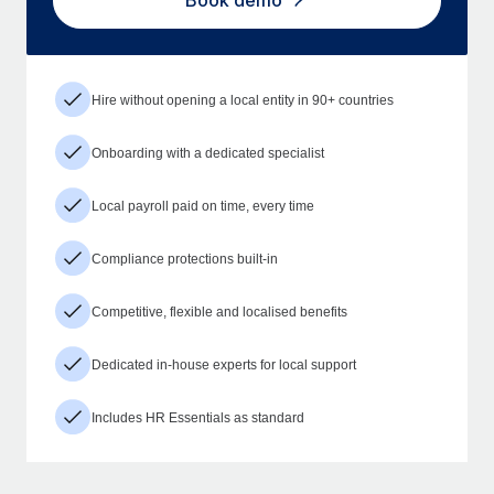
Book demo
Hire without opening a local entity in 90+ countries
Onboarding with a dedicated specialist
Local payroll paid on time, every time
Compliance protections built-in
Competitive, flexible and localised benefits
Dedicated in-house experts for local support
Includes HR Essentials as standard