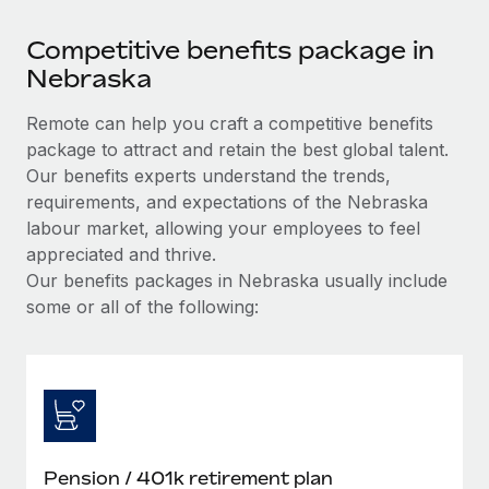
Competitive benefits package in
Nebraska
Remote can help you craft a competitive benefits
package to attract and retain the best global talent.
Our benefits experts understand the trends,
requirements, and expectations of the Nebraska
labour market, allowing your employees to feel
appreciated and thrive.
Our benefits packages in Nebraska usually include
some or all of the following:
Pension / 401k retirement plan