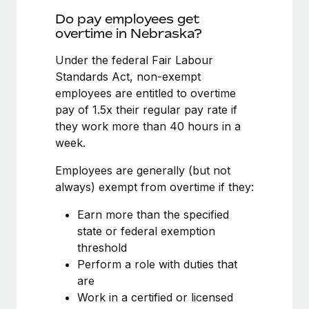
Benefits
Work visas & permits
Do pay employees get
Manage employee benefits with ease
overtime in Nebraska?
Changelog
Under the federal Fair Labour
Explore the blog
Standards Act, non-exempt
employees are entitled to overtime
pay of 1.5x their regular pay rate if
BLOG POSTS
they work more than 40 hours in a
week.
Why owned entities are key to maintaining
EOR compliance
Employees are generally (but not
As the global workforce continues to expand in response
always) exempt from overtime if they:
to the demands of today’s labor market, the...
Earn more than the specified
Learn More
state or federal exemption
threshold
Perform a role with duties that
What a Workday global payroll implementation
are
actually looks like
Work in a certified or licensed