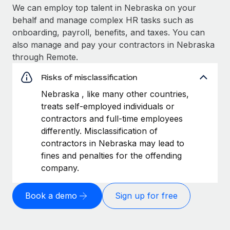
We can employ top talent in Nebraska on your
behalf and manage complex HR tasks such as
onboarding, payroll, benefits, and taxes. You can
also manage and pay your contractors in Nebraska
through Remote.
Risks of misclassification
Nebraska , like many other countries,
treats self-employed individuals or
contractors and full-time employees
differently. Misclassification of
contractors in Nebraska may lead to
fines and penalties for the offending
company.
Book a demo
Sign up for free