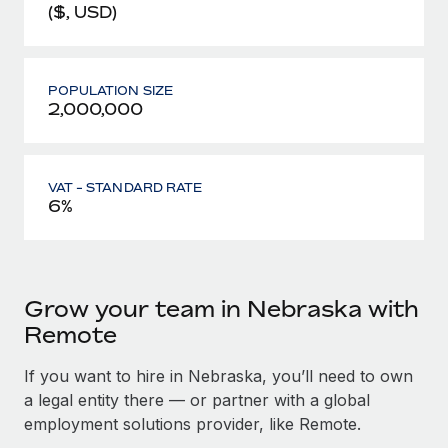
($, USD)
POPULATION SIZE
2,000,000
VAT - STANDARD RATE
6%
Grow your team in Nebraska with
Remote
If you want to hire in Nebraska, you’ll need to own
a legal entity there — or partner with a global
employment solutions provider, like Remote.