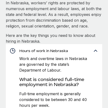
Explore partnership opportunities with us
SERVICES
In Nebraska, workers’ rights are protected by
numerous employment and labour laws, at both the
Salary & Talent Insights
Ask an expert
Remote Build
Coming soon
state and federal level. As a result, employees enjoy
Get expert help on global HR & compliance
Integrations and AI Automations Consulting
Insights center
protection from discrimination based on age,
religion, sexual orientation, gender, and race.
Background checks
Get support
Simplify your candidate screening processes
CASE STUDIES
Here are the key things you need to know about
See all resources
hiring in Nebraska.
Compliance watchtower
Stay ahead of compliance risks
Hours of work in Nebraska
BLOG
Work and overtime laws in Nebraska
Device management
Global Payroll
are governed by the state’s
Provision and track IT devices globally
Department of Labour.
EOR & PEO
Entity setup
What is considered full-time
Establish compliant entities fast
Contractor Management
employment in Nebraska?
Mobility & Relocation
Compliance
Full-time employment is generally
Relocate employees with ease
considered to be between 30 and 40
Taxes
hours per week.