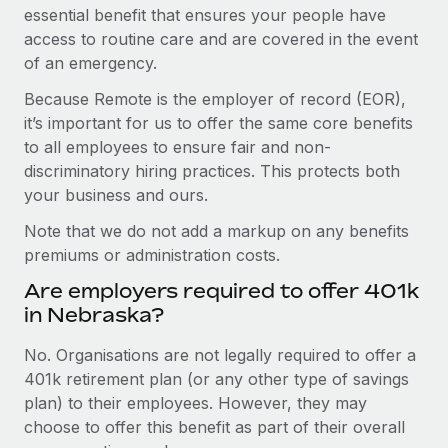
essential benefit that ensures your people have
access to routine care and are covered in the event
of an emergency.
Because Remote is the employer of record (EOR),
it’s important for us to offer the same core benefits
to all employees to ensure fair and non-
discriminatory hiring practices. This protects both
your business and ours.
Note that we do not add a markup on any benefits
premiums or administration costs.
Are employers required to offer 401k
in Nebraska?
No. Organisations are not legally required to offer a
401k retirement plan (or any other type of savings
plan) to their employees. However, they may
choose to offer this benefit as part of their overall