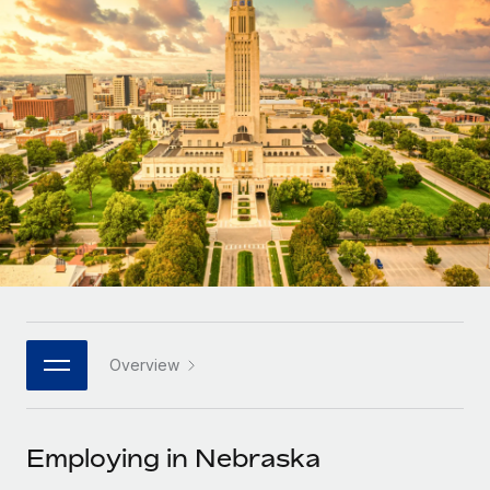
Onboard and manage contractors globally
Contractor payout calculator
Login
Nederlands
Explore currency options and payout speeds for global
PEO
GROWTH STAGE
contractors
Outsource complex employment tasks
Français
Startups
Agile global HR & payroll solutions for growing
LEARN WITH REMOTE
Deutsch
companies
INFRASTRUCTURE
Research & Guides
Remote Embedded
Mid-market
Español
Seamlessly integrate HR into workflows
Case studies
Expand teams with tailored HR solutions
Italiano
Platform
HR Glossary
Enterprise
Built-in core HR functions for your team
Global HR for large businesses
Português (Portugal)
Checklists & Templates
Connect
New
Job Description Library
日本語
Connect any AI tool to Remote using our MCP
PARTNER WITH US
Overview
Strategic technology partners
Webinars
Integrations
한국어
Flexibly embed global HR into your platform
Streamline processes with essential business tools
Events
Employing in Nebraska
中文（简体）
Become a partner
Newsroom