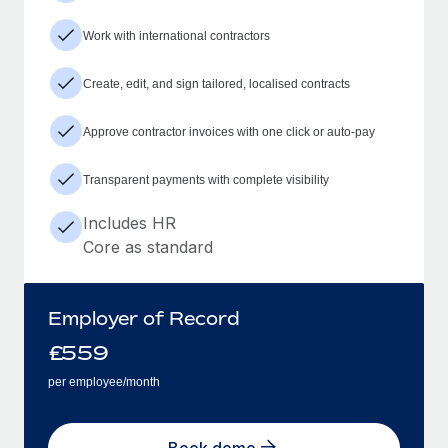
Work with international contractors
Create, edit, and sign tailored, localised contracts
Approve contractor invoices with one click or auto-pay
Transparent payments with complete visibility
Includes HR
Core as standard
Employer of Record
£
559
per employee/month