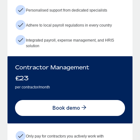
Personalised support from dedicated specialists
Adhere to local payroll regulations in every country
Integrated payroll, expense management, and HRIS
solution
Contractor Management
£
23
per contractor/month
Book demo
Only pay for contractors you actively work with