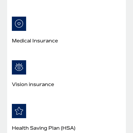
Medical Insurance
Vision insurance
Health Saving Plan (HSA)