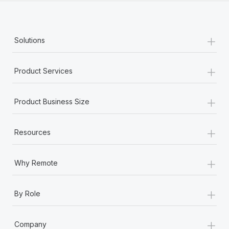
+
Solutions
+
Product Services
+
Product Business Size
+
Resources
+
Why Remote
+
By Role
+
Company