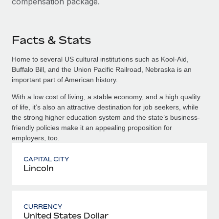
compensation package.
Facts & Stats
Home to several US cultural institutions such as Kool-Aid,
Buffalo Bill, and the Union Pacific Railroad, Nebraska is an
important part of American history.
With a low cost of living, a stable economy, and a high quality
of life, it’s also an attractive destination for job seekers, while
the strong higher education system and the state’s business-
friendly policies make it an appealing proposition for
employers, too.
CAPITAL CITY
Lincoln
CURRENCY
United States Dollar