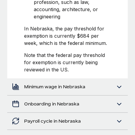
Most teams hear "payroll implementation" and picture a
profession, such as law,
six-month project with a dedicated team....
accounting, architecture, or
engineering
Learn More
In Nebraska, the pay threshold for
exemption is currently $684 per
week, which is the federal minimum.
Note that the federal pay threshold
for exemption is currently being
reviewed in the US.
Minimum wage in Nebraska
Onboarding in Nebraska
Payroll cycle in Nebraska