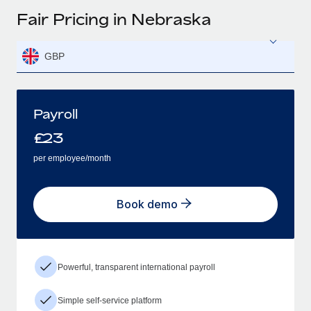
Fair Pricing in Nebraska
GBP
Payroll
£
23
per employee/month
Book demo
Powerful, transparent international payroll
Simple self-service platform