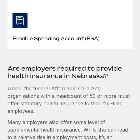
Flexible Spending Account (FSA)
Are employers required to provide
health insurance in Nebraska?
Under the federal Affordable Care Act,
organisations with a headcount of 50 or more must
offer statutory health insurance to their full-time
employees.
Many employers also offer some level of
supplemental health insurance. While this can lead
to a relative rise in employment costs, it’s an