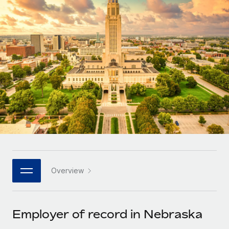
Onboard and manage contractors globally
Contractor payout calculator
Login
Nederlands
Explore currency options and payout speeds for global
PEO
GROWTH STAGE
contractors
Outsource complex employment tasks
Français
Startups
Agile global HR & payroll solutions for growing
LEARN WITH REMOTE
Deutsch
companies
INFRASTRUCTURE
Research & Guides
Remote Embedded
Mid-market
Español
Seamlessly integrate HR into workflows
Case studies
Expand teams with tailored HR solutions
Italiano
Platform
HR Glossary
Enterprise
Built-in core HR functions for your team
Global HR for large businesses
Português (Portugal)
Checklists & Templates
Connect
New
Job Description Library
日本語
Connect any AI tool to Remote using our MCP
PARTNER WITH US
Overview
Strategic technology partners
Webinars
Integrations
한국어
Flexibly embed global HR into your platform
Streamline processes with essential business tools
Events
Employer of record in Nebraska
中文（简体）
Become a partner
Newsroom