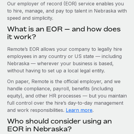
Explore partnership opportunities with us
SERVICES
Our employer of record (EOR) service enables you
to hire, manage, and pay top talent in Nebraska with
Salary & Talent Insights
Ask an expert
Remote Build
Coming soon
speed and simplicity.
Get expert help on global HR & compliance
Integrations and AI Automations Consulting
Insights center
What is an EOR — and how does
Background checks
it work?
Get support
Simplify your candidate screening processes
CASE STUDIES
Remote’s EOR allows your company to legally hire
See all resources
Compliance watchtower
How Axelera AI powers its rapid growth with
employees in any country or US state — including
Remote
Stay ahead of compliance risks
Nebraska — wherever your business is based,
BLOG
without having to set up a local legal entity.
At a glance With an ambitious vision and a highly
Device management
specialised team across 20 countries, Axelera AI...
Global Payroll
On paper, Remote is the official employer, and we
Provision and track IT devices globally
handle compliance, payroll, benefits (including
Learn More
EOR & PEO
Entity setup
equity), and other HR processes — but you maintain
Establish compliant entities fast
full control over the hire’s day-to-day management
Contractor Management
and work responsibilities.
Learn more
.
Remote Embedded x BambooHR: From local to
Mobility & Relocation
Compliance
global hiring, with no platform switch
Who should consider using an
Relocate employees with ease
Impact BambooHR customers can now hire and manage
Taxes
EOR in Nebraska?
global employees right inside the platform they...