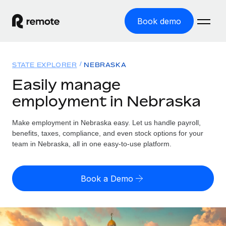
Book demo
Home
STATE EXPLORER
NEBRASKA
Products
Easily manage
employment in Nebraska
Solutions
GLOBAL EMPLOYMENT
Global Payroll
Make employment in Nebraska easy. Let us handle payroll,
Resources
GLOBAL COVERAGE
Run compliant payroll easily
benefits, taxes, compliance, and even stock options for your
Country Explorer
team in Nebraska, all in one easy-to-use platform.
Pricing
TOOLS & CALCULATORS
Employer of Record
Find global employment support by country
Expand globally with zero entity cost
Misclassification risk calculator
US State Explorer
Book a Demo
Check employee misclassification risk by country
Contractor of Record
Simplify hiring across all US states
English (United States)
Compliantly engage contractors worldwide
Employee cost calculator
Compare Remote
Calculate total employee costs in any country
Contractor Management
English
See how we stack up against others