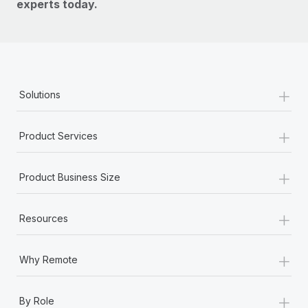
experts today.
+
Solutions
+
Product Services
+
Product Business Size
+
Resources
+
Why Remote
+
By Role