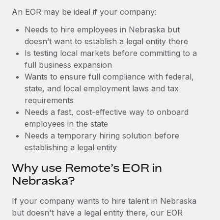
Benefits
Work visas & permits
An EOR may be ideal if your company:
Manage employee benefits with ease
Learn More
Needs to hire employees in Nebraska but
Changelog
doesn’t want to establish a legal entity there
Explore the blog
Is testing local markets before committing to a
full business expansion
Wants to ensure full compliance with federal,
BLOG POSTS
state, and local employment laws and tax
requirements
Why owned entities are key to maintaining
Needs a fast, cost-effective way to onboard
EOR compliance
employees in the state
As the global workforce continues to expand in response
Needs a temporary hiring solution before
to the demands of today’s labor market, the...
establishing a legal entity
Learn More
Why use Remote’s EOR in
Nebraska?
What a Workday global payroll implementation
If your company wants to hire talent in Nebraska
actually looks like
but doesn't have a legal entity there, our EOR