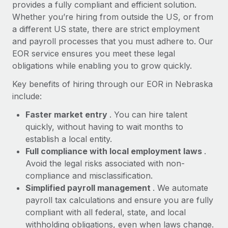
Most teams hear "payroll implementation" and picture a
provides a fully compliant and efficient solution.
six-month project with a dedicated team....
Whether you’re hiring from outside the US, or from
a different US state, there are strict employment
Learn More
and payroll processes that you must adhere to. Our
EOR service ensures you meet these legal
obligations while enabling you to grow quickly.
Key benefits of hiring through our EOR in Nebraska
include:
Faster market entry
. You can hire talent
quickly, without having to wait months to
establish a local entity.
Full compliance with local employment laws
.
Avoid the legal risks associated with non-
compliance and misclassification.
Simplified payroll management
. We automate
payroll tax calculations and ensure you are fully
compliant with all federal, state, and local
withholding obligations, even when laws change.