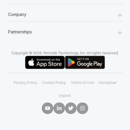
+
Company
+
Partnerships
Copyright © 2026. Remote Technology, Inc. All rights reserved.
Privacy Policy
Cookie Policy
Terms of Use
Disclaimer
Imprint