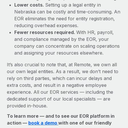
Lower costs.
Setting up a legal entity in
Nebraska can be costly and time-consuming. An
EOR eliminates the need for entity registration,
reducing overhead expenses.
Fewer resources required.
With HR, payroll,
and compliance managed by the EOR, your
company can concentrate on scaling operations
and assigning your resources elsewhere.
It’s also crucial to note that, at Remote, we own all
our own legal entities. As a result, we don’t need to
rely on third parties, which can incur delays and
extra costs, and result in a negative employee
experience. All our EOR services — including the
dedicated support of our local specialists — are
provided in-house.
To learn more — and to see our EOR platform in
action —
book a demo
with one of our friendly