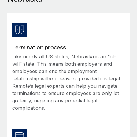
Explore partnership opportunities with us
SERVICES
Salary & Talent Insights
Ask an expert
Remote Build
Coming soon
Get expert help on global HR & compliance
Integrations and AI Automations Consulting
Insights center
Background checks
Get support
Simplify your candidate screening processes
CASE STUDIES
Termination process
See all resources
Compliance watchtower
Like nearly all US states, Nebraska is an “at-
Stay ahead of compliance risks
will” state. This means both employers and
BLOG
employees can end the employment
Device management
relationship without reason, provided it is legal.
Global Payroll
Provision and track IT devices globally
Remote’s legal experts can help you navigate
EOR & PEO
terminations to ensure employees are only let
Entity setup
go fairly, negating any potential legal
Establish compliant entities fast
Contractor Management
complications.
Mobility & Relocation
Compliance
Relocate employees with ease
Taxes