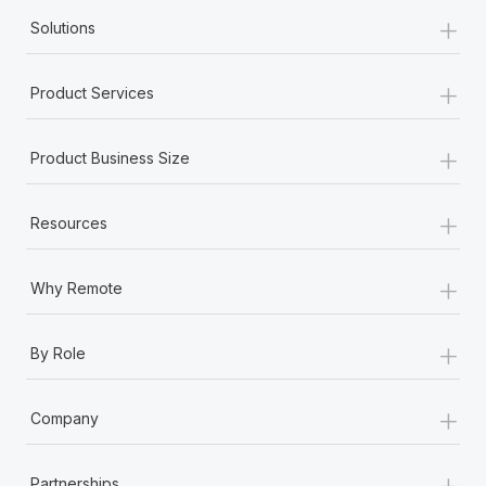
+
Solutions
+
Product Services
+
Product Business Size
+
Resources
+
Why Remote
+
By Role
+
Company
+
Partnerships