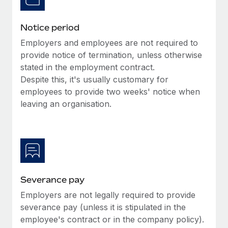
Benefits
Work visas & permits
Manage employee benefits with ease
Notice period
Changelog
Employers and employees are not required to
Explore the blog
provide notice of termination, unless otherwise
stated in the employment contract.
Despite this, it's usually customary for
BLOG POSTS
employees to provide two weeks' notice when
leaving an organisation.
Why owned entities are key to maintaining
EOR compliance
As the global workforce continues to expand in response
to the demands of today’s labor market, the...
Learn More
Severance pay
Employers are not legally required to provide
What a Workday global payroll implementation
severance pay (unless it is stipulated in the
actually looks like
employee's contract or in the company policy).