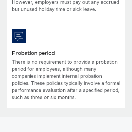
Most teams hear "payroll implementation" and picture a
However, employers must pay out any accrued
six-month project with a dedicated team....
but unused holiday time or sick leave.
Learn More
Probation period
There is no requirement to provide a probation
period for employees, although many
companies implement internal probation
policies. These policies typically involve a formal
performance evaluation after a specified period,
such as three or six months.