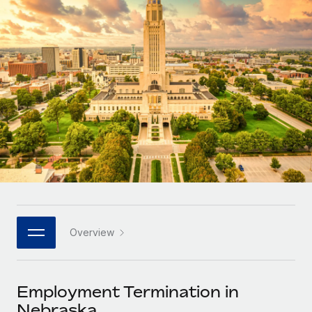
Onboard and manage contractors globally
Contractor payout calculator
Login
Nederlands
Explore currency options and payout speeds for global
PEO
GROWTH STAGE
contractors
Outsource complex employment tasks
Français
Startups
Agile global HR & payroll solutions for growing
LEARN WITH REMOTE
Deutsch
companies
INFRASTRUCTURE
Research & Guides
Remote Embedded
Mid-market
Español
Seamlessly integrate HR into workflows
Case studies
Expand teams with tailored HR solutions
Italiano
Platform
HR Glossary
Enterprise
Built-in core HR functions for your team
Global HR for large businesses
Português (Portugal)
Checklists & Templates
Connect
New
Job Description Library
日本語
Connect any AI tool to Remote using our MCP
PARTNER WITH US
Overview
Strategic technology partners
Webinars
Integrations
한국어
Flexibly embed global HR into your platform
Streamline processes with essential business tools
Events
Employment Termination in
中文（简体）
Become a partner
Nebraska
Newsroom