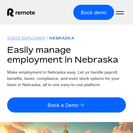
Book demo
Home
STATE EXPLORER
NEBRASKA
Products
Easily manage
employment in Nebraska
Solutions
GLOBAL EMPLOYMENT
Global Payroll
Make employment in Nebraska easy. Let us handle payroll,
Resources
GLOBAL COVERAGE
Run compliant payroll easily
benefits, taxes, compliance, and even stock options for your
Country Explorer
team in Nebraska, all in one easy-to-use platform.
Pricing
TOOLS & CALCULATORS
Employer of Record
Find global employment support by country
Expand globally with zero entity cost
Misclassification risk calculator
US State Explorer
Book a Demo
Check employee misclassification risk by country
Contractor of Record
Simplify hiring across all US states
English (United States)
Compliantly engage contractors worldwide
Employee cost calculator
Compare Remote
Calculate total employee costs in any country
Contractor Management
English
See how we stack up against others