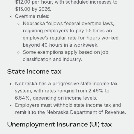
Benefits
$12.00 per hour, with scheduled increases to
Work visas & permits
$15.00 by 2026.
Manage employee benefits with ease
Learn More
Overtime rules:
Changelog
Nebraska follows federal overtime laws,
requiring employers to pay 1.5 times an
Explore the blog
employee’s regular rate for hours worked
beyond 40 hours in a workweek.
BLOG POSTS
Some exemptions apply based on job
classification and industry.
Why owned entities are key to maintaining
EOR compliance
State income tax
As the global workforce continues to expand in response
Nebraska has a progressive state income tax
to the demands of today’s labor market, the...
system, with rates ranging from 2.46% to
6.64%, depending on income levels.
Learn More
Employers must withhold state income tax and
remit it to the Nebraska Department of Revenue.
What a Workday global payroll implementation
Unemployment insurance (UI) tax
actually looks like