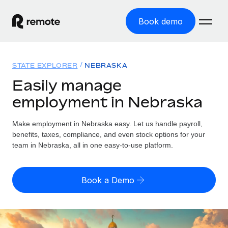
Book demo
Home
STATE EXPLORER
NEBRASKA
Products
Easily manage
employment in Nebraska
Solutions
GLOBAL EMPLOYMENT
Global Payroll
Make employment in Nebraska easy. Let us handle payroll,
Resources
GLOBAL COVERAGE
Run compliant payroll easily
benefits, taxes, compliance, and even stock options for your
Country Explorer
team in Nebraska, all in one easy-to-use platform.
Pricing
TOOLS & CALCULATORS
Employer of Record
Find global employment support by country
Expand globally with zero entity cost
Misclassification risk calculator
US State Explorer
Book a Demo
Check employee misclassification risk by country
Contractor of Record
Simplify hiring across all US states
English (United States)
Compliantly engage contractors worldwide
Employee cost calculator
Compare Remote
Calculate total employee costs in any country
Contractor Management
English
See how we stack up against others