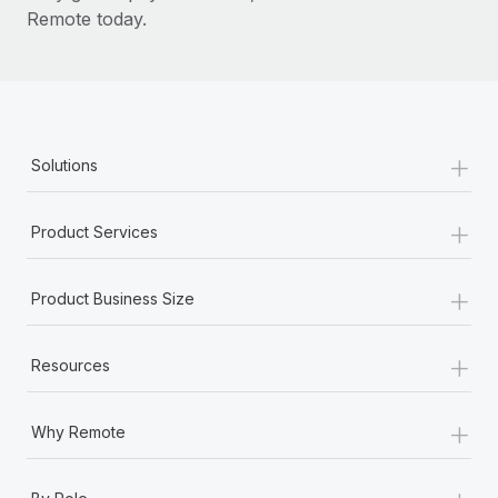
Remote today.
+
Solutions
+
Product Services
+
Product Business Size
+
Resources
+
Why Remote