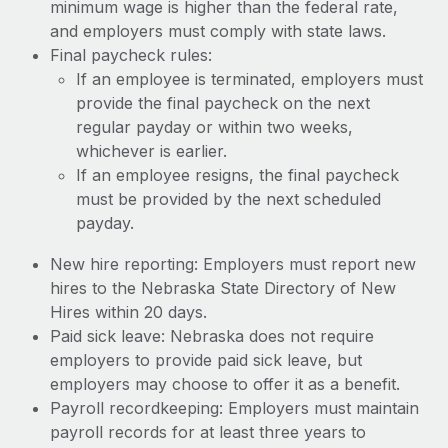
minimum wage is higher than the federal rate,
and employers must comply with state laws.
Final paycheck rules:
If an employee is terminated, employers must
provide the final paycheck on the next
regular payday or within two weeks,
whichever is earlier.
If an employee resigns, the final paycheck
must be provided by the next scheduled
payday.
New hire reporting: Employers must report new
hires to the Nebraska State Directory of New
Hires within 20 days.
Paid sick leave: Nebraska does not require
employers to provide paid sick leave, but
employers may choose to offer it as a benefit.
Payroll recordkeeping: Employers must maintain
payroll records for at least three years to