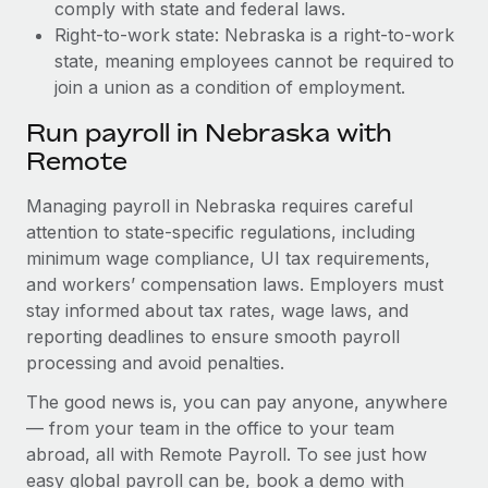
comply with state and federal laws.
Right-to-work state: Nebraska is a right-to-work
state, meaning employees cannot be required to
join a union as a condition of employment.
Run payroll in Nebraska with
Remote
Managing payroll in Nebraska requires careful
attention to state-specific regulations, including
minimum wage compliance, UI tax requirements,
and workers’ compensation laws. Employers must
stay informed about tax rates, wage laws, and
reporting deadlines to ensure smooth payroll
processing and avoid penalties.
The good news is, you can pay anyone, anywhere
— from your team in the office to your team
abroad, all with Remote Payroll. To see just how
easy global payroll can be, book a demo with