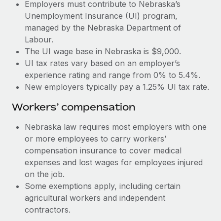
Most teams hear "payroll implementation" and picture a
Employers must contribute to Nebraska’s
six-month project with a dedicated team....
Unemployment Insurance (UI) program,
managed by the Nebraska Department of
Learn More
Labour.
The UI wage base in Nebraska is $9,000.
UI tax rates vary based on an employer’s
experience rating and range from 0% to 5.4%.
New employers typically pay a 1.25% UI tax rate.
Workers’ compensation
Nebraska law requires most employers with one
or more employees to carry workers’
compensation insurance to cover medical
expenses and lost wages for employees injured
on the job.
Some exemptions apply, including certain
agricultural workers and independent
contractors.