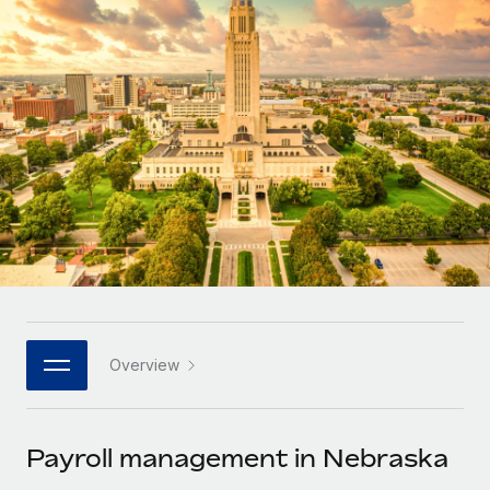
Onboard and manage contractors globally
Contractor payout calculator
Login
Nederlands
Explore currency options and payout speeds for global
PEO
GROWTH STAGE
contractors
Outsource complex employment tasks
Français
Startups
Agile global HR & payroll solutions for growing
LEARN WITH REMOTE
Deutsch
companies
INFRASTRUCTURE
Research & Guides
Remote Embedded
Mid-market
Español
Seamlessly integrate HR into workflows
Case studies
Expand teams with tailored HR solutions
Italiano
Platform
HR Glossary
Enterprise
Built-in core HR functions for your team
Global HR for large businesses
Português (Portugal)
Checklists & Templates
Connect
New
Job Description Library
日本語
Connect any AI tool to Remote using our MCP
PARTNER WITH US
Overview
Strategic technology partners
Webinars
Integrations
한국어
Flexibly embed global HR into your platform
Streamline processes with essential business tools
Events
Payroll management in Nebraska
中文（简体）
Become a partner
Newsroom