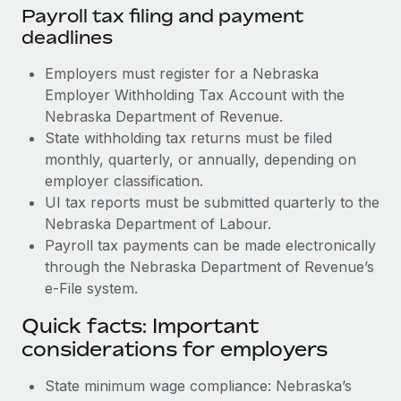
Payroll tax filing and payment
deadlines
Employers must register for a Nebraska
Employer Withholding Tax Account with the
Nebraska Department of Revenue.
State withholding tax returns must be filed
monthly, quarterly, or annually, depending on
employer classification.
UI tax reports must be submitted quarterly to the
Nebraska Department of Labour.
Payroll tax payments can be made electronically
through the Nebraska Department of Revenue’s
e-File system.
Quick facts: Important
considerations for employers
State minimum wage compliance: Nebraska’s