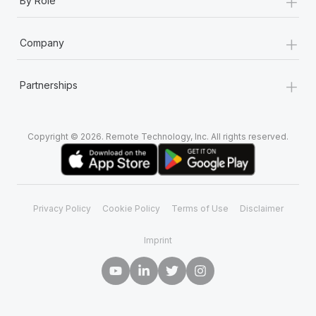
+
By Role
+
Company
+
Partnerships
Copyright © 2026. Remote Technology, Inc. All rights reserved.
Privacy Policy
Cookie Policy
Terms of Use
Disclaimer
Imprint