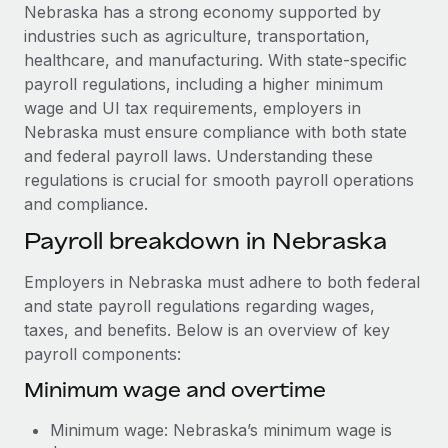
Explore partnership opportunities with us
SERVICES
Nebraska has a strong economy supported by
industries such as agriculture, transportation,
Salary & Talent Insights
Ask an expert
Remote Build
Coming soon
healthcare, and manufacturing. With state-specific
Get expert help on global HR & compliance
Integrations and AI Automations Consulting
Insights center
payroll regulations, including a higher minimum
wage and UI tax requirements, employers in
Background checks
Get support
Nebraska must ensure compliance with both state
Simplify your candidate screening processes
CASE STUDIES
and federal payroll laws. Understanding these
See all resources
regulations is crucial for smooth payroll operations
Compliance watchtower
How Axelera AI powers its rapid growth with
and compliance.
Remote
Stay ahead of compliance risks
BLOG
Payroll breakdown in Nebraska
At a glance With an ambitious vision and a highly
Device management
specialised team across 20 countries, Axelera AI...
Global Payroll
Provision and track IT devices globally
Employers in Nebraska must adhere to both federal
Learn More
EOR & PEO
and state payroll regulations regarding wages,
Entity setup
taxes, and benefits. Below is an overview of key
Establish compliant entities fast
Contractor Management
payroll components:
Remote Embedded x BambooHR: From local to
Mobility & Relocation
Compliance
Minimum wage and overtime
global hiring, with no platform switch
Relocate employees with ease
Impact BambooHR customers can now hire and manage
Taxes
Minimum wage: Nebraska’s minimum wage is
global employees right inside the platform they...