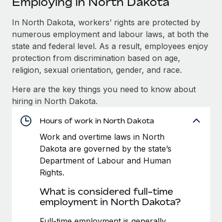
Employing in North Dakota
Explore partnership opportunities with us
SERVICES
Salary & Talent Insights
In North Dakota, workers’ rights are protected by
Ask an expert
Remote Build
Coming soon
numerous employment and labour laws, at both the
Get expert help on global HR & compliance
Integrations and AI Automations Consulting
Insights center
state and federal level. As a result, employees enjoy
Background checks
protection from discrimination based on age,
Get support
Simplify your candidate screening processes
CASE STUDIES
religion, sexual orientation, gender, and race.
See all resources
Here are the key things you need to know about
Compliance watchtower
hiring in North Dakota.
Stay ahead of compliance risks
BLOG
Hours of work in North Dakota
Device management
Global Payroll
Provision and track IT devices globally
Work and overtime laws in North
Dakota are governed by the state’s
EOR & PEO
Entity setup
Department of Labour and Human
Establish compliant entities fast
Contractor Management
Rights.
What is considered full-time
Mobility & Relocation
Compliance
employment in North Dakota?
Relocate employees with ease
Taxes
Full-time employment is generally