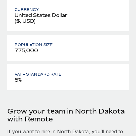
CURRENCY
United States Dollar
($, USD)
POPULATION SIZE
775,000
VAT - STANDARD RATE
5%
Grow your team in North Dakota
with Remote
If you want to hire in North Dakota, you’ll need to