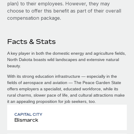
plan) to their employees. However, they may
choose to offer this benefit as part of their overall
compensation package.
Facts & Stats
A key player in both the domestic energy and agriculture fields,
North Dakota boasts wild landscapes and extensive natural
beauty.
With its strong education infrastructure — especially in the
fields of aerospace and aviation — The Peace Garden State
offers employers a specialist, educated workforce, while its
rural charms, slower pace of life, and cultural attractions make
it an appealing proposition for job seekers, too.
CAPITAL CITY
Bismarck