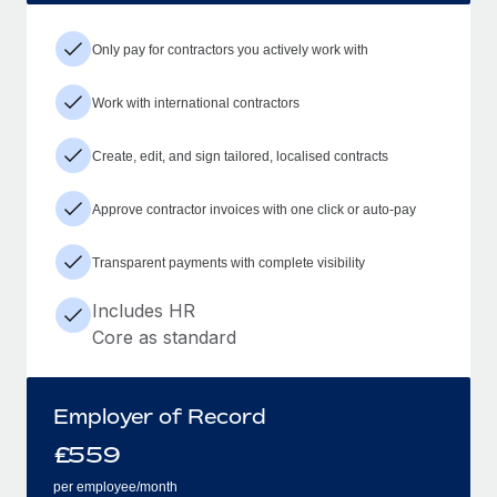
Only pay for contractors you actively work with
Work with international contractors
Create, edit, and sign tailored, localised contracts
Approve contractor invoices with one click or auto-pay
Transparent payments with complete visibility
Includes HR
Core as standard
Employer of Record
£
559
per employee/month