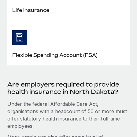
Life insurance
Flexible Spending Account (FSA)
Are employers required to provide
health insurance in North Dakota?
Under the federal Affordable Care Act,
organisations with a headcount of 50 or more must
offer statutory health insurance to their full-time
employees.
Many employers also offer some level of