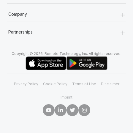
+
Company
+
Partnerships
Copyright © 2026. Remote Technology, Inc. All rights reserved.
Privacy Policy
Cookie Policy
Terms of Use
Disclaimer
Imprint