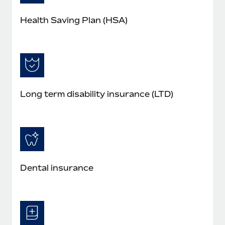
Health Saving Plan (HSA)
Long term disability insurance (LTD)
Dental insurance