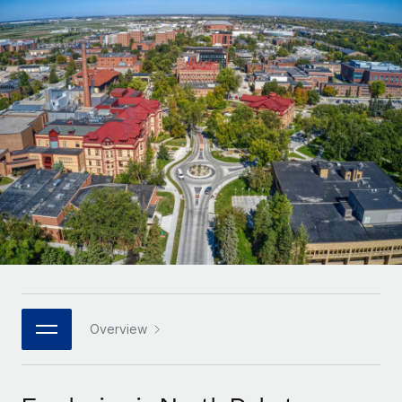
Onboard and manage contractors globally
Contractor payout calculator
Login
Nederlands
Explore currency options and payout speeds for global
PEO
GROWTH STAGE
contractors
Outsource complex employment tasks
Français
Startups
Agile global HR & payroll solutions for growing
LEARN WITH REMOTE
Deutsch
companies
INFRASTRUCTURE
Research & Guides
Remote Embedded
Mid-market
Español
Seamlessly integrate HR into workflows
Case studies
Expand teams with tailored HR solutions
Italiano
Platform
HR Glossary
Enterprise
Built-in core HR functions for your team
Global HR for large businesses
Português (Portugal)
Checklists & Templates
Connect
New
Job Description Library
日本語
Connect any AI tool to Remote using our MCP
PARTNER WITH US
Strategic technology partners
Webinars
Integrations
Overview
한국어
Flexibly embed global HR into your platform
Streamline processes with essential business tools
Events
中文（简体）
Become a partner
Newsroom