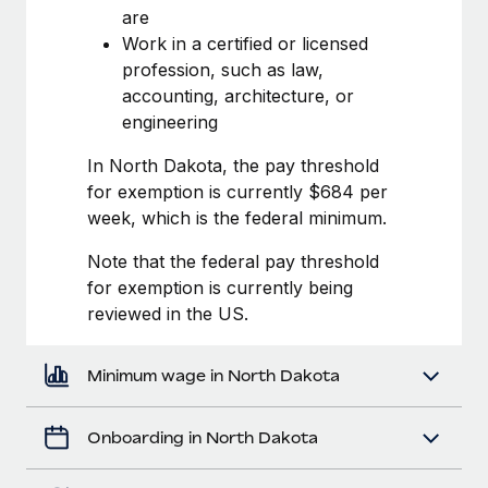
Most teams hear "payroll implementation" and picture a
are
six-month project with a dedicated team....
Work in a certified or licensed
profession, such as law,
Learn More
accounting, architecture, or
engineering
In North Dakota, the pay threshold
for exemption is currently $684 per
week, which is the federal minimum.
Note that the federal pay threshold
for exemption is currently being
reviewed in the US.
Minimum wage in North Dakota
Onboarding in North Dakota