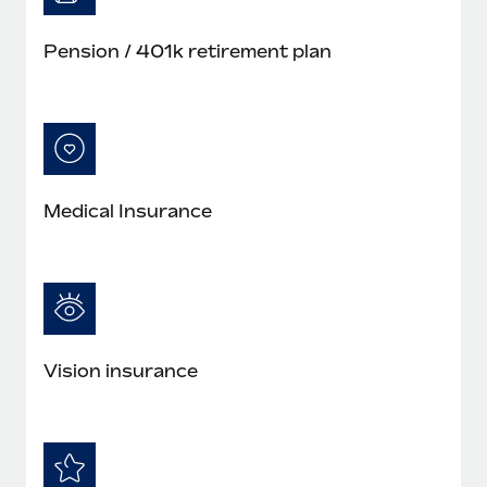
Pension / 401k retirement plan
Medical Insurance
Vision insurance