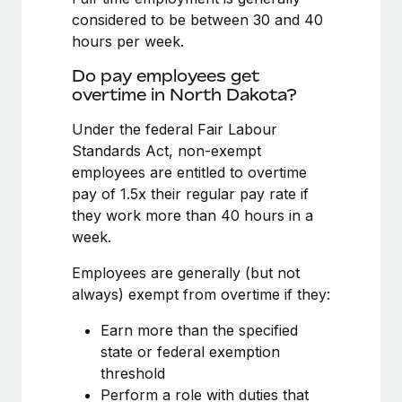
Benefits
Work visas & permits
considered to be between 30 and 40
Manage employee benefits with ease
hours per week.
Changelog
Do pay employees get
Explore the blog
overtime in North Dakota?
Under the federal Fair Labour
Standards Act, non-exempt
BLOG POSTS
employees are entitled to overtime
Why owned entities are key to maintaining
pay of 1.5x their regular pay rate if
EOR compliance
they work more than 40 hours in a
week.
As the global workforce continues to expand in response
to the demands of today’s labor market, the...
Employees are generally (but not
always) exempt from overtime if they:
Learn More
Earn more than the specified
state or federal exemption
What a Workday global payroll implementation
threshold
actually looks like
Perform a role with duties that