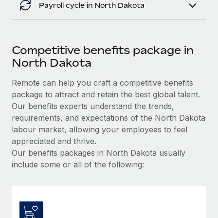
Payroll cycle in North Dakota
Competitive benefits package in
North Dakota
Remote can help you craft a competitive benefits
package to attract and retain the best global talent.
Our benefits experts understand the trends,
requirements, and expectations of the North Dakota
labour market, allowing your employees to feel
appreciated and thrive.
Our benefits packages in North Dakota usually
include some or all of the following: