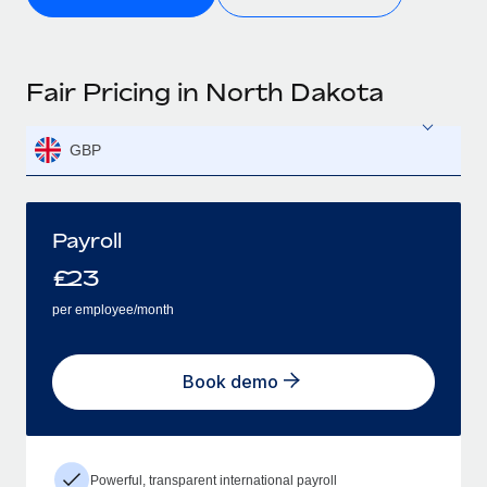
Fair Pricing in North Dakota
GBP
Payroll
£
23
per employee/month
Book demo
Powerful, transparent international payroll