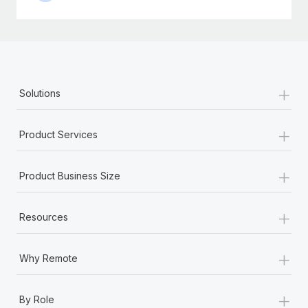
+
Solutions
+
Product Services
+
Product Business Size
+
Resources
+
Why Remote
+
By Role