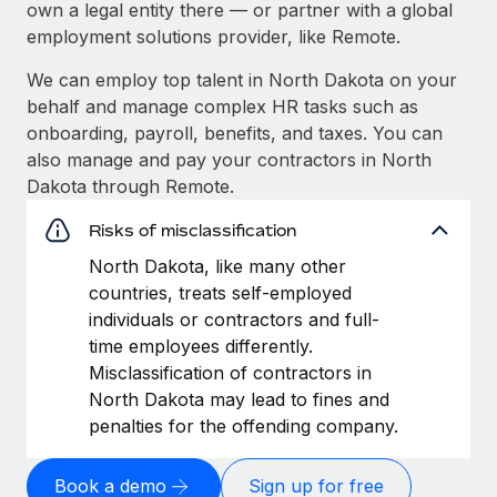
own a legal entity there — or partner with a global
employment solutions provider, like Remote.
We can employ top talent in North Dakota on your
behalf and manage complex HR tasks such as
onboarding, payroll, benefits, and taxes. You can
also manage and pay your contractors in North
Dakota through Remote.
Risks of misclassification
North Dakota, like many other
countries, treats self-employed
individuals or contractors and full-
time employees differently.
Misclassification of contractors in
North Dakota may lead to fines and
penalties for the offending company.
Book a demo
Sign up for free