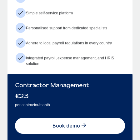
Simple self-service platform
Personalised support from dedicated specialists
Adhere to local payroll regulations in every country
Integrated payroll, expense management, and HRIS
solution
Contractor Management
£
23
per contractor/month
Book demo