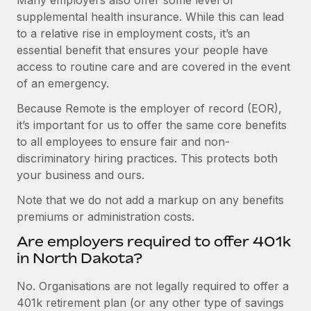
supplemental health insurance. While this can lead
to a relative rise in employment costs, it’s an
essential benefit that ensures your people have
access to routine care and are covered in the event
of an emergency.
Because Remote is the employer of record (EOR),
it’s important for us to offer the same core benefits
to all employees to ensure fair and non-
discriminatory hiring practices. This protects both
your business and ours.
Note that we do not add a markup on any benefits
premiums or administration costs.
Are employers required to offer 401k
in North Dakota?
No. Organisations are not legally required to offer a
401k retirement plan (or any other type of savings