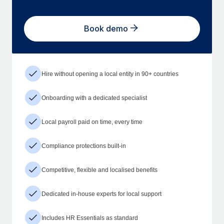
Book demo
Hire without opening a local entity in 90+ countries
Onboarding with a dedicated specialist
Local payroll paid on time, every time
Compliance protections built-in
Competitive, flexible and localised benefits
Dedicated in-house experts for local support
Includes HR Essentials as standard