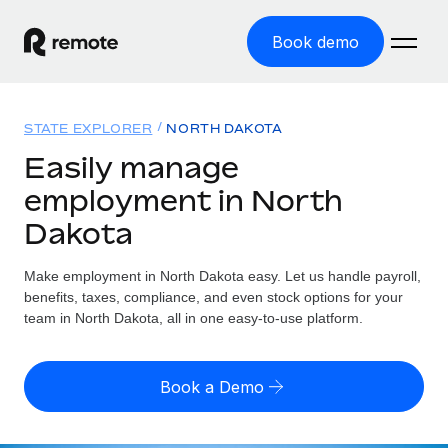
Book demo
Home
STATE EXPLORER
NORTH DAKOTA
Products
Easily manage
employment in North
Solutions
GLOBAL EMPLOYMENT
Dakota
Global Payroll
Resources
GLOBAL COVERAGE
Run compliant payroll easily
Make employment in North Dakota easy. Let us handle payroll,
Country Explorer
Pricing
benefits, taxes, compliance, and even stock options for your
TOOLS & CALCULATORS
Employer of Record
Find global employment support by country
team in North Dakota, all in one easy-to-use platform.
Expand globally with zero entity cost
Misclassification risk calculator
US State Explorer
Check employee misclassification risk by country
Contractor of Record
Simplify hiring across all US states
English (United States)
Book a Demo
Compliantly engage contractors worldwide
Employee cost calculator
Compare Remote
Calculate total employee costs in any country
Contractor Management
English
See how we stack up against others