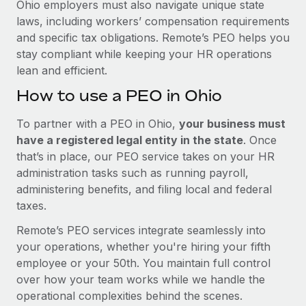
Ohio employers must also navigate unique state
laws, including workers’ compensation requirements
and specific tax obligations. Remote’s PEO helps you
stay compliant while keeping your HR operations
lean and efficient.
How to use a PEO in Ohio
To partner with a PEO in Ohio,
your business must
have a registered legal entity in the state
. Once
that’s in place, our PEO service takes on your HR
administration tasks such as running payroll,
administering benefits, and filing local and federal
taxes.
Remote’s PEO services integrate seamlessly into
your operations, whether you're hiring your fifth
employee or your 50th. You maintain full control
over how your team works while we handle the
operational complexities behind the scenes.