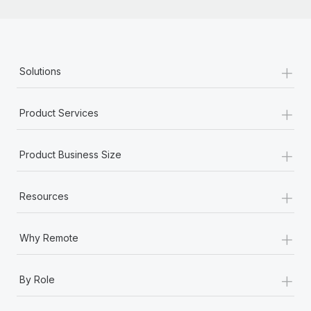
+
Solutions
+
Product Services
+
Product Business Size
+
Resources
+
Why Remote
+
By Role