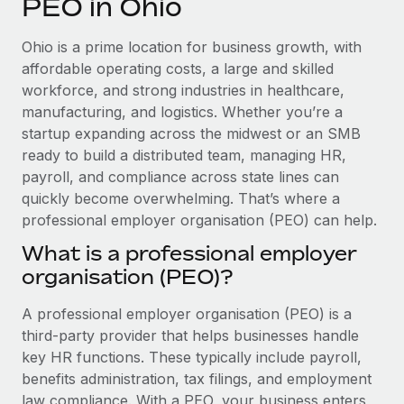
PEO in Ohio
Explore partnership opportunities with us
SERVICES
Salary & Talent Insights
Ask an expert
Remote Build
Coming soon
Ohio is a prime location for business growth, with
Get expert help on global HR & compliance
Integrations and AI Automations Consulting
affordable operating costs, a large and skilled
Insights center
workforce, and strong industries in healthcare,
Background checks
manufacturing, and logistics. Whether you’re a
Get support
Simplify your candidate screening processes
CASE STUDIES
startup expanding across the midwest or an SMB
See all resources
ready to build a distributed team, managing HR,
Compliance watchtower
How Axelera AI powers its rapid growth with
payroll, and compliance across state lines can
Remote
Stay ahead of compliance risks
quickly become overwhelming. That’s where a
BLOG
At a glance With an ambitious vision and a highly
professional employer organisation (PEO) can help.
Device management
specialised team across 20 countries, Axelera AI...
Global Payroll
Provision and track IT devices globally
What is a professional employer
Learn More
organisation (PEO)?
EOR & PEO
Entity setup
Establish compliant entities fast
Contractor Management
A professional employer organisation (PEO) is a
Remote Embedded x BambooHR: From local to
third-party provider that helps businesses handle
Mobility & Relocation
Compliance
global hiring, with no platform switch
key HR functions. These typically include payroll,
Relocate employees with ease
benefits administration, tax filings, and employment
Impact BambooHR customers can now hire and manage
Taxes
law compliance. With a PEO, your business enters
global employees right inside the platform they...