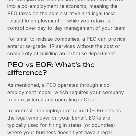
Benefits
into a co-employment relationship, meaning the
Work visas & permits
Manage employee benefits with ease
Learn More
PEO takes on the administrative and legal tasks
Changelog
related to employment — while you retain full
control over day-to-day management of your team.
Explore the blog
For small to midsize companies, a PEO can provide
enterprise-grade HR services without the cost or
BLOG POSTS
complexity of building an in-house department.
PEO vs EOR: What’s the
Why owned entities are key to maintaining
EOR compliance
difference?
As the global workforce continues to expand in response
As mentioned, a PEO operates through a co-
to the demands of today’s labor market, the...
employment model, which requires your company
to be registered and operating in Ohio.
Learn More
In contrast, an employer of record (EOR) acts as
the legal employer on your behalf. EORs are
What a Workday global payroll implementation
typically used for hiring in states (or countries)
actually looks like
where your business doesn’t yet have a legal