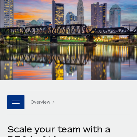
Onboard and manage contractors globally
Contractor payout calculator
Login
Nederlands
Explore currency options and payout speeds for global
PEO
GROWTH STAGE
contractors
Outsource complex employment tasks
Français
Startups
Agile global HR & payroll solutions for growing
LEARN WITH REMOTE
Deutsch
companies
INFRASTRUCTURE
Research & Guides
Remote Embedded
Mid-market
Español
Seamlessly integrate HR into workflows
Case studies
Expand teams with tailored HR solutions
Italiano
Platform
HR Glossary
Enterprise
Built-in core HR functions for your team
Global HR for large businesses
Português (Portugal)
Checklists & Templates
Connect
New
Job Description Library
日本語
Connect any AI tool to Remote using our MCP
PARTNER WITH US
Overview
Strategic technology partners
Webinars
Integrations
한국어
Flexibly embed global HR into your platform
Streamline processes with essential business tools
Events
Scale your team with a
中文（简体）
Become a partner
Newsroom