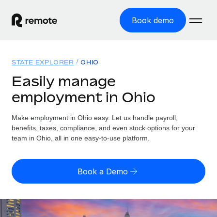
Book demo
Home
STATE EXPLORER
OHIO
Products
Easily manage
employment in Ohio
Solutions
GLOBAL EMPLOYMENT
Global Payroll
Make employment in Ohio easy. Let us handle payroll,
Resources
GLOBAL COVERAGE
Run compliant payroll easily
benefits, taxes, compliance, and even stock options for your
Country Explorer
team in Ohio, all in one easy-to-use platform.
Pricing
TOOLS & CALCULATORS
Employer of Record
Find global employment support by country
Expand globally with zero entity cost
Misclassification risk calculator
US State Explorer
Book a Demo
Check employee misclassification risk by country
Contractor of Record
Simplify hiring across all US states
English (United States)
Compliantly engage contractors worldwide
Employee cost calculator
Compare Remote
Calculate total employee costs in any country
Contractor Management
English
See how we stack up against others