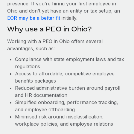
Most teams hear "payroll implementation" and picture a
presence. If you’re hiring your first employee in
six-month project with a dedicated team....
Ohio and don’t yet have an entity or tax setup, an
EOR may be a better fit
initially.
Learn More
Why use a PEO in Ohio?
Working with a PEO in Ohio offers several
advantages, such as:
Compliance with state employment laws and tax
regulations
Access to affordable, competitive employee
benefits packages
Reduced administrative burden around payroll
and HR documentation
Simplified onboarding, performance tracking,
and employee offboarding
Minimised risk around misclassification,
workplace policies, and employee relations