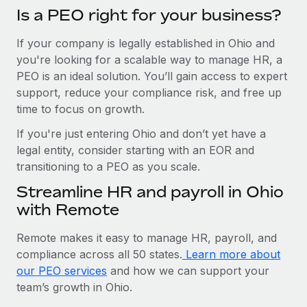
Is a PEO right for your business?
If your company is legally established in Ohio and
you're looking for a scalable way to manage HR, a
PEO is an ideal solution. You’ll gain access to expert
support, reduce your compliance risk, and free up
time to focus on growth.
If you're just entering Ohio and don’t yet have a
legal entity, consider starting with an EOR and
transitioning to a PEO as you scale.
Streamline HR and payroll in Ohio
with Remote
Remote makes it easy to manage HR, payroll, and
compliance across all 50 states.
Learn more about
our PEO services
and how we can support your
team’s growth in Ohio.