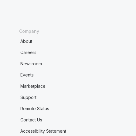
Company
About
Careers
Newsroom
Events
Marketplace
Support
Remote Status
Contact Us
Accessibility Statement