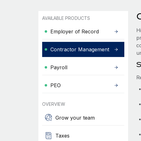
AVAILABLE PRODUCTS
H
Employer of Record
p
co
Contractor Management
u
S
Payroll
R
PEO
OVERVIEW
Grow your team
Taxes