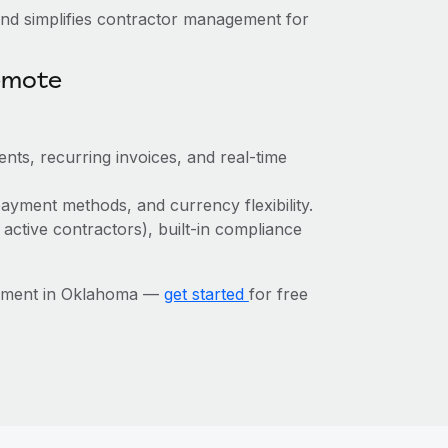
nd simplifies contractor management for
emote
nts, recurring invoices, and real-time
ayment methods, and currency flexibility.
 active contractors), built-in compliance
gement in Oklahoma —
get started
for free