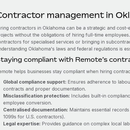
Contractor management in Ok
iring contractors in Oklahoma can be a strategic and cost-
rojects without the obligations of hiring full-time employe
ntractors for specialised services or bringing in subcontrac
nderstanding Oklahoma's laws and federal regulations is ess
taying compliant with Remote’s cont
emote helps businesses stay compliant when hiring contract
Global compliance support:
Ensures adherence to labour
contracts and proper documentation.
Misclassification protection:
Includes built-in complia
employee conversion.
Centralised documentation:
Maintains essential records 
1099s for U.S. contractors).
Legal expertise:
Provides guidance on complex local labou