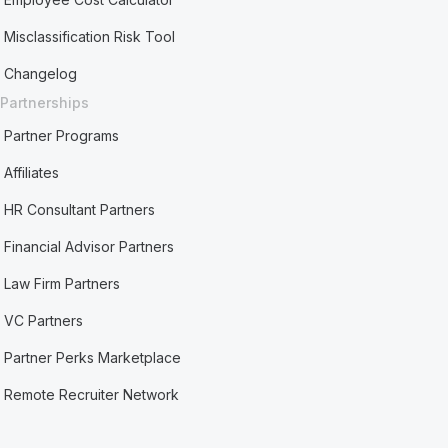
Misclassification Risk Tool
Changelog
Partnerships
Partner Programs
Affiliates
HR Consultant Partners
Financial Advisor Partners
Law Firm Partners
VC Partners
Partner Perks Marketplace
Remote Recruiter Network