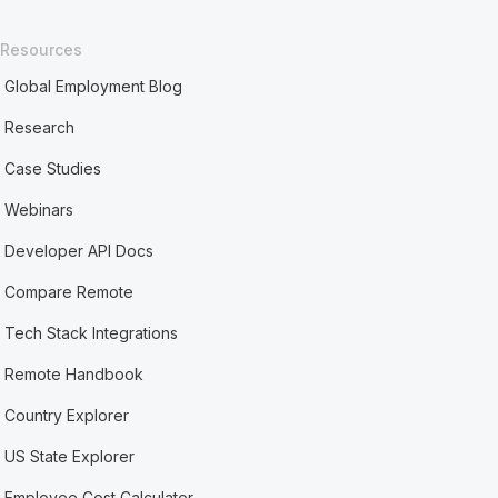
Resources
Global Employment Blog
Research
Case Studies
Webinars
Developer API Docs
Compare Remote
Tech Stack Integrations
Remote Handbook
Country Explorer
US State Explorer
Employee Cost Calculator