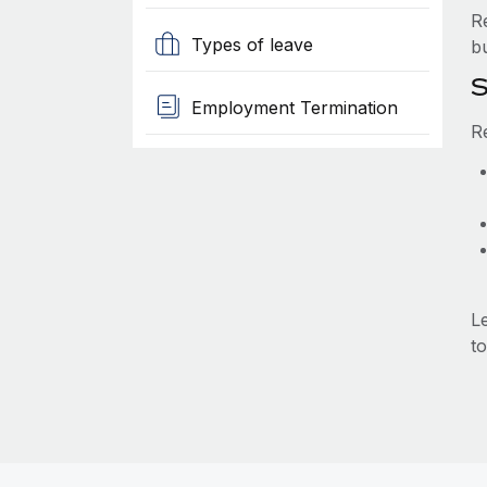
R
Types of leave
b
S
Employment Termination
R
L
to