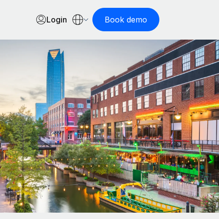
Login
Book demo