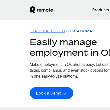
Products
STATE EXPLORER
OKLAHOMA
Easily manage
employment in 
Make employment in Oklahoma easy. Let us han
taxes, compliance, and even stock options for
in one easy-to-use platform.
Book a Demo