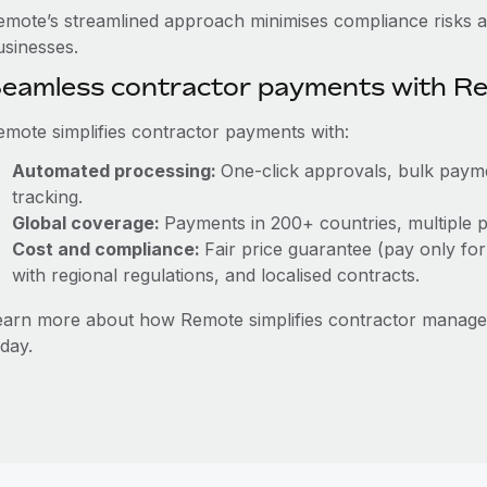
emote’s streamlined approach minimises compliance risks a
usinesses.
eamless contractor payments with R
emote simplifies contractor payments with:
Automated processing:
One-click approvals, bulk payme
tracking.
Global coverage:
Payments in 200+ countries, multiple p
Cost and compliance:
Fair price guarantee (pay only for
with regional regulations, and localised contracts.
earn more about how Remote simplifies contractor mana
day.