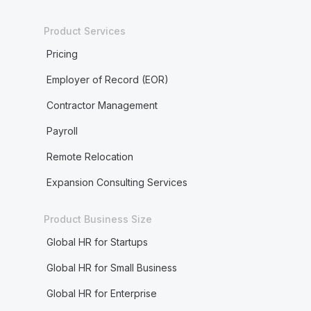
Product Services
Pricing
Employer of Record (EOR)
Contractor Management
Payroll
Remote Relocation
Expansion Consulting Services
Product Business Size
Global HR for Startups
Global HR for Small Business
Global HR for Enterprise