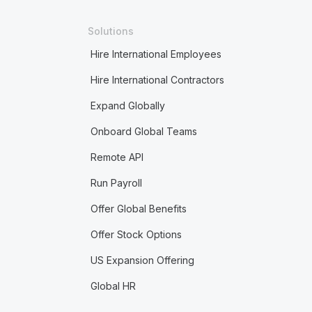
Solutions
Hire International Employees
Hire International Contractors
Expand Globally
Onboard Global Teams
Remote API
Run Payroll
Offer Global Benefits
Offer Stock Options
US Expansion Offering
Global HR