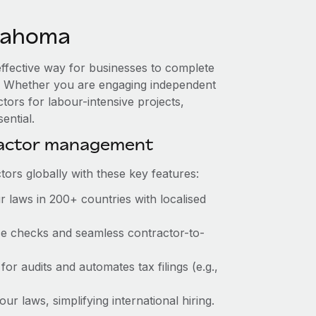
lahoma
effective way for businesses to complete
es. Whether you are engaging independent
tors for labour-intensive projects,
ential.
ractor management
ors globally with these key features:
 laws in 200+ countries with localised
nce checks and seamless contractor-to-
for audits and automates tax filings (e.g.,
r laws, simplifying international hiring.