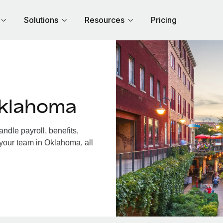
Solutions
Resources
Pricing
Oklahoma
dle payroll, benefits,
 your team in Oklahoma, all