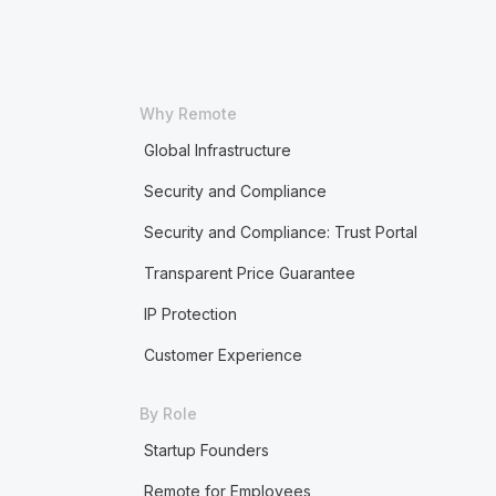
Why Remote
Global Infrastructure
Security and Compliance
Security and Compliance: Trust Portal
Transparent Price Guarantee
IP Protection
Customer Experience
By Role
Startup Founders
Remote for Employees