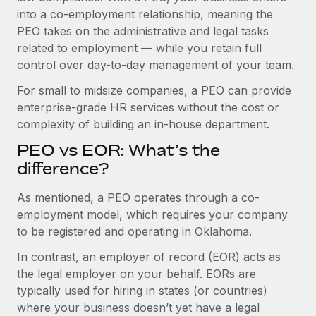
Benefits
into a co-employment relationship, meaning the
Work visas & permits
Manage employee benefits with ease
PEO takes on the administrative and legal tasks
Changelog
related to employment — while you retain full
control over day-to-day management of your team.
Explore the blog
For small to midsize companies, a PEO can provide
enterprise-grade HR services without the cost or
BLOG POSTS
complexity of building an in-house department.
PEO vs EOR: What’s the
Why owned entities are key to maintaining
EOR compliance
difference?
As the global workforce continues to expand in response
As mentioned, a PEO operates through a co-
to the demands of today’s labor market, the...
employment model, which requires your company
to be registered and operating in Oklahoma.
Learn More
In contrast, an employer of record (EOR) acts as
the legal employer on your behalf. EORs are
What a Workday global payroll implementation
typically used for hiring in states (or countries)
actually looks like
where your business doesn’t yet have a legal