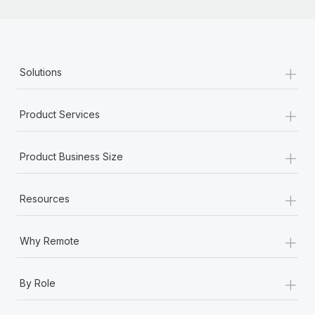
+
Solutions
+
Product Services
+
Product Business Size
+
Resources
+
Why Remote
+
By Role