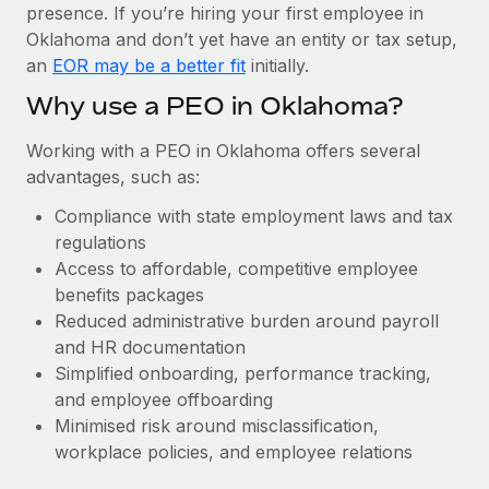
Most teams hear "payroll implementation" and picture a
presence. If you’re hiring your first employee in
six-month project with a dedicated team....
Oklahoma and don’t yet have an entity or tax setup,
an
EOR may be a better fit
initially.
Learn More
Why use a PEO in Oklahoma?
Working with a PEO in Oklahoma offers several
advantages, such as:
Compliance with state employment laws and tax
regulations
Access to affordable, competitive employee
benefits packages
Reduced administrative burden around payroll
and HR documentation
Simplified onboarding, performance tracking,
and employee offboarding
Minimised risk around misclassification,
workplace policies, and employee relations