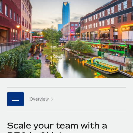
Onboard and manage contractors globally
Contractor payout calculator
Login
Nederlands
Explore currency options and payout speeds for global
PEO
GROWTH STAGE
contractors
Outsource complex employment tasks
Français
Startups
Agile global HR & payroll solutions for growing
LEARN WITH REMOTE
Deutsch
companies
INFRASTRUCTURE
Research & Guides
Remote Embedded
Mid-market
Español
Seamlessly integrate HR into workflows
Case studies
Expand teams with tailored HR solutions
Italiano
Platform
HR Glossary
Enterprise
Built-in core HR functions for your team
Global HR for large businesses
Português (Portugal)
Checklists & Templates
Connect
New
Job Description Library
日本語
Connect any AI tool to Remote using our MCP
PARTNER WITH US
Overview
Strategic technology partners
Webinars
Integrations
한국어
Flexibly embed global HR into your platform
Streamline processes with essential business tools
Events
Scale your team with a
中文（简体）
Become a partner
Newsroom