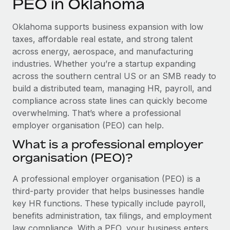
PEO in Oklahoma
Explore partnership opportunities with us
SERVICES
Salary & Talent Insights
Ask an expert
Remote Build
Coming soon
Oklahoma supports business expansion with low
Get expert help on global HR & compliance
Integrations and AI Automations Consulting
taxes, affordable real estate, and strong talent
Insights center
across energy, aerospace, and manufacturing
Background checks
industries. Whether you’re a startup expanding
Get support
Simplify your candidate screening processes
CASE STUDIES
across the southern central US or an SMB ready to
See all resources
build a distributed team, managing HR, payroll, and
Compliance watchtower
compliance across state lines can quickly become
Stay ahead of compliance risks
overwhelming. That’s where a professional
BLOG
employer organisation (PEO) can help.
Device management
Global Payroll
Provision and track IT devices globally
What is a professional employer
organisation (PEO)?
EOR & PEO
Entity setup
Establish compliant entities fast
Contractor Management
A professional employer organisation (PEO) is a
third-party provider that helps businesses handle
Mobility & Relocation
Compliance
key HR functions. These typically include payroll,
Relocate employees with ease
benefits administration, tax filings, and employment
Taxes
law compliance. With a PEO, your business enters