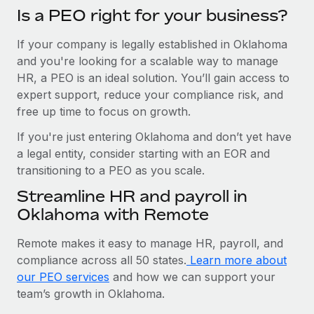
Is a PEO right for your business?
If your company is legally established in Oklahoma
and you're looking for a scalable way to manage
HR, a PEO is an ideal solution. You’ll gain access to
expert support, reduce your compliance risk, and
free up time to focus on growth.
If you're just entering Oklahoma and don’t yet have
a legal entity, consider starting with an EOR and
transitioning to a PEO as you scale.
Streamline HR and payroll in
Oklahoma with Remote
Remote makes it easy to manage HR, payroll, and
compliance across all 50 states.
Learn more about
our PEO services
and how we can support your
team’s growth in Oklahoma.