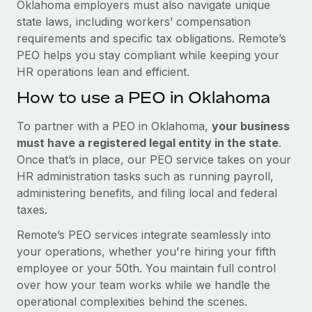
Oklahoma employers must also navigate unique
state laws, including workers’ compensation
requirements and specific tax obligations. Remote’s
PEO helps you stay compliant while keeping your
HR operations lean and efficient.
How to use a PEO in Oklahoma
To partner with a PEO in Oklahoma,
your business
must have a registered legal entity in the state
.
Once that’s in place, our PEO service takes on your
HR administration tasks such as running payroll,
administering benefits, and filing local and federal
taxes.
Remote’s PEO services integrate seamlessly into
your operations, whether you're hiring your fifth
employee or your 50th. You maintain full control
over how your team works while we handle the
operational complexities behind the scenes.