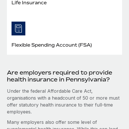
Life Insurance
Flexible Spending Account (FSA)
Are employers required to provide
health insurance in Pennsylvania?
Under the federal Affordable Care Act,
organisations with a headcount of 50 or more must
offer statutory health insurance to their full-time
employees.
Many employers also offer some level of
supplemental health insurance. While this can lead