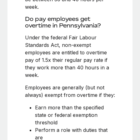
Benefits
Work visas & permits
week.
Manage employee benefits with ease
Learn More
Do pay employees get
Changelog
overtime in Pennsylvania?
Explore the blog
Under the federal Fair Labour
Standards Act, non-exempt
employees are entitled to overtime
BLOG POSTS
pay of 1.5x their regular pay rate if
Why owned entities are key to maintaining
they work more than 40 hours in a
EOR compliance
week.
As the global workforce continues to expand in response
Employees are generally (but not
to the demands of today’s labor market, the...
always) exempt from overtime if they:
Learn More
Earn more than the specified
state or federal exemption
threshold
What a Workday global payroll implementation
Perform a role with duties that
actually looks like
are