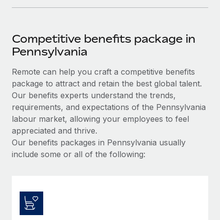
Competitive benefits package in
Pennsylvania
Remote can help you craft a competitive benefits
package to attract and retain the best global talent.
Our benefits experts understand the trends,
requirements, and expectations of the Pennsylvania
labour market, allowing your employees to feel
appreciated and thrive.
Our benefits packages in Pennsylvania usually
include some or all of the following: