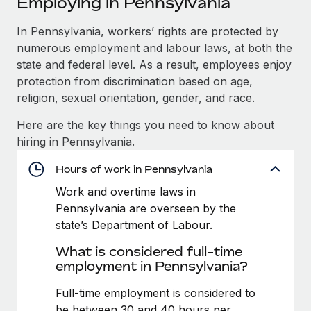
Employing in Pennsylvania
Explore partnership opportunities with us
SERVICES
Salary & Talent Insights
In Pennsylvania, workers’ rights are protected by
Ask an expert
Remote Build
Coming soon
numerous employment and labour laws, at both the
Get expert help on global HR & compliance
Integrations and AI Automations Consulting
Insights center
state and federal level. As a result, employees enjoy
Background checks
protection from discrimination based on age,
Get support
Simplify your candidate screening processes
CASE STUDIES
religion, sexual orientation, gender, and race.
See all resources
Here are the key things you need to know about
Compliance watchtower
How Axelera AI powers its rapid growth with
hiring in Pennsylvania.
Remote
Stay ahead of compliance risks
BLOG
At a glance With an ambitious vision and a highly
Hours of work in Pennsylvania
Device management
specialised team across 20 countries, Axelera AI...
Global Payroll
Provision and track IT devices globally
Work and overtime laws in
Pennsylvania are overseen by the
Learn More
EOR & PEO
Entity setup
state’s Department of Labour.
Establish compliant entities fast
Contractor Management
What is considered full-time
Remote Embedded x BambooHR: From local to
employment in Pennsylvania?
Mobility & Relocation
Compliance
global hiring, with no platform switch
Relocate employees with ease
Full-time employment is considered to
Impact BambooHR customers can now hire and manage
Taxes
be between 30 and 40 hours per
global employees right inside the platform they...