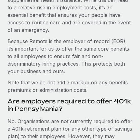
to a relative rise in employment costs, it’s an
essential benefit that ensures your people have
access to routine care and are covered in the event
of an emergency.
Because Remote is the employer of record (EOR),
it’s important for us to offer the same core benefits
to all employees to ensure fair and non-
discriminatory hiring practices. This protects both
your business and ours.
Note that we do not add a markup on any benefits
premiums or administration costs.
Are employers required to offer 401k
in Pennsylvania?
No. Organisations are not currently required to offer
a 401k retirement plan (or any other type of savings
plan) to their employees. However, they may