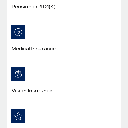
Pension or 401(K)
Medical Insurance
Vision Insurance