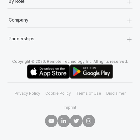
+
By Role
+
Company
+
Partnerships
Copyright © 2026. Remote Technology, Inc. All rights reserved.
Privacy Policy
Cookie Policy
Terms of Use
Disclaimer
Imprint