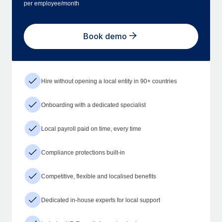
per employee/month
Book demo
Hire without opening a local entity in 90+ countries
Onboarding with a dedicated specialist
Local payroll paid on time, every time
Compliance protections built-in
Competitive, flexible and localised benefits
Dedicated in-house experts for local support