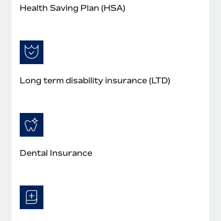
Health Saving Plan (HSA)
Long term disability insurance (LTD)
Dental Insurance