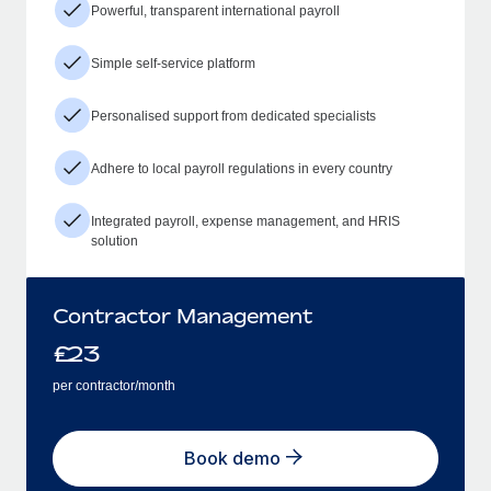
Powerful, transparent international payroll
Simple self-service platform
Personalised support from dedicated specialists
Adhere to local payroll regulations in every country
Integrated payroll, expense management, and HRIS
solution
Contractor Management
£
23
per contractor/month
Book demo