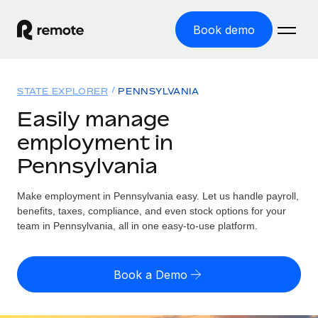
Book demo
Home
STATE EXPLORER
PENNSYLVANIA
Products
Easily manage
employment in
Solutions
GLOBAL EMPLOYMENT
Pennsylvania
Global Payroll
Resources
GLOBAL COVERAGE
Run compliant payroll easily
Make employment in Pennsylvania easy. Let us handle payroll,
Country Explorer
Pricing
benefits, taxes, compliance, and even stock options for your
TOOLS & CALCULATORS
Employer of Record
Find global employment support by country
team in Pennsylvania, all in one easy-to-use platform.
Expand globally with zero entity cost
Misclassification risk calculator
US State Explorer
Check employee misclassification risk by country
Contractor of Record
Simplify hiring across all US states
English (United States)
Book a Demo
Compliantly engage contractors worldwide
Employee cost calculator
Compare Remote
Calculate total employee costs in any country
Contractor Management
English
See how we stack up against others