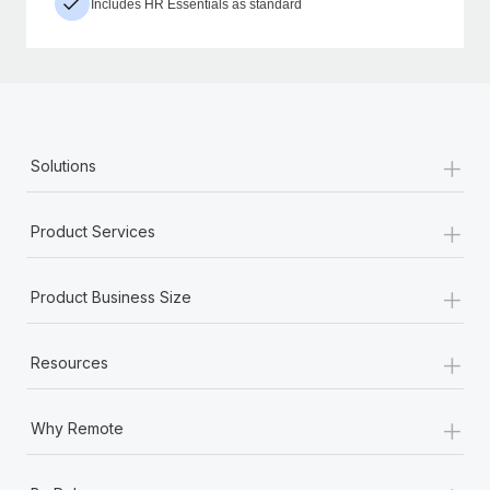
Includes HR Essentials as standard
+
Solutions
+
Product Services
+
Product Business Size
+
Resources
+
Why Remote