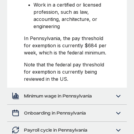
Most teams hear "payroll implementation" and picture a
Work in a certified or licensed
six-month project with a dedicated team....
profession, such as law,
accounting, architecture, or
Learn More
engineering
In Pennsylvania, the pay threshold
for exemption is currently $684 per
week, which is the federal minimum.
Note that the federal pay threshold
for exemption is currently being
reviewed in the US.
Minimum wage in Pennsylvania
Onboarding in Pennsylvania
Payroll cycle in Pennsylvania