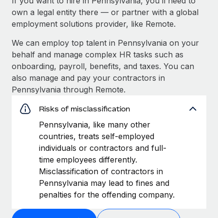
If you want to hire in Pennsylvania, you’ll need to
own a legal entity there — or partner with a global
employment solutions provider, like Remote.
We can employ top talent in Pennsylvania on your
behalf and manage complex HR tasks such as
onboarding, payroll, benefits, and taxes. You can
also manage and pay your contractors in
Pennsylvania through Remote.
Risks of misclassification
Pennsylvania, like many other
countries, treats self-employed
individuals or contractors and full-
time employees differently.
Misclassification of contractors in
Pennsylvania may lead to fines and
penalties for the offending company.