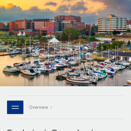
Onboard and manage contractors globally
Contractor payout calculator
Login
Nederlands
Explore currency options and payout speeds for global
PEO
GROWTH STAGE
contractors
Outsource complex employment tasks
Français
Startups
Agile global HR & payroll solutions for growing
LEARN WITH REMOTE
Deutsch
companies
INFRASTRUCTURE
Research & Guides
Remote Embedded
Mid-market
Español
Seamlessly integrate HR into workflows
Case studies
Expand teams with tailored HR solutions
Italiano
Platform
HR Glossary
Enterprise
Built-in core HR functions for your team
Global HR for large businesses
Português (Portugal)
Checklists & Templates
Connect
New
Job Description Library
日本語
Connect any AI tool to Remote using our MCP
PARTNER WITH US
Strategic technology partners
Webinars
Integrations
Overview
한국어
Flexibly embed global HR into your platform
Streamline processes with essential business tools
Events
中文（简体）
Become a partner
Newsroom