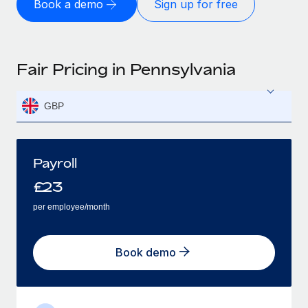
Book a demo
Sign up for free
Fair Pricing in Pennsylvania
GBP
Payroll
£
23
per employee/month
Book demo