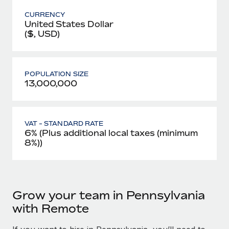
CURRENCY
United States Dollar
($, USD)
POPULATION SIZE
13,000,000
VAT - STANDARD RATE
6% (Plus additional local taxes (minimum
8%))
Grow your team in Pennsylvania
with Remote