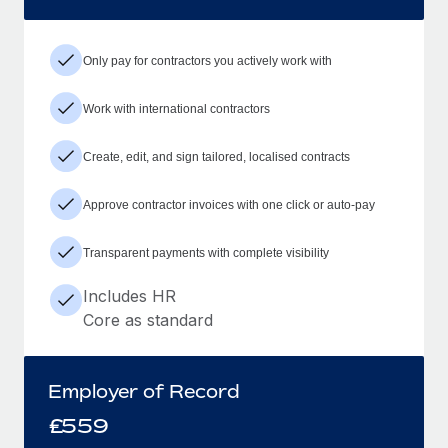
Only pay for contractors you actively work with
Work with international contractors
Create, edit, and sign tailored, localised contracts
Approve contractor invoices with one click or auto-pay
Transparent payments with complete visibility
Includes HR
Core as standard
Employer of Record
£
559