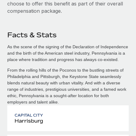
choose to offer this benefit as part of their overall
compensation package.
Facts & Stats
As the scene of the signing of the Declaration of Independence
and the birth of the American steel industry, Pennsylvania is a
place where tradition and progress has always co-existed.
From the rolling hills of the Poconos to the bustling streets of
Philadelphia and Pittsburgh, the Keystone State seamlessly
blends natural beauty with urban vitality. And with a diverse
range of industries, prestigious universities, and a famed work
ethic, Pennsylvania is a sought-after location for both
employers and talent alike.
CAPITAL CITY
Harrisburg