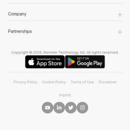
+
Company
+
Partnerships
Copyright © 2026. Remote Technology, Inc. All rights reserved.
Privacy Policy
Cookie Policy
Terms of Use
Disclaimer
Imprint