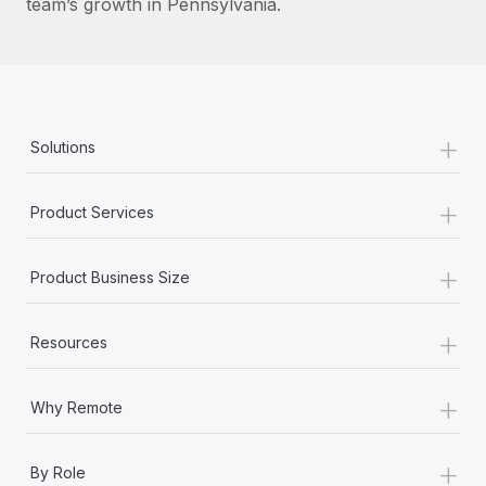
team’s growth in Pennsylvania.
+
Solutions
+
Product Services
+
Product Business Size
+
Resources
+
Why Remote
+
By Role