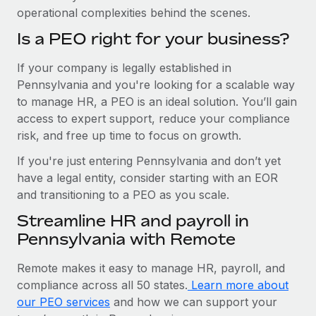
operational complexities behind the scenes.
Is a PEO right for your business?
If your company is legally established in
Pennsylvania and you're looking for a scalable way
to manage HR, a PEO is an ideal solution. You’ll gain
access to expert support, reduce your compliance
risk, and free up time to focus on growth.
If you're just entering Pennsylvania and don’t yet
have a legal entity, consider starting with an EOR
and transitioning to a PEO as you scale.
Streamline HR and payroll in
Pennsylvania with Remote
Remote makes it easy to manage HR, payroll, and
compliance across all 50 states.
Learn more about
our PEO services
and how we can support your