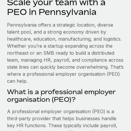
Scale your team with a
Explore partnership opportunities with us
SERVICES
PEO in Pennsylvania
Salary & Talent Insights
Ask an expert
Remote Build
Coming soon
Get expert help on global HR & compliance
Integrations and AI Automations Consulting
Insights center
Pennsylvania offers a strategic location, diverse
talent pool, and a strong economy driven by
Background checks
Get support
healthcare, education, manufacturing, and logistics.
Simplify your candidate screening processes
CASE STUDIES
Whether you’re a startup expanding across the
See all resources
northeast or an SMB ready to build a distributed
Compliance watchtower
team, managing HR, payroll, and compliance across
Stay ahead of compliance risks
state lines can quickly become overwhelming. That’s
BLOG
Device management
where a professional employer organisation (PEO)
Global Payroll
Provision and track IT devices globally
can help.
EOR & PEO
What is a professional employer
Entity setup
organisation (PEO)?
Establish compliant entities fast
Contractor Management
A professional employer organisation (PEO) is a
Mobility & Relocation
Compliance
third-party provider that helps businesses handle
Relocate employees with ease
Taxes
key HR functions. These typically include payroll,