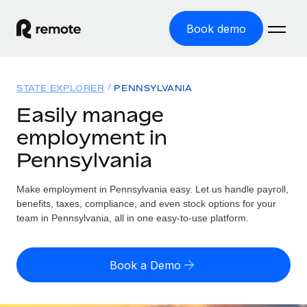
Book demo
Home
STATE EXPLORER
PENNSYLVANIA
Products
Easily manage
employment in
Solutions
GLOBAL EMPLOYMENT
Pennsylvania
Global Payroll
Resources
GLOBAL COVERAGE
Run compliant payroll easily
Make employment in Pennsylvania easy. Let us handle payroll,
Country Explorer
Pricing
benefits, taxes, compliance, and even stock options for your
TOOLS & CALCULATORS
Employer of Record
Find global employment support by country
team in Pennsylvania, all in one easy-to-use platform.
Expand globally with zero entity cost
Misclassification risk calculator
US State Explorer
Check employee misclassification risk by country
Contractor of Record
Simplify hiring across all US states
English (United States)
Book a Demo
Compliantly engage contractors worldwide
Employee cost calculator
Compare Remote
Calculate total employee costs in any country
Contractor Management
English
See how we stack up against others