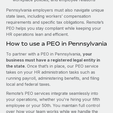
Pennsylvania employers must also navigate unique
state laws, including workers’ compensation
requirements and specific tax obligations. Remote’s
PEO helps you stay compliant while keeping your
HR operations lean and efficient.
How to use a PEO in Pennsylvania
To partner with a PEO in Pennsylvania,
your
business must have a registered legal entity in
the state
. Once that’s in place, our PEO service
takes on your HR administration tasks such as
running payroll, administering benefits, and filing
local and federal taxes.
Remote’s PEO services integrate seamlessly into
your operations, whether you're hiring your fifth
employee or your 50th. You maintain full control
over how your team works while we handle the