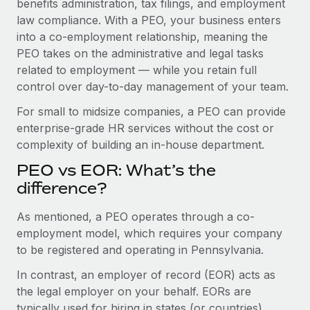
benefits administration, tax filings, and employment
Benefits
Work visas & permits
law compliance. With a PEO, your business enters
Manage employee benefits with ease
into a co-employment relationship, meaning the
Changelog
PEO takes on the administrative and legal tasks
related to employment — while you retain full
Explore the blog
control over day-to-day management of your team.
For small to midsize companies, a PEO can provide
BLOG POSTS
enterprise-grade HR services without the cost or
complexity of building an in-house department.
Why owned entities are key to maintaining
EOR compliance
PEO vs EOR: What’s the
As the global workforce continues to expand in response
difference?
to the demands of today’s labor market, the...
As mentioned, a PEO operates through a co-
Learn More
employment model, which requires your company
to be registered and operating in Pennsylvania.
In contrast, an employer of record (EOR) acts as
What a Workday global payroll implementation
actually looks like
the legal employer on your behalf. EORs are
typically used for hiring in states (or countries)