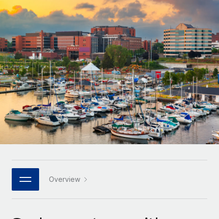
Onboard and manage contractors globally
Contractor payout calculator
Login
Nederlands
Explore currency options and payout speeds for global
PEO
GROWTH STAGE
contractors
Outsource complex employment tasks
Français
Startups
Agile global HR & payroll solutions for growing
LEARN WITH REMOTE
Deutsch
companies
INFRASTRUCTURE
Research & Guides
Remote Embedded
Mid-market
Español
Seamlessly integrate HR into workflows
Case studies
Expand teams with tailored HR solutions
Italiano
Platform
HR Glossary
Enterprise
Built-in core HR functions for your team
Global HR for large businesses
Português (Portugal)
Checklists & Templates
Connect
New
Job Description Library
日本語
Connect any AI tool to Remote using our MCP
PARTNER WITH US
Strategic technology partners
Webinars
Integrations
Overview
한국어
Flexibly embed global HR into your platform
Streamline processes with essential business tools
Events
中文（简体）
Become a partner
Newsroom