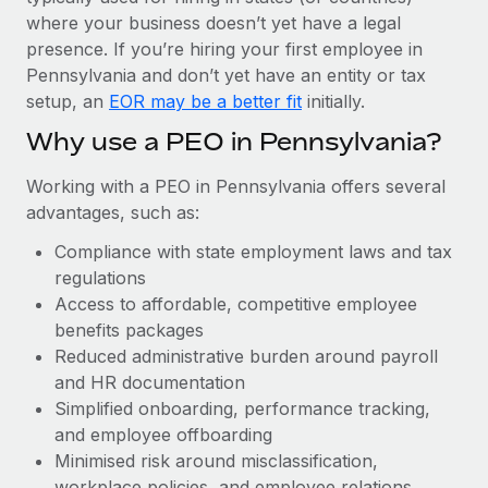
Most teams hear "payroll implementation" and picture a
where your business doesn’t yet have a legal
six-month project with a dedicated team....
presence. If you’re hiring your first employee in
Learn More
Pennsylvania and don’t yet have an entity or tax
setup, an
EOR may be a better fit
initially.
Why use a PEO in Pennsylvania?
Working with a PEO in Pennsylvania offers several
advantages, such as:
Compliance with state employment laws and tax
regulations
Access to affordable, competitive employee
benefits packages
Reduced administrative burden around payroll
and HR documentation
Simplified onboarding, performance tracking,
and employee offboarding
Minimised risk around misclassification,
workplace policies, and employee relations