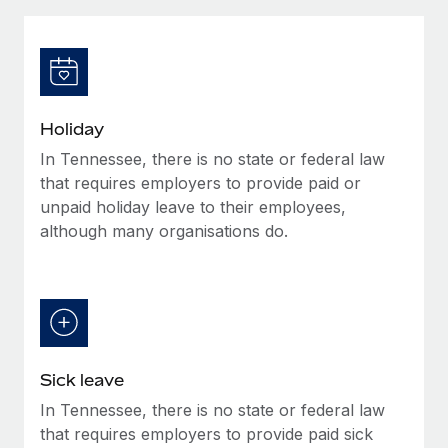
Explore partnership opportunities with us
SERVICES
Salary & Talent Insights
Ask an expert
Remote Build
Coming soon
Get expert help on global HR & compliance
Integrations and AI Automations Consulting
Insights center
Background checks
Get support
Holiday
Simplify your candidate screening processes
CASE STUDIES
In Tennessee, there is no state or federal law
See all resources
Compliance watchtower
that requires employers to provide paid or
Stay ahead of compliance risks
unpaid holiday leave to their employees,
although many organisations do.
BLOG
Device management
Global Payroll
Provision and track IT devices globally
EOR & PEO
Entity setup
Establish compliant entities fast
Contractor Management
Sick leave
Mobility & Relocation
Compliance
In Tennessee, there is no state or federal law
Relocate employees with ease
Taxes
that requires employers to provide paid sick