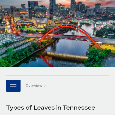
Onboard and manage contractors globally
Contractor payout calculator
Login
Nederlands
Explore currency options and payout speeds for global
PEO
GROWTH STAGE
contractors
Outsource complex employment tasks
Français
Startups
Agile global HR & payroll solutions for growing
LEARN WITH REMOTE
Deutsch
companies
INFRASTRUCTURE
Research & Guides
Remote Embedded
Mid-market
Español
Seamlessly integrate HR into workflows
Case studies
Expand teams with tailored HR solutions
Italiano
Platform
HR Glossary
Enterprise
Built-in core HR functions for your team
Global HR for large businesses
Português (Portugal)
Checklists & Templates
Connect
New
Job Description Library
日本語
Connect any AI tool to Remote using our MCP
PARTNER WITH US
Overview
Strategic technology partners
Webinars
Integrations
한국어
Flexibly embed global HR into your platform
Streamline processes with essential business tools
Events
Types of Leaves in Tennessee
中文（简体）
Become a partner
Newsroom