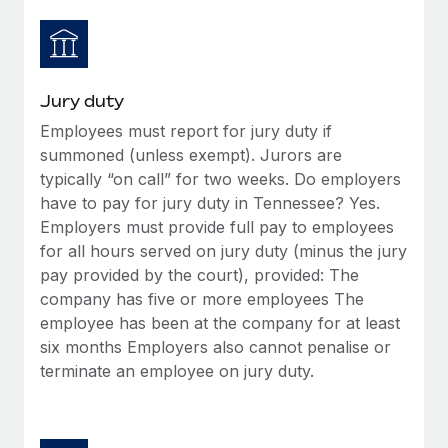
Jury duty
Employees must report for jury duty if
summoned (unless exempt). Jurors are
typically “on call” for two weeks. Do employers
have to pay for jury duty in Tennessee? Yes.
Employers must provide full pay to employees
for all hours served on jury duty (minus the jury
pay provided by the court), provided: The
company has five or more employees The
employee has been at the company for at least
six months Employers also cannot penalise or
terminate an employee on jury duty.