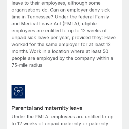
Benefits
leave to their employees, although some
Work visas & permits
Manage employee benefits with ease
organisations do. Can an employer deny sick
time in Tennessee? Under the federal Family
Changelog
and Medical Leave Act (FMLA), eligible
Explore the blog
employees are entitled to up to 12 weeks of
unpaid sick leave per year, provided they: Have
worked for the same employer for at least 12
BLOG POSTS
months Work in a location where at least 50
people are employed by the company within a
Why owned entities are key to maintaining
75-mile radius
EOR compliance
As the global workforce continues to expand in response
to the demands of today’s labor market, the...
Learn More
Parental and maternity leave
What a Workday global payroll implementation
Under the FMLA, employees are entitled to up
actually looks like
to 12 weeks of unpaid maternity or paternity