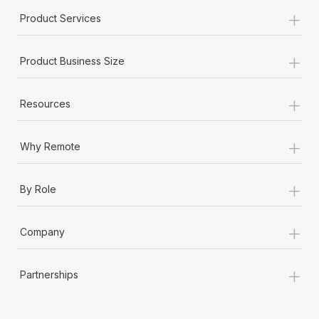
+
Product Services
+
Product Business Size
+
Resources
+
Why Remote
+
By Role
+
Company
+
Partnerships