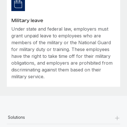
Military leave
Under state and federal law, employers must
grant unpaid leave to employees who are
members of the military or the National Guard
for military duty or training. These employees
have the right to take time off for their military
obligations, and employers are prohibited from
discriminating against them based on their
military service.
+
Solutions