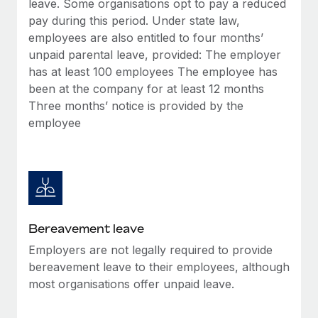
leave. Some organisations opt to pay a reduced
Most teams hear "payroll implementation" and picture a
pay during this period. Under state law,
six-month project with a dedicated team....
employees are also entitled to four months’
Learn More
unpaid parental leave, provided: The employer
has at least 100 employees The employee has
been at the company for at least 12 months
Three months’ notice is provided by the
employee
Bereavement leave
Employers are not legally required to provide
bereavement leave to their employees, although
most organisations offer unpaid leave.