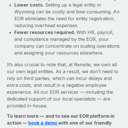
Lower costs.
Setting up a legal entity in
Wyoming can be costly and time-consuming. An
EOR eliminates the need for entity registration,
reducing overhead expenses.
Fewer resources required.
With HR, payroll,
and compliance managed by the EOR, your
company can concentrate on scaling operations
and assigning your resources elsewhere.
It’s also crucial to note that, at Remote, we own all
our own legal entities. As a result, we don’t need to
rely on third parties, which can incur delays and
extra costs, and result in a negative employee
experience. All our EOR services — including the
dedicated support of our local specialists — are
provided in-house.
To learn more — and to see our EOR platform in
action —
book a demo
with one of our friendly