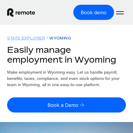
Book demo
Home
STATE EXPLORER
WYOMING
Products
Easily manage
employment in Wyoming
Solutions
GLOBAL EMPLOYMENT
Global Payroll
Make employment in Wyoming easy. Let us handle payroll,
Resources
GLOBAL COVERAGE
Run compliant payroll easily
benefits, taxes, compliance, and even stock options for your
Country Explorer
team in Wyoming, all in one easy-to-use platform.
Pricing
TOOLS & CALCULATORS
Employer of Record
Find global employment support by country
Expand globally with zero entity cost
Misclassification risk calculator
US State Explorer
Book a Demo
Check employee misclassification risk by country
Contractor of Record
Simplify hiring across all US states
English (United States)
Compliantly engage contractors worldwide
Employee cost calculator
Compare Remote
Calculate total employee costs in any country
Contractor Management
English
See how we stack up against others