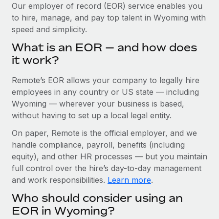
Explore partnership opportunities with us
SERVICES
Our employer of record (EOR) service enables you
to hire, manage, and pay top talent in Wyoming with
Salary & Talent Insights
Ask an expert
Remote Build
Coming soon
speed and simplicity.
Get expert help on global HR & compliance
Integrations and AI Automations Consulting
Insights center
What is an EOR — and how does
Background checks
it work?
Get support
Simplify your candidate screening processes
CASE STUDIES
Remote’s EOR allows your company to legally hire
See all resources
Compliance watchtower
employees in any country or US state — including
Stay ahead of compliance risks
Wyoming — wherever your business is based,
BLOG
without having to set up a local legal entity.
Device management
Global Payroll
On paper, Remote is the official employer, and we
Provision and track IT devices globally
handle compliance, payroll, benefits (including
EOR & PEO
Entity setup
equity), and other HR processes — but you maintain
Establish compliant entities fast
full control over the hire’s day-to-day management
Contractor Management
and work responsibilities.
Learn more
.
Mobility & Relocation
Compliance
Who should consider using an
Relocate employees with ease
Taxes
EOR in Wyoming?