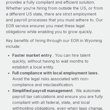
Most teams hear "payroll implementation" and picture a
provides a fully compliant and efficient solution.
six-month project with a dedicated team....
Whether you’re hiring from outside the US, or from
a different US state, there are strict employment
Learn More
and payroll processes that you must adhere to. Our
EOR service ensures you meet these legal
obligations while enabling you to grow quickly.
Key benefits of hiring through our EOR in Wyoming
include:
Faster market entry
. You can hire talent
quickly, without having to wait months to
establish a local entity.
Full compliance with local employment laws
.
Avoid the legal risks associated with non-
compliance and misclassification.
Simplified payroll management
. We automate
payroll tax calculations and ensure you are fully
compliant with all federal, state, and local
withholding obligations, even when laws change.