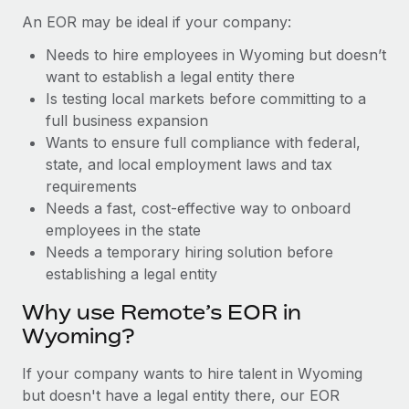
Benefits
Work visas & permits
An EOR may be ideal if your company:
Manage employee benefits with ease
Needs to hire employees in Wyoming but doesn’t
Changelog
want to establish a legal entity there
Explore the blog
Is testing local markets before committing to a
full business expansion
Wants to ensure full compliance with federal,
BLOG POSTS
state, and local employment laws and tax
requirements
Why owned entities are key to maintaining
Needs a fast, cost-effective way to onboard
EOR compliance
employees in the state
As the global workforce continues to expand in response
Needs a temporary hiring solution before
to the demands of today’s labor market, the...
establishing a legal entity
Learn More
Why use Remote’s EOR in
Wyoming?
What a Workday global payroll implementation
If your company wants to hire talent in Wyoming
actually looks like
but doesn't have a legal entity there, our EOR