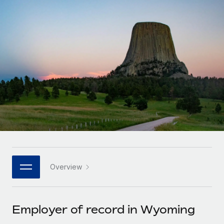
Onboard and manage contractors globally
Contractor payout calculator
Login
Nederlands
Explore currency options and payout speeds for global
PEO
GROWTH STAGE
contractors
Outsource complex employment tasks
Français
Startups
Agile global HR & payroll solutions for growing
LEARN WITH REMOTE
Deutsch
companies
INFRASTRUCTURE
Research & Guides
Remote Embedded
Mid-market
Español
Seamlessly integrate HR into workflows
Case studies
Expand teams with tailored HR solutions
Italiano
Platform
HR Glossary
Enterprise
Built-in core HR functions for your team
Global HR for large businesses
Português (Portugal)
Checklists & Templates
Connect
New
Job Description Library
日本語
Connect any AI tool to Remote using our MCP
PARTNER WITH US
Overview
Strategic technology partners
Webinars
Integrations
한국어
Flexibly embed global HR into your platform
Streamline processes with essential business tools
Events
Employer of record in Wyoming
中文（简体）
Become a partner
Newsroom