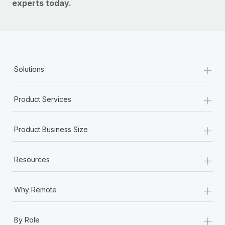
experts today.
+
Solutions
+
Product Services
+
Product Business Size
+
Resources
+
Why Remote
+
By Role