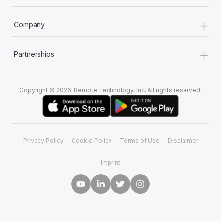
+
Company
+
Partnerships
Copyright © 2026. Remote Technology, Inc. All rights reserved.
Privacy Policy
Cookie Policy
Terms of Use
Disclaimer
Imprint