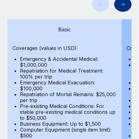
Benefits
and Life sciences marketing HQ: United States...
Work visas & permits
Manage employee benefits with ease
Learn More
Changelog
Basic
Explore the blog
Coverages (values in USD):
Cove
BLOG POSTS
Emergency & Accidental Medical:
E
$1,000,000
B
Why owned entities are key to maintaining
Repatriation for Medical Treatment:
$7
EOR compliance
100% per trip
wa
Emergency Medical Evacuation:
Pe
As the global workforce continues to expand in response
$100,000
A
to the demands of today’s labor market, the...
Repatriation of Mortal Remains: $25,000
Di
per trip
Lo
Learn More
Pre-existing Medical Conditions: For
Le
stable pre-existing medical conditions up
Hi
to $50,000
B
Business Equipment: Up to $1,500
Co
What a Workday global payroll implementation
Computer Equipment (single item limit):
$
actually looks like
$500
B