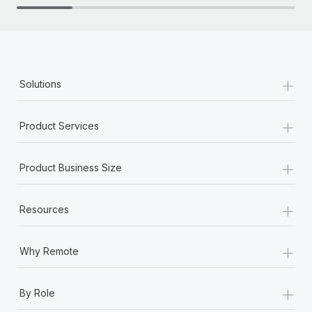
+
Solutions
+
Product Services
+
Product Business Size
+
Resources
+
Why Remote
+
By Role