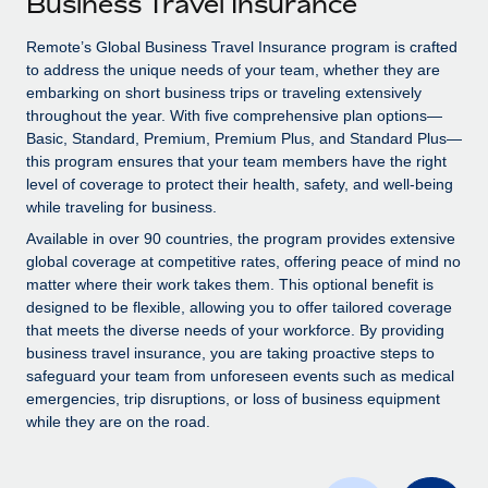
Business Travel Insurance
Explore partnership opportunities with us
SERVICES
Salary & Talent Insights
Remote’s Global Business Travel Insurance program is crafted
Ask an expert
Remote Build
Coming soon
to address the unique needs of your team, whether they are
Get expert help on global HR & compliance
Integrations and AI Automations Consulting
Insights center
embarking on short business trips or traveling extensively
throughout the year. With five comprehensive plan options—
Background checks
Get support
Basic, Standard, Premium, Premium Plus, and Standard Plus—
Simplify your candidate screening processes
CASE STUDIES
this program ensures that your team members have the right
See all resources
level of coverage to protect their health, safety, and well-being
Compliance watchtower
Remote Embedded x BambooHR: From local to
while traveling for business.
global hiring, with no platform switch
Stay ahead of compliance risks
Available in over 90 countries, the program provides extensive
BLOG
Impact BambooHR customers can now hire and manage
global coverage at competitive rates, offering peace of mind no
Device management
global employees right inside the platform they...
matter where their work takes them. This optional benefit is
Global Payroll
Provision and track IT devices globally
designed to be flexible, allowing you to offer tailored coverage
Learn More
EOR & PEO
that meets the diverse needs of your workforce. By providing
Entity setup
business travel insurance, you are taking proactive steps to
Establish compliant entities fast
Contractor Management
safeguard your team from unforeseen events such as medical
emergencies, trip disruptions, or loss of business equipment
Compliant growth through acquisition:
Mobility & Relocation
Compliance
while they are on the road.
Supreme Group’s global hiring journey with
Remote
Relocate employees with ease
Taxes
In a snap Company: Supreme Group Industry: Healthcare