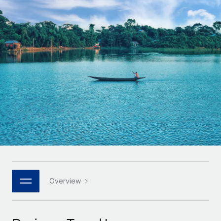
Onboard and manage contractors globally
Contractor payout calculator
Login
Nederlands
Explore currency options and payout speeds for global
PEO
GROWTH STAGE
contractors
Outsource complex employment tasks
Français
Startups
Agile global HR & payroll solutions for growing
LEARN WITH REMOTE
Deutsch
companies
INFRASTRUCTURE
Research & Guides
Remote Embedded
Mid-market
Español
Seamlessly integrate HR into workflows
Case studies
Expand teams with tailored HR solutions
Italiano
Platform
HR Glossary
Enterprise
Built-in core HR functions for your team
Global HR for large businesses
Português (Portugal)
Checklists & Templates
Connect
New
Job Description Library
日本語
Connect any AI tool to Remote using our MCP
PARTNER WITH US
Strategic technology partners
Webinars
Integrations
Overview
한국어
Flexibly embed global HR into your platform
Streamline processes with essential business tools
Events
中文（简体）
Become a partner
Newsroom