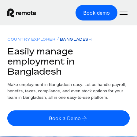
Book demo
Home
COUNTRY EXPLORER
BANGLADESH
Products
Easily manage
employment in
Solutions
GLOBAL EMPLOYMENT
Bangladesh
Global Payroll
Resources
GLOBAL COVERAGE
Run compliant payroll easily
Make employment in Bangladesh easy. Let us handle payroll,
Country Explorer
Pricing
benefits, taxes, compliance, and even stock options for your
TOOLS & CALCULATORS
Employer of Record
Find global employment support by country
team in Bangladesh, all in one easy-to-use platform.
Expand globally with zero entity cost
Misclassification risk calculator
US State Explorer
Check employee misclassification risk by country
Contractor of Record
Simplify hiring across all US states
English (United States)
Book a Demo
Compliantly engage contractors worldwide
Employee cost calculator
Compare Remote
Calculate total employee costs in any country
Contractor Management
English
See how we stack up against others