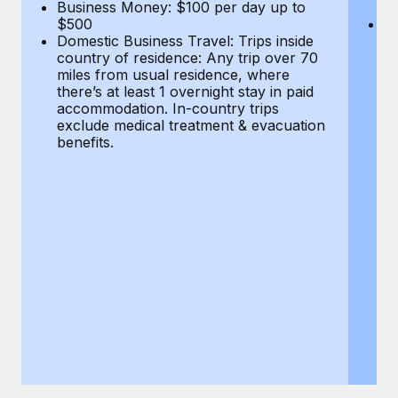
Most teams hear "payroll implementation" and picture a
Business Money: $100 per day up to
$
$500
Do
six-month project with a dedicated team....
Domestic Business Travel: Trips inside
co
country of residence: Any trip over 70
mi
Learn More
miles from usual residence, where
th
there’s at least 1 overnight stay in paid
a
accommodation. In-country trips
ex
exclude medical treatment & evacuation
be
benefits.