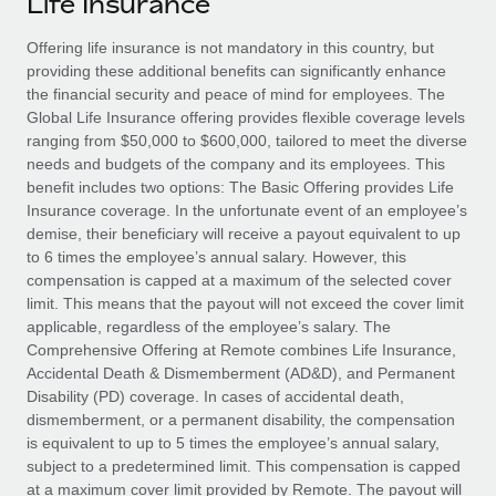
Life Insurance
Explore partnership opportunities with us
SERVICES
Salary & Talent Insights
Offering life insurance is not mandatory in this country, but
Ask an expert
Remote Build
Coming soon
providing these additional benefits can significantly enhance
Get expert help on global HR & compliance
Integrations and AI Automations Consulting
Insights center
the financial security and peace of mind for employees. The
Global Life Insurance offering provides flexible coverage levels
Background checks
Get support
ranging from $50,000 to $600,000, tailored to meet the diverse
Simplify your candidate screening processes
CASE STUDIES
needs and budgets of the company and its employees. This
See all resources
benefit includes two options: The Basic Offering provides Life
Compliance watchtower
Remote Embedded x BambooHR: From local to
Insurance coverage. In the unfortunate event of an employee’s
global hiring, with no platform switch
Stay ahead of compliance risks
demise, their beneficiary will receive a payout equivalent to up
BLOG
to 6 times the employee’s annual salary. However, this
Impact BambooHR customers can now hire and manage
Device management
compensation is capped at a maximum of the selected cover
global employees right inside the platform they...
Global Payroll
Provision and track IT devices globally
limit. This means that the payout will not exceed the cover limit
applicable, regardless of the employee’s salary. The
Learn More
EOR & PEO
Entity setup
Comprehensive Offering at Remote combines Life Insurance,
Accidental Death & Dismemberment (AD&D), and Permanent
Establish compliant entities fast
Contractor Management
Disability (PD) coverage. In cases of accidental death,
Compliant growth through acquisition:
dismemberment, or a permanent disability, the compensation
Mobility & Relocation
Compliance
Supreme Group’s global hiring journey with
is equivalent to up to 5 times the employee’s annual salary,
Remote
Relocate employees with ease
subject to a predetermined limit. This compensation is capped
Taxes
In a snap Company: Supreme Group Industry: Healthcare
at a maximum cover limit provided by Remote. The payout will