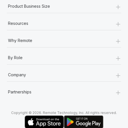
+
Product Business Size
+
Resources
+
Why Remote
+
By Role
+
Company
+
Partnerships
Copyright © 2026. Remote Technology, Inc. All rights reserved.