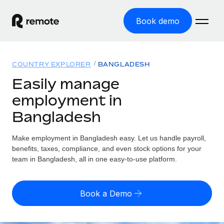
Book demo
Home
COUNTRY EXPLORER
BANGLADESH
Products
Easily manage
employment in
Solutions
GLOBAL EMPLOYMENT
Bangladesh
Global Payroll
Resources
GLOBAL COVERAGE
Run compliant payroll easily
Make employment in Bangladesh easy. Let us handle payroll,
Country Explorer
Pricing
benefits, taxes, compliance, and even stock options for your
TOOLS & CALCULATORS
Employer of Record
Find global employment support by country
team in Bangladesh, all in one easy-to-use platform.
Expand globally with zero entity cost
Misclassification risk calculator
US State Explorer
Check employee misclassification risk by country
Contractor of Record
Simplify hiring across all US states
English (United States)
Book a Demo
Compliantly engage contractors worldwide
Employee cost calculator
Compare Remote
Calculate total employee costs in any country
Contractor Management
English
See how we stack up against others