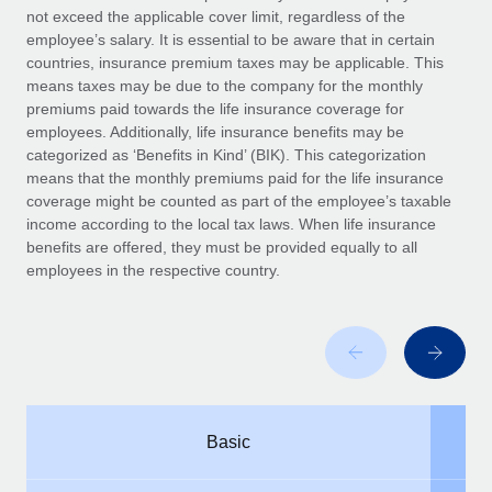
Benefits
not exceed the applicable cover limit, regardless of the
and Life sciences marketing HQ: United States...
Work visas & permits
Manage employee benefits with ease
employee’s salary. It is essential to be aware that in certain
Learn More
countries, insurance premium taxes may be applicable. This
Changelog
means taxes may be due to the company for the monthly
premiums paid towards the life insurance coverage for
Explore the blog
employees. Additionally, life insurance benefits may be
categorized as ‘Benefits in Kind’ (BIK). This categorization
means that the monthly premiums paid for the life insurance
BLOG POSTS
coverage might be counted as part of the employee’s taxable
income according to the local tax laws. When life insurance
Why owned entities are key to maintaining
benefits are offered, they must be provided equally to all
EOR compliance
employees in the respective country.
As the global workforce continues to expand in response
to the demands of today’s labor market, the...
Learn More
What a Workday global payroll implementation
Basic
actually looks like