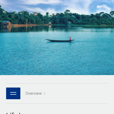
Onboard and manage contractors globally
Contractor payout calculator
Login
Nederlands
Explore currency options and payout speeds for global
PEO
GROWTH STAGE
contractors
Outsource complex employment tasks
Français
Startups
Agile global HR & payroll solutions for growing
LEARN WITH REMOTE
Deutsch
companies
INFRASTRUCTURE
Research & Guides
Remote Embedded
Mid-market
Español
Seamlessly integrate HR into workflows
Case studies
Expand teams with tailored HR solutions
Italiano
Platform
HR Glossary
Enterprise
Built-in core HR functions for your team
Global HR for large businesses
Português (Portugal)
Checklists & Templates
Connect
New
Job Description Library
日本語
Connect any AI tool to Remote using our MCP
PARTNER WITH US
Strategic technology partners
Webinars
Integrations
Overview
한국어
Flexibly embed global HR into your platform
Streamline processes with essential business tools
Events
中文（简体）
Become a partner
Newsroom