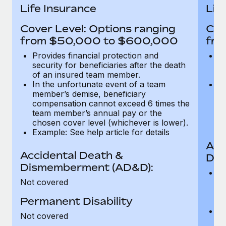
Most teams hear "payroll implementation" and picture a
Life Insurance
Lif
six-month project with a dedicated team....
Cover Level: Options ranging
Cov
Learn More
from $50,000 to $600,000
fro
Provides financial protection and
Pr
security for beneficiaries after the death
se
of an insured team member.
o
In the unfortunate event of a team
In
member’s demise, beneficiary
m
compensation cannot exceed 6 times the
c
team member’s annual pay or the
t
chosen cover level (whichever is lower).
ch
Example: See help article for details
Acc
Accidental Death &
Dis
Dismemberment (AD&D):
Of
Not covered
be
o
Permanent Disability
d
C
Not covered
t