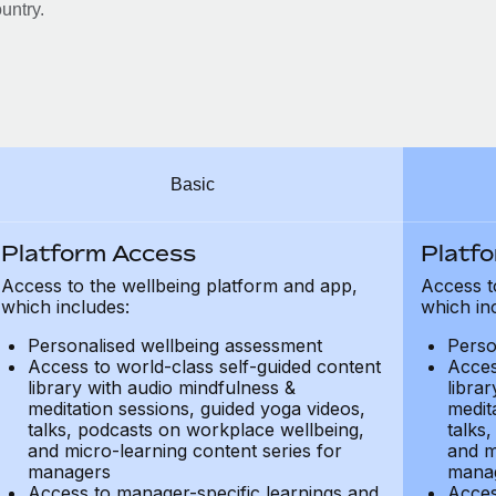
untry.
Basic
Platform Access
Platf
Access to the wellbeing platform and app,
Access t
which includes:
which in
Personalised wellbeing assessment
Perso
Access to world-class self-guided content
Acces
library with audio mindfulness &
libra
meditation sessions, guided yoga videos,
medit
talks, podcasts on workplace wellbeing,
talks
and micro-learning content series for
and m
managers
mana
Access to manager-specific learnings and
Acces