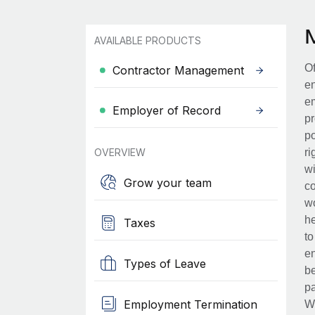
AVAILABLE PRODUCTS
Of
Contractor Management
en
em
Employer of Record
pr
po
OVERVIEW
ri
wi
Grow your team
co
wo
he
Taxes
to
en
Types of Leave
be
pa
Employment Termination
Wh