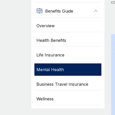
co
Benefits Guide
Overview
Health Benefits
Life Insurance
Mental Health
Business Travel Insurance
Wellness