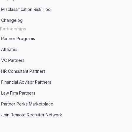
Misclassification Risk Tool
Changelog
Partnerships
Partner Programs
Affiliates
VC Partners
HR Consultant Partners
Financial Advisor Partners
Law Firm Partners
Partner Perks Marketplace
Join Remote Recruiter Network