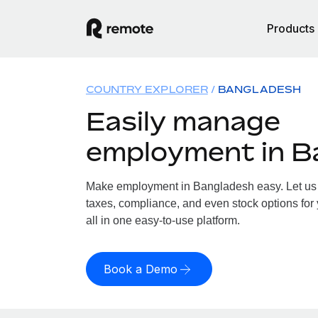
Products
COUNTRY EXPLORER
BANGLADESH
Easily manage
employment in B
Make employment in Bangladesh easy. Let us h
taxes, compliance, and even stock options for
all in one easy-to-use platform.
Book a Demo