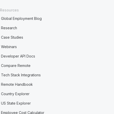
Resources
Global Employment Blog
Research
Case Studies
Webinars
Developer API Docs
Compare Remote
Tech Stack Integrations
Remote Handbook
Country Explorer
US State Explorer
Employee Cost Calculator