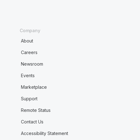
Company
About
Careers
Newsroom
Events
Marketplace
Support
Remote Status
Contact Us
Accessibility Statement