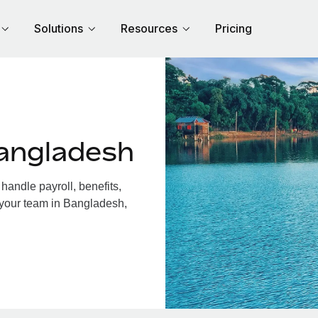
Solutions
Resources
Pricing
angladesh
andle payroll, benefits,
 your team in Bangladesh,