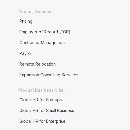
Product Services
Pricing
Employer of Record (EOR)
Contractor Management
Payroll
Remote Relocation
Expansion Consulting Services
Product Business Size
Global HR for Startups
Global HR for Small Business
Global HR for Enterprise