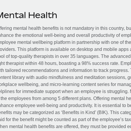
Mental Health
fering mental health benefits is not mandatory in this country, bu
hance the emotional well-being and overall productivity of em
ployee mental wellbeing platform in partnership with one of th
oviders. This platform is available on desktop and mobile apps 
ol of top-quality therapists in over 35 languages. The advance
ght therapist within 48 hours, boasting a 98% success rate. Emp
th tailored recommendations and information to track progress. 
ntent library with audio mindfulness and meditation sessions, g
rkplace wellbeing, and micro-learning content series for manage
lplines for immediate support when an employee is struggling. 
 the employees from among 5 different plans. Offering mental heal
hance employee well-being and productivity. It is essential to b
nefits may be categorized as ‘Benefits in Kind’ (BIK). This cat
id for the benefit might be counted as part of the employee’s ta
en mental health benefits are offered, they must be provided eq