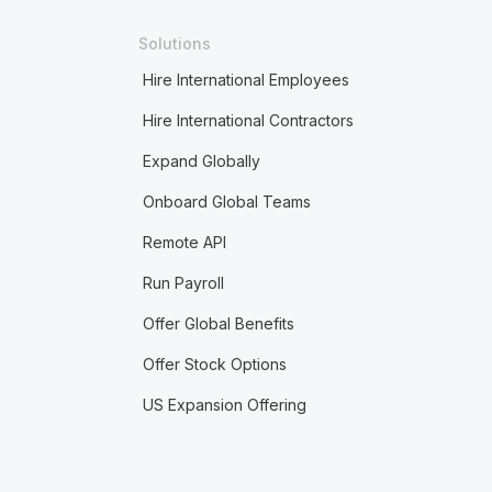
Solutions
Hire International Employees
Hire International Contractors
Expand Globally
Onboard Global Teams
Remote API
Run Payroll
Offer Global Benefits
Offer Stock Options
US Expansion Offering