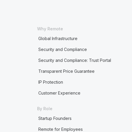
Why Remote
Global Infrastructure
Security and Compliance
Security and Compliance: Trust Portal
Transparent Price Guarantee
IP Protection
Customer Experience
By Role
Startup Founders
Remote for Employees