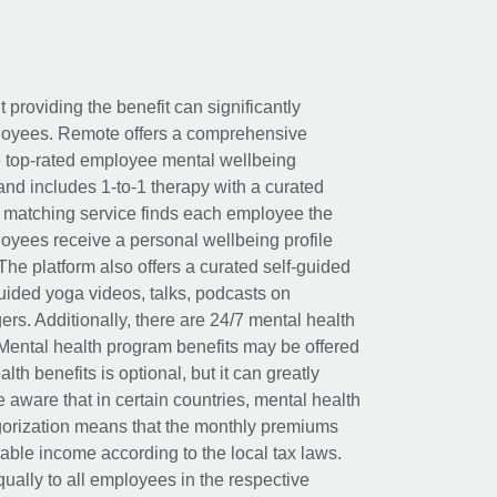
t providing the benefit can significantly
ployees. Remote offers a comprehensive
e top-rated employee mental wellbeing
and includes 1-to-1 therapy with a curated
d matching service finds each employee the
loyees receive a personal wellbeing profile
The platform also offers a curated self-guided
uided yoga videos, talks, podcasts on
rs. Additionally, there are 24/7 mental health
Mental health program benefits may be offered
th benefits is optional, but it can greatly
e aware that in certain countries, mental health
egorization means that the monthly premiums
xable income according to the local tax laws.
ually to all employees in the respective