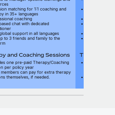
rces
resources
sion matching for 1:1 coaching and
Precision matc
py in 35+ languages
therapy in 35+
ssional coaching
Professional c
based chat with dedicated
Text-based cha
tioner
practitioner
global support in all languages
24/7 global su
p to 3 friends and family to the
Add up to 3 fri
orm
platform
py and Coaching Sessions
Therapy and
des one pre-paid Therapy/Coaching
Includes three
on per policy year
Therapy/Coachi
members can pay for extra therapy
year
ons themselves, if needed.
Team members 
sessions thems