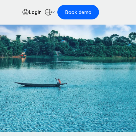
Login
Book demo