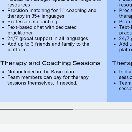
resources
resou
Precision matching for 1:1 coaching and
Preci
therapy in 35+ languages
thera
Professional coaching
Profe
Text-based chat with dedicated
Text-
practitioner
practi
24/7 global support in all languages
24/7 
Add up to 3 friends and family to the
Add u
platform
platf
Therapy and Coaching Sessions
Thera
Not included in the Basic plan
Inclu
Team members can pay for therapy
sessi
sessions themselves, if needed.
Team 
sessi