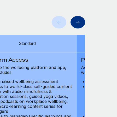
Standard
orm Access
Platform Ac
o the wellbeing platform and app,
Access to the wel
cludes:
which includes:
nalised wellbeing assessment
Personalised w
s to world-class self-guided content
Access to worl
ry with audio mindfulness &
library with au
ation sessions, guided yoga videos,
meditation ses
, podcasts on workplace wellbeing,
talks, podcast
icro-learning content series for
and micro-lear
gers
managers
s to manager-specific learnings and
Access to mana