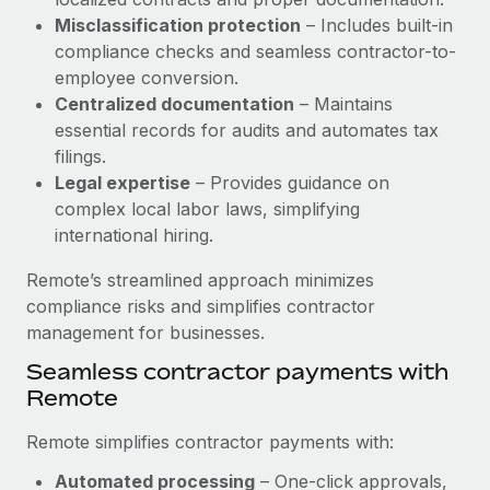
Benefits
and Life sciences marketing HQ: United States...
Work visas & permits
Misclassification protection
– Includes built-in
Manage employee benefits with ease
compliance checks and seamless contractor-to-
Learn More
Changelog
employee conversion.
Centralized documentation
– Maintains
Explore the blog
essential records for audits and automates tax
filings.
Legal expertise
– Provides guidance on
BLOG POSTS
complex local labor laws, simplifying
international hiring.
Why owned entities are key to maintaining
EOR compliance
Remote’s streamlined approach minimizes
As the global workforce continues to expand in response
compliance risks and simplifies contractor
to the demands of today’s labor market, the...
management for businesses.
Learn More
Seamless contractor payments with
Remote
What a Workday global payroll implementation
Remote simplifies contractor payments with:
actually looks like
Automated processing
– One-click approvals,