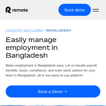
Book demo
Home
COUNTRY EXPLORER
BANGLADESH
Products
Easily manage
employment in
Solutions
GLOBAL EMPLOYMENT
Bangladesh
Global Payroll
Resources
GLOBAL COVERAGE
Run compliant payroll easily
Make employment in Bangladesh easy. Let us handle payroll,
Country Explorer
Pricing
benefits, taxes, compliance, and even stock options for your
TOOLS & CALCULATORS
Employer of Record
Find global employment support by country
team in Bangladesh, all in one easy-to-use platform.
Expand globally with zero entity cost
Misclassification risk calculator
US State Explorer
Check employee misclassification risk by country
Contractor of Record
Simplify hiring across all US states
English (United States)
Book a Demo
Compliantly engage contractors worldwide
Employee cost calculator
Compare Remote
Calculate total employee costs in any country
Contractor Management
English
See how we stack up against others