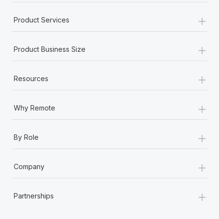
+
Product Services
+
Product Business Size
+
Resources
+
Why Remote
+
By Role
+
Company
+
Partnerships