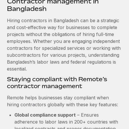
Contractor management in
Explore partnership opportunities with us
SERVICES
Bangladesh
Salary & Talent Insights
Ask an expert
Remote Build
Coming soon
Get expert help on global HR & compliance
Hiring contractors in Bangladesh can be a strategic
Integrations and AI Automations Consulting
Insights center
and cost-effective way for businesses to complete
Background checks
projects without the obligations of hiring full-time
Get support
Simplify your candidate screening processes
CASE STUDIES
employees. Whether you are engaging independent
See all resources
contractors for specialized services or working with
Compliance watchtower
Remote Embedded x BambooHR: From local to
subcontractors for various projects, understanding
global hiring, with no platform switch
Stay ahead of compliance risks
Bangladesh’s labor laws and federal regulations is
BLOG
Impact BambooHR customers can now hire and manage
essential.
Device management
global employees right inside the platform they...
Global Payroll
Staying compliant with Remote’s
Provision and track IT devices globally
contractor management
Learn More
EOR & PEO
Entity setup
Remote helps businesses stay compliant when
Establish compliant entities fast
Contractor Management
hiring contractors globally with these key features:
Compliant growth through acquisition:
Mobility & Relocation
Compliance
Supreme Group’s global hiring journey with
Global compliance support
– Ensures
Remote
Relocate employees with ease
adherence to labor laws in 200+ countries with
Taxes
In a snap Company: Supreme Group Industry: Healthcare
localized contracts and proper documentation.