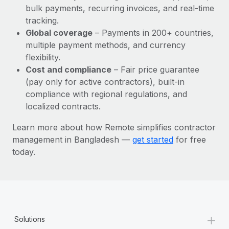
Most teams hear "payroll implementation" and picture a
bulk payments, recurring invoices, and real-time
six-month project with a dedicated team....
tracking.
Global coverage
– Payments in 200+ countries,
Learn More
multiple payment methods, and currency
flexibility.
Cost and compliance
– Fair price guarantee
(pay only for active contractors), built-in
compliance with regional regulations, and
localized contracts.
Learn more about how Remote simplifies contractor
management in Bangladesh —
get started
for free
today.
+
Solutions