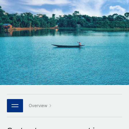
Onboard and manage contractors globally
Contractor payout calculator
Login
Nederlands
Explore currency options and payout speeds for global
PEO
GROWTH STAGE
contractors
Outsource complex employment tasks
Français
Startups
Agile global HR & payroll solutions for growing
LEARN WITH REMOTE
Deutsch
companies
INFRASTRUCTURE
Research & Guides
Remote Embedded
Mid-market
Español
Seamlessly integrate HR into workflows
Case studies
Expand teams with tailored HR solutions
Italiano
Platform
HR Glossary
Enterprise
Built-in core HR functions for your team
Global HR for large businesses
Português (Portugal)
Checklists & Templates
Connect
New
Job Description Library
日本語
Connect any AI tool to Remote using our MCP
PARTNER WITH US
Strategic technology partners
Webinars
Integrations
Overview
한국어
Flexibly embed global HR into your platform
Streamline processes with essential business tools
Events
中文（简体）
Become a partner
Newsroom