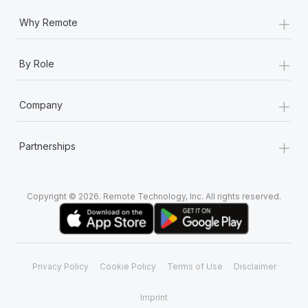
Most teams hear "payroll implementation" and picture a
+
six-month project with a dedicated team....
Why Remote
Learn More
+
By Role
+
Company
+
Partnerships
Copyright © 2026. Remote Technology, Inc. All rights reserved.
Privacy Policy
Cookie Policy
Terms of Use
Disclaimer
Imprint