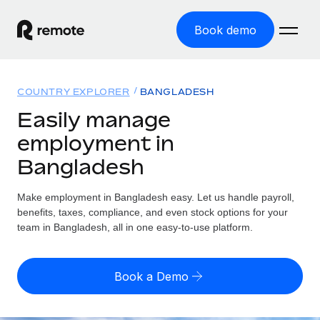
Book demo
Home
COUNTRY EXPLORER
BANGLADESH
Products
Easily manage
employment in
Solutions
GLOBAL EMPLOYMENT
Bangladesh
Global Payroll
Resources
GLOBAL COVERAGE
Run compliant payroll easily
Make employment in Bangladesh easy. Let us handle payroll,
Country Explorer
Pricing
benefits, taxes, compliance, and even stock options for your
TOOLS & CALCULATORS
Employer of Record
Find global employment support by country
team in Bangladesh, all in one easy-to-use platform.
Expand globally with zero entity cost
Misclassification risk calculator
US State Explorer
Check employee misclassification risk by country
Contractor of Record
Simplify hiring across all US states
English (United States)
Book a Demo
Compliantly engage contractors worldwide
Employee cost calculator
Compare Remote
Calculate total employee costs in any country
Contractor Management
English
See how we stack up against others