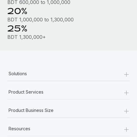
Benefits
BDT 600,000 to 1,000,000
and Life sciences marketing HQ: United States...
Work visas & permits
20%
Manage employee benefits with ease
Learn More
Changelog
BDT 1,000,000 to 1,300,000
25%
Explore the blog
BDT 1,300,000+
BLOG POSTS
Why owned entities are key to maintaining
+
EOR compliance
Solutions
As the global workforce continues to expand in response
+
to the demands of today’s labor market, the...
Product Services
Learn More
+
Product Business Size
What a Workday global payroll implementation
+
actually looks like
Resources