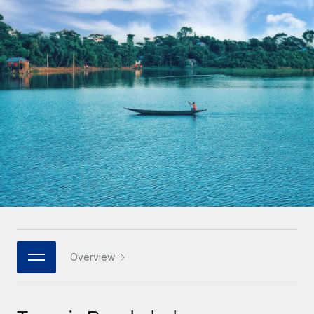
Onboard and manage contractors globally
Contractor payout calculator
Login
Nederlands
Explore currency options and payout speeds for global
PEO
GROWTH STAGE
contractors
Outsource complex employment tasks
Français
Startups
Agile global HR & payroll solutions for growing
LEARN WITH REMOTE
Deutsch
companies
INFRASTRUCTURE
Research & Guides
Remote Embedded
Mid-market
Español
Seamlessly integrate HR into workflows
Case studies
Expand teams with tailored HR solutions
Italiano
Platform
HR Glossary
Enterprise
Built-in core HR functions for your team
Global HR for large businesses
Português (Portugal)
Checklists & Templates
Connect
New
Job Description Library
日本語
Connect any AI tool to Remote using our MCP
PARTNER WITH US
Strategic technology partners
Webinars
Integrations
Overview
한국어
Flexibly embed global HR into your platform
Streamline processes with essential business tools
Events
中文（简体）
Become a partner
Newsroom