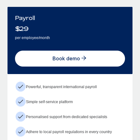
Payroll
$
29
per employee/month
Book demo
Powerful, transparent international payroll
Simple self-service platform
Personalised support from dedicated specialists
Adhere to local payroll regulations in every country