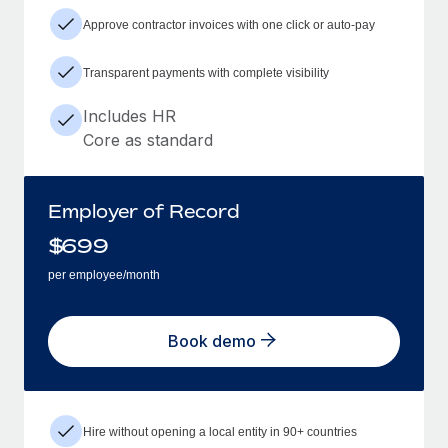
Approve contractor invoices with one click or auto-pay
Transparent payments with complete visibility
Includes HR
Core as standard
Employer of Record
$
699
per employee/month
Book demo
Hire without opening a local entity in 90+ countries