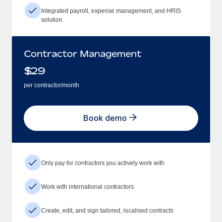
Integrated payroll, expense management, and HRIS
solution
Contractor Management
$
29
per contractor/month
Book demo
Only pay for contractors you actively work with
Work with international contractors
Create, edit, and sign tailored, localised contracts