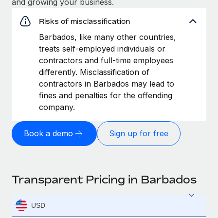
and growing your business.
Risks of misclassification
Barbados, like many other countries,
treats self-employed individuals or
contractors and full-time employees
differently. Misclassification of
contractors in Barbados may lead to
fines and penalties for the offending
company.
Book a demo
Sign up for free
Transparent Pricing in Barbados
USD