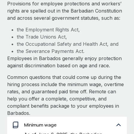
Explore partnership opportunities with us
SERVICES
Provisions for employee protections and workers’
rights are spelled out in the Barbadian Constitution
Salary & Talent Insights
Ask an expert
Remote Build
Coming soon
and across several government statutes, such as:
Get expert help on global HR & compliance
Integrations and AI Automations Consulting
Insights center
the Employment Rights Act,
Background checks
the Trade Unions Act,
Get support
Simplify your candidate screening processes
CASE STUDIES
the Occupational Safety and Health Act, and
See all resources
the Severance Payments Act.
Compliance watchtower
Remote Embedded x BambooHR: From local to
Employees in Barbados generally enjoy protection
global hiring, with no platform switch
Stay ahead of compliance risks
against discrimination based on age and race.
BLOG
Impact BambooHR customers can now hire and manage
Device management
Common questions that could come up during the
global employees right inside the platform they...
Global Payroll
Provision and track IT devices globally
hiring process include the minimum wage, overtime
Learn More
EOR & PEO
rates, and guaranteed paid time off. Remote can
Entity setup
help you offer a complete, competitive, and
Establish compliant entities fast
Contractor Management
compliant benefits package to your employees in
Compliant growth through acquisition:
Barbados.
Mobility & Relocation
Compliance
Supreme Group’s global hiring journey with
Remote
Relocate employees with ease
Minimum wage
Taxes
In a snap Company: Supreme Group Industry: Healthcare