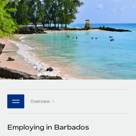
Onboard and manage contractors globally
Contractor payout calculator
Login
Nederlands
Explore currency options and payout speeds for global
PEO
GROWTH STAGE
contractors
Outsource complex employment tasks
Français
Startups
Agile global HR & payroll solutions for growing
LEARN WITH REMOTE
Deutsch
companies
INFRASTRUCTURE
Research & Guides
Remote Embedded
Mid-market
Español
Seamlessly integrate HR into workflows
Case studies
Expand teams with tailored HR solutions
Italiano
Platform
HR Glossary
Enterprise
Built-in core HR functions for your team
Global HR for large businesses
Português (Portugal)
Checklists & Templates
Connect
New
Job Description Library
日本語
Connect any AI tool to Remote using our MCP
PARTNER WITH US
Overview
Strategic technology partners
Webinars
Integrations
한국어
Flexibly embed global HR into your platform
Streamline processes with essential business tools
Events
Employing in Barbados
中文（简体）
Become a partner
Newsroom