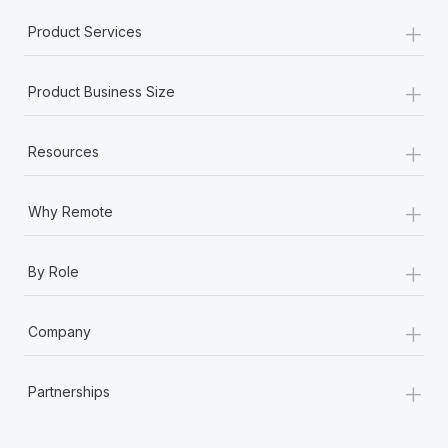
+
Product Services
+
Product Business Size
+
Resources
+
Why Remote
+
By Role
+
Company
+
Partnerships