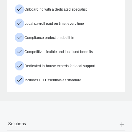
Onboarding with a dedicated specialist
Local payroll paid on time, every time
Compliance protections built-in
Competitive, flexible and localised benefits
Dedicated in-house experts for local support
Includes HR Essentials as standard
+
Solutions