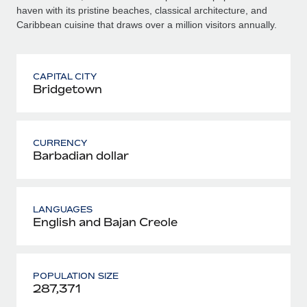
haven with its pristine beaches, classical architecture, and
Caribbean cuisine that draws over a million visitors annually.
CAPITAL CITY
Bridgetown
CURRENCY
Barbadian dollar
LANGUAGES
English and Bajan Creole
POPULATION SIZE
287,371