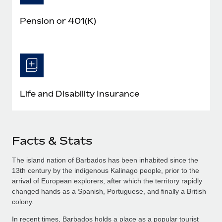
Pension or 401(K)
Life and Disability Insurance
Facts & Stats
The island nation of Barbados has been inhabited since the
13th century by the indigenous Kalinago people, prior to the
arrival of European explorers, after which the territory rapidly
changed hands as a Spanish, Portuguese, and finally a British
colony.
In recent times, Barbados holds a place as a popular tourist