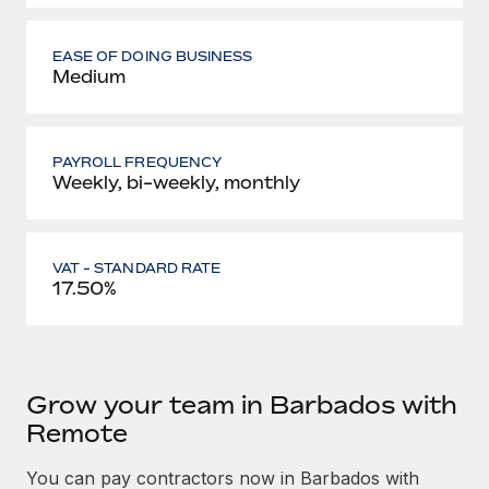
EASE OF DOING BUSINESS
Medium
PAYROLL FREQUENCY
Weekly, bi-weekly, monthly
VAT - STANDARD RATE
17.50%
Grow your team in Barbados with
Remote
You can pay contractors now in Barbados with