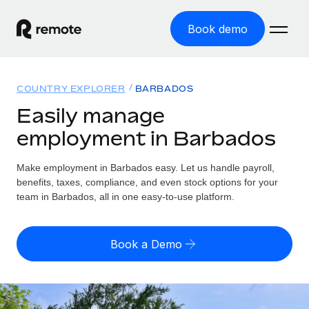
Book demo
Home
COUNTRY EXPLORER
BARBADOS
Products
Easily manage
employment in Barbados
Solutions
GLOBAL EMPLOYMENT
Global Payroll
Make employment in Barbados easy. Let us handle payroll,
Resources
GLOBAL COVERAGE
Run compliant payroll easily
benefits, taxes, compliance, and even stock options for your
Country Explorer
team in Barbados, all in one easy-to-use platform.
Pricing
TOOLS & CALCULATORS
Employer of Record
Find global employment support by country
Expand globally with zero entity cost
Misclassification risk calculator
US State Explorer
Book a Demo
Check employee misclassification risk by country
Contractor of Record
Simplify hiring across all US states
English (United States)
Compliantly engage contractors worldwide
Employee cost calculator
Compare Remote
Calculate total employee costs in any country
Contractor Management
English
See how we stack up against others