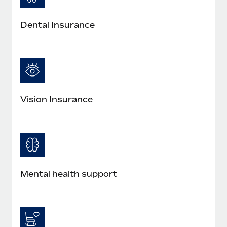
Most teams hear "payroll implementation" and picture a
six-month project with a dedicated team....
Dental Insurance
Learn More
Vision Insurance
Mental health support