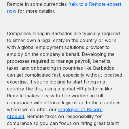
Remote in some currencies (
talk to a Remote expert
now
for more details).
Companies hiring in Barbados are typically required
to either own a legal entity in the country or work
with a global employment solutions provider to
employ on the company's behalf. Developing the
processes required to manage payroll, benefits,
taxes, and onboarding in countries like Barbados
can get complicated fast, especially without localised
expertise. If you’re looking to start hiring in a
country like this, using a global HR platform like
Remote makes it easy to hire workers in full
compliance with all local legislation. In the countries
where we do offer our
Employer of Record
product
, Remote takes on responsibility for
compliance so you can focus on hiring great talent