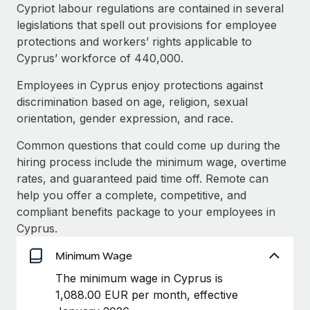
Explore partnership opportunities with us
SERVICES
Cypriot labour regulations are contained in several
legislations that spell out provisions for employee
Salary & Talent Insights
Ask an expert
Remote Build
Coming soon
protections and workers’ rights applicable to
Get expert help on global HR & compliance
Integrations and AI Automations Consulting
Insights center
Cyprus’ workforce of 440,000.
Background checks
Employees in Cyprus enjoy protections against
Get support
Simplify your candidate screening processes
CASE STUDIES
discrimination based on age, religion, sexual
See all resources
orientation, gender expression, and race.
Compliance watchtower
Remote Embedded x BambooHR: From local to
global hiring, with no platform switch
Stay ahead of compliance risks
Common questions that could come up during the
BLOG
hiring process include the minimum wage, overtime
Impact BambooHR customers can now hire and manage
Device management
rates, and guaranteed paid time off. Remote can
global employees right inside the platform they...
Global Payroll
Provision and track IT devices globally
help you offer a complete, competitive, and
Learn More
EOR & PEO
compliant benefits package to your employees in
Entity setup
Cyprus.
Establish compliant entities fast
Contractor Management
Minimum Wage
Compliant growth through acquisition:
Mobility & Relocation
Compliance
Supreme Group’s global hiring journey with
The minimum wage in Cyprus is
Remote
Relocate employees with ease
1,088.00 EUR per month, effective
Taxes
In a snap Company: Supreme Group Industry: Healthcare