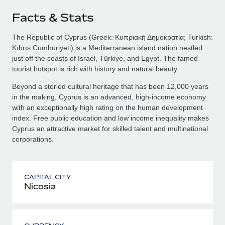
Facts & Stats
The Republic of Cyprus (Greek: Κυπριακή Δημοκρατία; Turkish:
Kıbrıs Cumhuriyeti) is a Mediterranean island nation nestled
just off the coasts of Israel, Türkiye, and Egypt. The famed
tourist hotspot is rich with history and natural beauty.
Beyond a storied cultural heritage that has been 12,000 years
in the making, Cyprus is an advanced, high-income economy
with an exceptionally high rating on the human development
index. Free public education and low income inequality makes
Cyprus an attractive market for skilled talent and multinational
corporations.
CAPITAL CITY
Nicosia