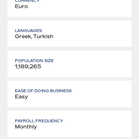
CURRENCY
Euro
LANGUAGES
Greek, Turkish
POPULATION SIZE
1,189,265
EASE OF DOING BUSINESS
Easy
PAYROLL FREQUENCY
Monthly