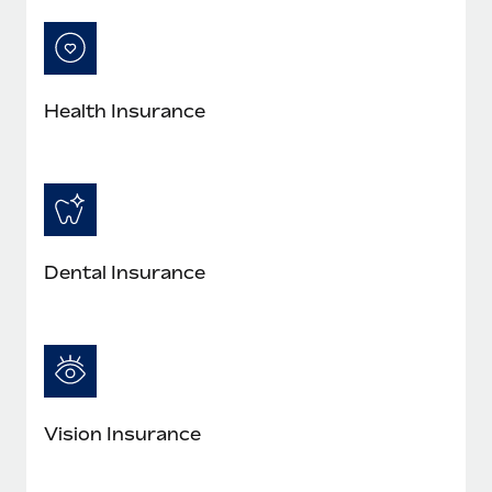
Most teams hear "payroll implementation" and picture a
six-month project with a dedicated team....
Learn More
Health Insurance
Dental Insurance
Vision Insurance