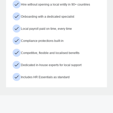
Hire without opening a local entity in 90+ countries
Onboarding with a dedicated specialist
Local payroll paid on time, every time
Compliance protections built-in
Competitive, flexible and localised benefits
Dedicated in-house experts for local support
Includes HR Essentials as standard