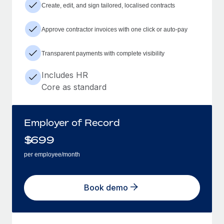
Create, edit, and sign tailored, localised contracts
Approve contractor invoices with one click or auto-pay
Transparent payments with complete visibility
Includes HR
Core as standard
Employer of Record
$
699
per employee/month
Book demo