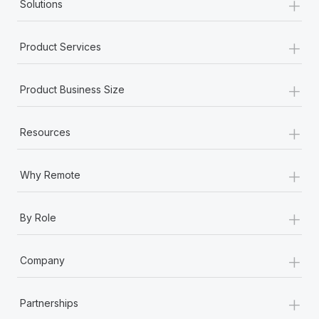
+
Solutions
+
Product Services
+
Product Business Size
+
Resources
+
Why Remote
+
By Role
+
Company
+
Partnerships