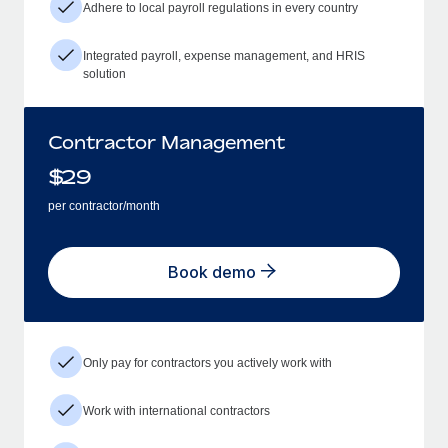
Adhere to local payroll regulations in every country
Integrated payroll, expense management, and HRIS
solution
Contractor Management
$
29
per contractor/month
Book demo
Only pay for contractors you actively work with
Work with international contractors