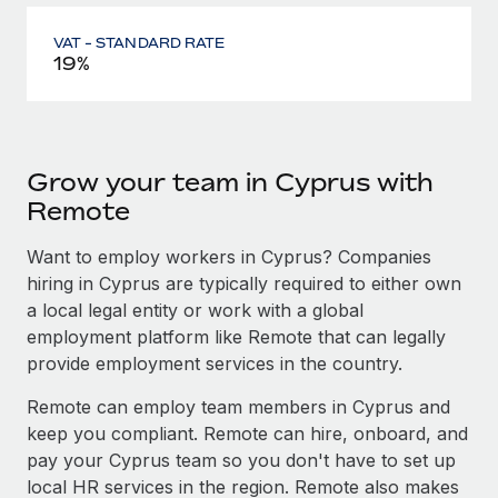
VAT - STANDARD RATE
19%
Grow your team in Cyprus with
Remote
Want to employ workers in Cyprus? Companies
hiring in Cyprus are typically required to either own
a local legal entity or work with a global
employment platform like Remote that can legally
provide employment services in the country.
Remote can employ team members in Cyprus and
keep you compliant. Remote can hire, onboard, and
pay your Cyprus team so you don't have to set up
local HR services in the region. Remote also makes