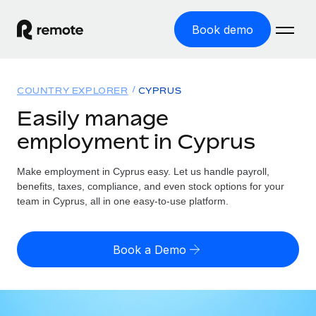
Book demo
Home
COUNTRY EXPLORER
CYPRUS
Products
Easily manage
employment in Cyprus
Solutions
GLOBAL EMPLOYMENT
Global Payroll
Make employment in Cyprus easy. Let us handle payroll,
Resources
GLOBAL COVERAGE
Run compliant payroll easily
benefits, taxes, compliance, and even stock options for your
Country Explorer
team in Cyprus, all in one easy-to-use platform.
Pricing
TOOLS & CALCULATORS
Employer of Record
Find global employment support by country
Expand globally with zero entity cost
Misclassification risk calculator
US State Explorer
Book a Demo
Check employee misclassification risk by country
Contractor of Record
Simplify hiring across all US states
English (United States)
Compliantly engage contractors worldwide
Employee cost calculator
Compare Remote
Calculate total employee costs in any country
Contractor Management
English
See how we stack up against others