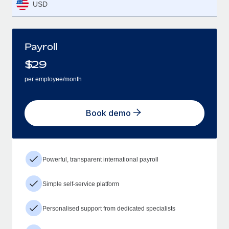
USD
Payroll
$
29
per employee/month
Book demo
Powerful, transparent international payroll
Simple self-service platform
Personalised support from dedicated specialists