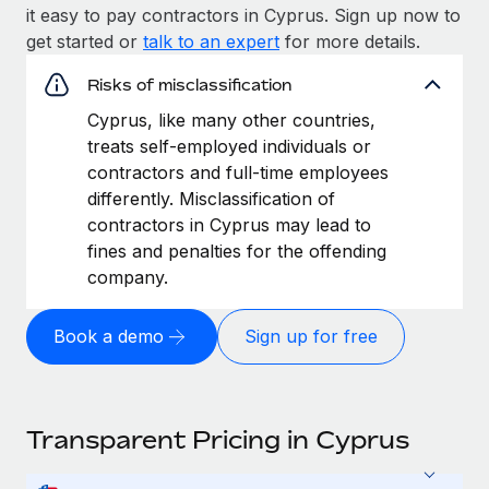
it easy to pay contractors in Cyprus. Sign up now to
get started or
talk to an expert
for more details.
Risks of misclassification
Cyprus, like many other countries,
treats self-employed individuals or
contractors and full-time employees
differently. Misclassification of
contractors in Cyprus may lead to
fines and penalties for the offending
company.
Book a demo
Sign up for free
Transparent Pricing in Cyprus