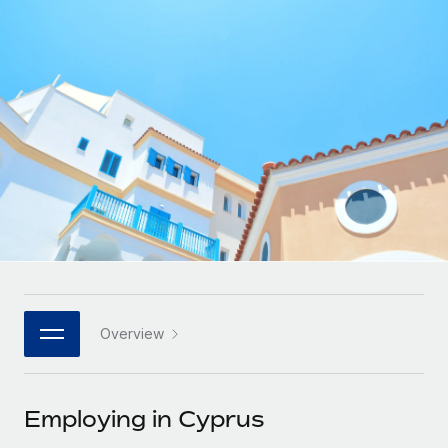
Onboard and manage contractors globally
Contractor payout calculator
Login
Nederlands
Explore currency options and payout speeds for global
PEO
GROWTH STAGE
contractors
Outsource complex employment tasks
Français
Startups
Agile global HR & payroll solutions for growing
LEARN WITH REMOTE
Deutsch
companies
INFRASTRUCTURE
Research & Guides
Remote Embedded
Mid-market
Español
Seamlessly integrate HR into workflows
Case studies
Expand teams with tailored HR solutions
Italiano
Platform
HR Glossary
Enterprise
Built-in core HR functions for your team
Global HR for large businesses
Português (Portugal)
Checklists & Templates
Connect
New
Job Description Library
日本語
Connect any AI tool to Remote using our MCP
PARTNER WITH US
Overview
Strategic technology partners
Webinars
Integrations
한국어
Flexibly embed global HR into your platform
Streamline processes with essential business tools
Events
Employing in Cyprus
中文（简体）
Become a partner
Newsroom