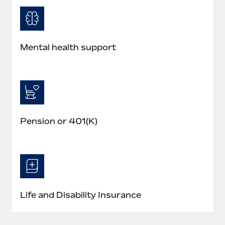
Mental health support
Pension or 401(K)
Life and Disability Insurance